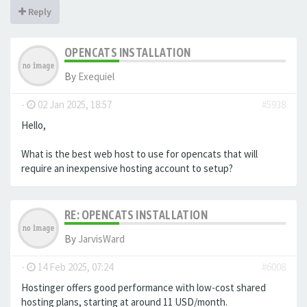
Reply
OPENCATS INSTALLATION
By
Exequiel
-
02 Jan 2025, 18:57
#5938
Hello,
What is the best web host to use for opencats that will
require an inexpensive hosting account to setup?
RE: OPENCATS INSTALLATION
By
JarvisWard
-
14 Feb 2025, 07:24
#6008
Hostinger offers good performance with low-cost shared
hosting plans, starting at around 11 USD/month.