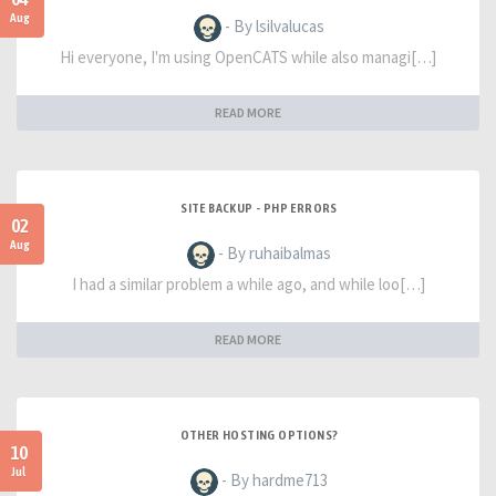
Aug
- By lsilvalucas
Hi everyone, I'm using OpenCATS while also managi[…]
READ MORE
SITE BACKUP - PHP ERRORS
02
Aug
- By ruhaibalmas
I had a similar problem a while ago, and while loo[…]
READ MORE
OTHER HOSTING OPTIONS?
10
Jul
- By hardme713