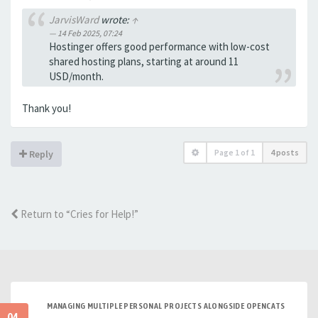
JarvisWard
wrote:
↑
14 Feb 2025, 07:24
Hostinger offers good performance with low-cost
shared hosting plans, starting at around 11
USD/month.
Thank you!
Page
1
of
1
4 posts
Reply
Return to “Cries for Help!”
MANAGING MULTIPLE PERSONAL PROJECTS ALONGSIDE OPENCATS
04