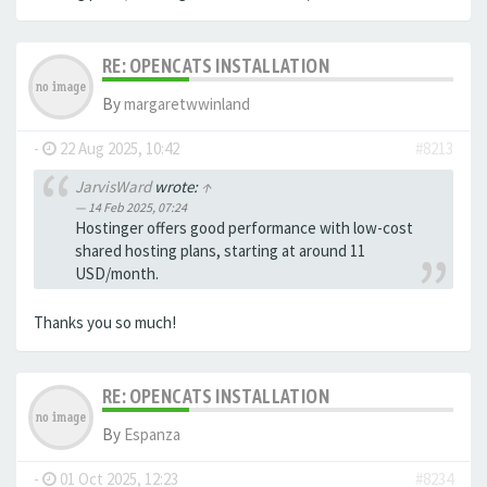
RE: OPENCATS INSTALLATION
By
margaretwwinland
-
22 Aug 2025, 10:42
#8213
JarvisWard
wrote:
↑
14 Feb 2025, 07:24
Hostinger offers good performance with low-cost
shared hosting plans, starting at around 11
USD/month.
Thanks you so much!
RE: OPENCATS INSTALLATION
By
Espanza
-
01 Oct 2025, 12:23
#8234