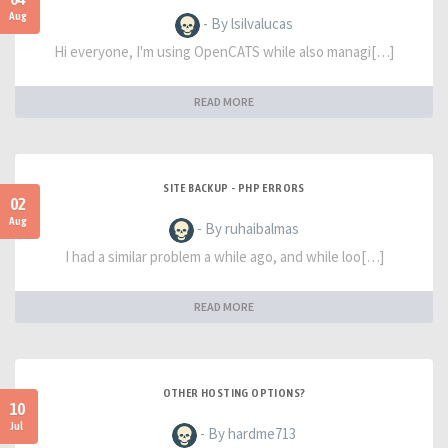
Aug
- By lsilvalucas
Hi everyone, I'm using OpenCATS while also managi[…]
READ MORE
SITE BACKUP - PHP ERRORS
02
Aug
- By ruhaibalmas
I had a similar problem a while ago, and while loo[…]
READ MORE
OTHER HOSTING OPTIONS?
10
Jul
- By hardme713