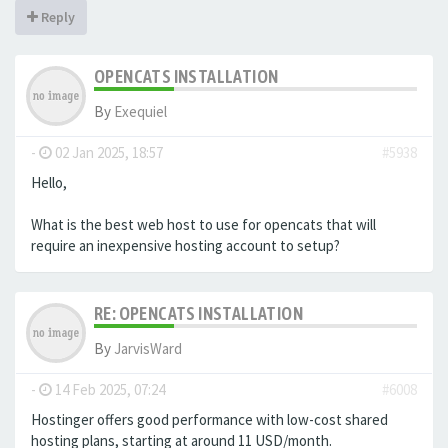
Reply
OPENCATS INSTALLATION
By
Exequiel
-
02 Jan 2025, 18:57
#5938
Hello,
What is the best web host to use for opencats that will
require an inexpensive hosting account to setup?
RE: OPENCATS INSTALLATION
By
JarvisWard
-
14 Feb 2025, 07:24
#6008
Hostinger offers good performance with low-cost shared
hosting plans, starting at around 11 USD/month.