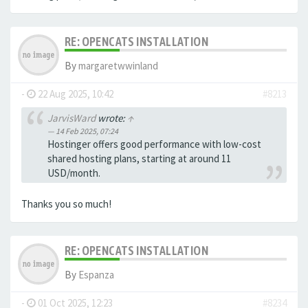
RE: OPENCATS INSTALLATION
By
margaretwwinland
-
22 Aug 2025, 10:42
#8213
JarvisWard
wrote:
↑
14 Feb 2025, 07:24
Hostinger offers good performance with low-cost
shared hosting plans, starting at around 11
USD/month.
Thanks you so much!
RE: OPENCATS INSTALLATION
By
Espanza
-
01 Oct 2025, 12:23
#8234