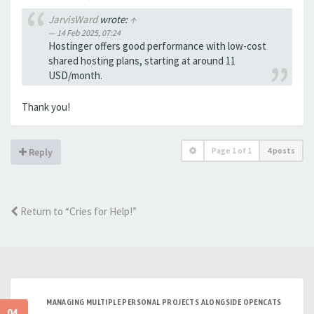
JarvisWard
wrote:
↑
14 Feb 2025, 07:24
Hostinger offers good performance with low-cost
shared hosting plans, starting at around 11
USD/month.
Thank you!
Page
1
of
1
4 posts
Reply
Return to “Cries for Help!”
MANAGING MULTIPLE PERSONAL PROJECTS ALONGSIDE OPENCATS
04