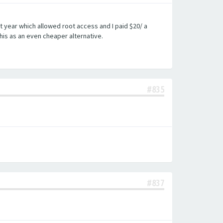
st year which allowed root access and I paid $20/ a
his as an even cheaper alternative.
#835
#837