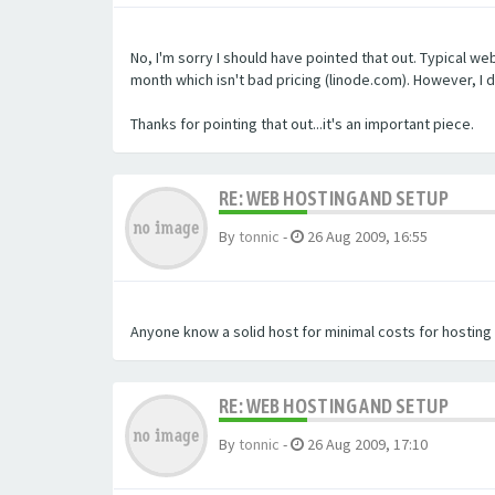
No, I'm sorry I should have pointed that out. Typical we
month which isn't bad pricing (linode.com). However, I
Thanks for pointing that out...it's an important piece.
RE: WEB HOSTING AND SETUP
By
tonnic
-
26 Aug 2009, 16:55
Anyone know a solid host for minimal costs for hosting t
RE: WEB HOSTING AND SETUP
By
tonnic
-
26 Aug 2009, 17:10