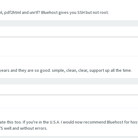
l, pdf2html and unrtf? Bluehost gives you SSH but not root.
ears and they are so good. simple, clean, clear, support up all the time.
te this too. If you're in the U.S.A. I would now recommend Bluehost for host
S well and without errors.