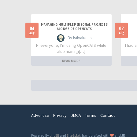
MANAGING MULTIPLE PERSONAL PROJECTS
04
02
ALONGSIDE OPENCATS
Aug
Aug
- By lsilvalucas
Hi everyone, I'm using OpenCATS while
I had 
also managi[…]
READ MORE
Advertise
Privacy
DMCA
Terms
Contact
Powered By
phpBB
and
SiteSplat
, handcrafted with
and