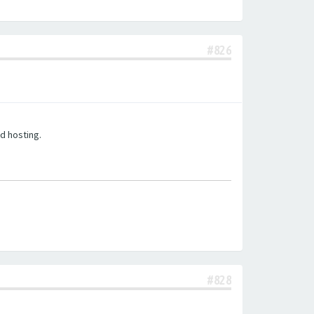
#826
d hosting.
#828