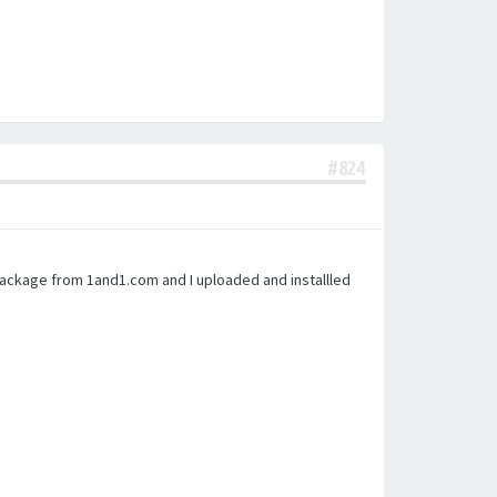
#824
 package from 1and1.com and I uploaded and installled