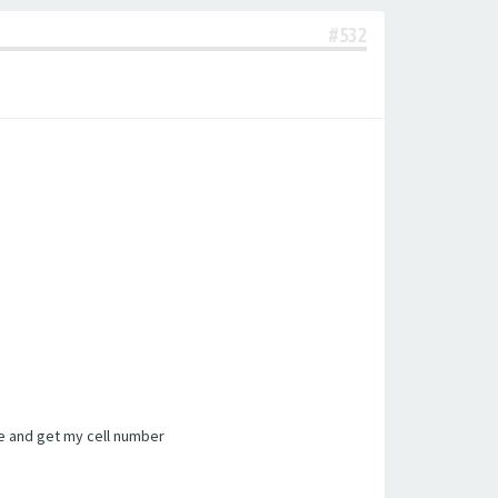
#532
te and get my cell number