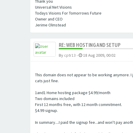
Thank you
Universal Net Visions
Todays Visions For Tomorrows Future
Owner and CEO
Jerime Olmstead
RE: WEB HOSTING AND SETUP
By
cptr13
-
18 Aug 2009, 00:02
This domain does not appear to be working anymore. I j
cats just fine.
1and1 Home hosting package $4.99/month
Two domains included
First 12 months free, with 12 month commitment.
$4.99 signup.
In summary....I paid the signup fee...and won't pay ano