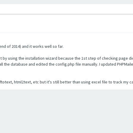
nd of 2014) and it works well so far.
 by using the installation wizard because the 1st step of checking page did
nstall the database and edited the config.php file manually. I updated PHPMai
otext, html2text, etc but it's still better than using excel file to track my 