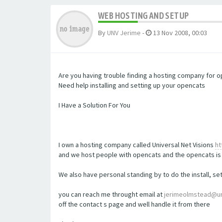
WEB HOSTING AND SETUP
By
UNV Jerime
-
13 Nov 2008, 00:03
Are you having trouble finding a hosting company for 
Need help installing and setting up your opencats
I Have a Solution For You
I own a hosting company called Universal Net Visions
ht
and we host people with opencats and the opencats is 
We also have personal standing by to do the install, s
you can reach me throught email at
jerimeolmstead@un
off the contact s page and well handle it from there