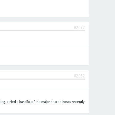
#2072
#2082
ing. I tried a handful of the major shared hosts recently