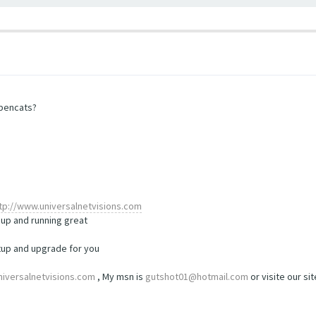
opencats?
tp://www.universalnetvisions.com
up and running great
etup and upgrade for you
iversalnetvisions.com
, My msn is
gutshot01@hotmail.com
or visite our si