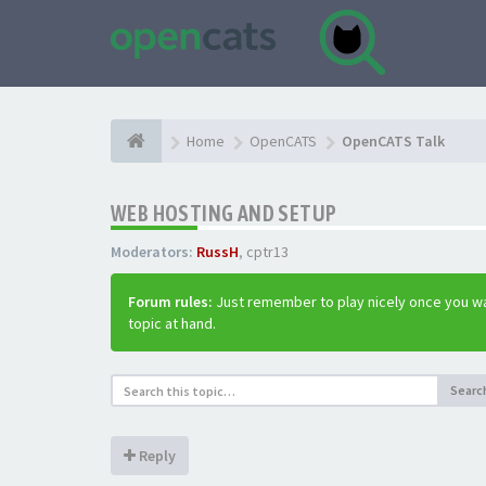
Home
OpenCATS
OpenCATS Talk
WEB HOSTING AND SETUP
Moderators:
RussH
,
cptr13
Forum rules:
Just remember to play nicely once you wa
topic at hand.
Searc
Reply