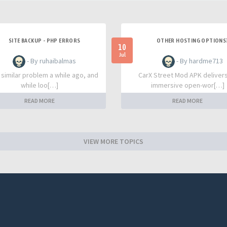
SITE BACKUP - PHP ERRORS
OTHER HOSTING OPTIONS
10
Jul
- By ruhaibalmas
- By hardme713
a similar problem a while ago, and
CarX Street Mod APK deliver
while loo[…]
immersive open-wor[…]
READ MORE
READ MORE
VIEW MORE TOPICS