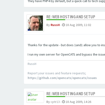
They have PHP4 by default, but a quick call to tech sup
RE: WEB HOSTING AND SETUP
By
RussH
-
18 Aug 2009, 11:02
Thanks for the update - but does 1and1 allow you to ins
I run my own server for OpenCATS and bypass the issue
RussH
Report your issues and feature requests;
https://github.com/opencats/opencats/issues
RE: WEB HOSTING AND SETUP
By
cptr13
-
18 Aug 2009, 14:26