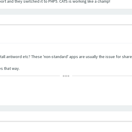
port and they switched it to PHP5. CATS is working like a champ!
tall antiword etc? These 'non-standard' apps are usually the issue for share
s that way.