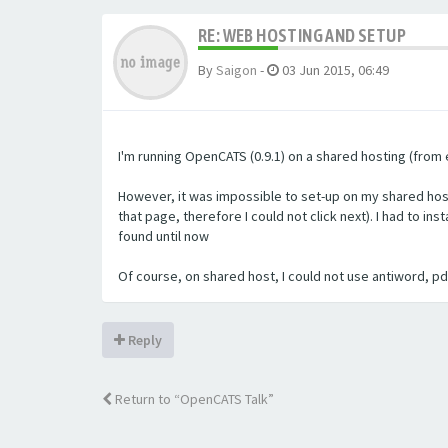
RE: WEB HOSTING AND SETUP
By
Saigon
-
03 Jun 2015, 06:49
I'm running OpenCATS (0.9.1) on a shared hosting (from e
However, it was impossible to set-up on my shared host
that page, therefore I could not click next). I had to i
found until now
Of course, on shared host, I could not use antiword, pdft
Reply
Return to “OpenCATS Talk”