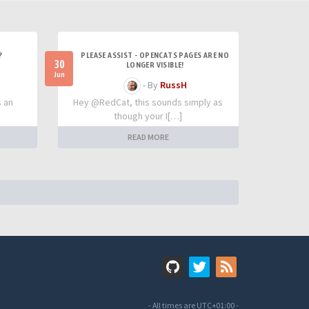
?
PLEASE ASSIST - OPENCATS PAGES ARE NO
30
LONGER VISIBLE!
Jun
- By
RussH
s an
Hey @RedCat, this sounds simply as
though your I[…]
READ MORE
- All times are
UTC+01:00
-