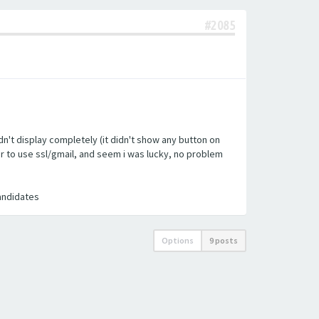
#2085
n't display completely (it didn't show any button on
ler to use ssl/gmail, and seem i was lucky, no problem
candidates
Options
9 posts