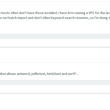
b hosts often don't have those installed. I have brrn running a VPS for the la
 do not batch import and don't often keyword search resumes, so I'm doing t
hat allows antiword, pdftotext, html2text and unrtf?...