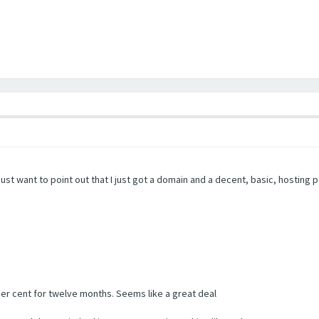
ust want to point out that I just got a domain and a decent, basic, hosting
ther cent for twelve months. Seems like a great deal