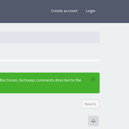
×
Create account
Login
 this forum, but keep comments directed to the
9 posts