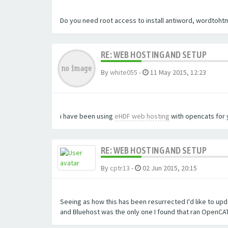
Do you need root access to install antiword, wordtohtm
RE: WEB HOSTING AND SETUP
By
white055
-
11 May 2015, 12:23
i have been using
eHDF web hosting
with opencats for y
RE: WEB HOSTING AND SETUP
By
cptr13
-
02 Jun 2015, 20:15
Seeing as how this has been resurrected I'd like to upda
and Bluehost was the only one I found that ran OpenCAT