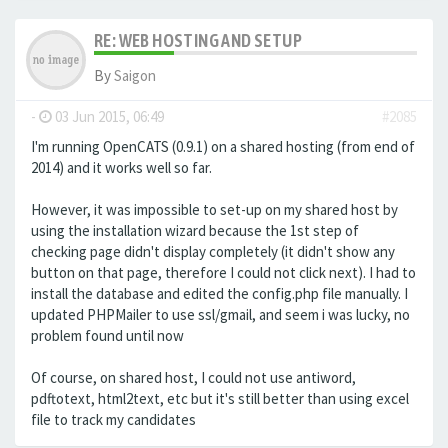
RE: WEB HOSTING AND SETUP
By
Saigon
-
03 Jun 2015, 06:49
#2085
I'm running OpenCATS (0.9.1) on a shared hosting (from end of
2014) and it works well so far.
However, it was impossible to set-up on my shared host by
using the installation wizard because the 1st step of
checking page didn't display completely (it didn't show any
button on that page, therefore I could not click next). I had to
install the database and edited the config.php file manually. I
updated PHPMailer to use ssl/gmail, and seem i was lucky, no
problem found until now
Of course, on shared host, I could not use antiword,
pdftotext, html2text, etc but it's still better than using excel
file to track my candidates