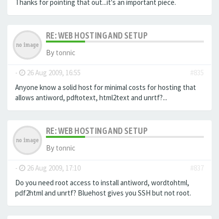
Thanks for pointing that out...it's an important piece.
RE: WEB HOSTING AND SETUP
By
tonnic
-
26 Aug 2009, 16:55
#835
Anyone know a solid host for minimal costs for hosting that
allows antiword, pdftotext, html2text and unrtf?...
RE: WEB HOSTING AND SETUP
By
tonnic
-
26 Aug 2009, 17:10
#837
Do you need root access to install antiword, wordtohtml,
pdf2html and unrtf? Bluehost gives you SSH but not root.