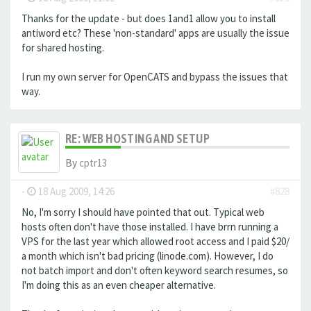
Thanks for the update - but does 1and1 allow you to install
antiword etc? These 'non-standard' apps are usually the issue
for shared hosting.
I run my own server for OpenCATS and bypass the issues that
way.
RE: WEB HOSTING AND SETUP
By
cptr13
-
18 Aug 2009, 14:26
#828
No, I'm sorry I should have pointed that out. Typical web
hosts often don't have those installed. I have brrn running a
VPS for the last year which allowed root access and I paid $20/
a month which isn't bad pricing (linode.com). However, I do
not batch import and don't often keyword search resumes, so
I'm doing this as an even cheaper alternative.