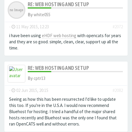
RE: WEB HOSTING AND SETUP
By
white055
-
11 May 2015, 12:23
#2072
i have been using
eHDF web hosting
with opencats for years
and they are so good. simple, clean, clear, support up all the
time.
RE: WEB HOSTING AND SETUP
By
cptr13
-
02 Jun 2015, 20:15
#2082
Seeing as how this has been resurrected I'd like to update
this too. If you're in the U.S.A. I would now recommend
Bluehost for hosting. I tried a handful of the major shared
hosts recently and Bluehost was the only one I found that
ran OpenCATS well and without errors.