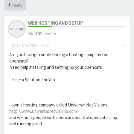
Reply
WEB HOSTING AND SETUP
By
UNV Jerime
-
13 Nov 2008, 00:03
#532
Are you having trouble finding a hosting company for
opencats?
Need help installing and setting up your opencats
I Have a Solution For You
I own a hosting company called Universal Net Visions
http://www.universalnetvisions.com
and we host people with opencats and the opencats is up
and running great