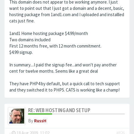
This domain does not appear to be working anymore. I just
want to point out that I just got a domain and a decent, basic,
hosting package from 1and1.com and I uploaded and installled
cats just fine.
1and1 Home hosting package $4.99/month
Two domains included
First 12 months free, with 12 month commitment.
$4.99 signup.
In summary....I paid the signup fee...and won't pay another
cent for twelve months. Seems like a great deal
They have PHP4 by default, but a quick call to tech support
and they switched it to PHP5. CATS is working like a champ!
RE: WEB HOSTING AND SETUP
By
RussH
-
18 Aug 2009, 11:02
#826