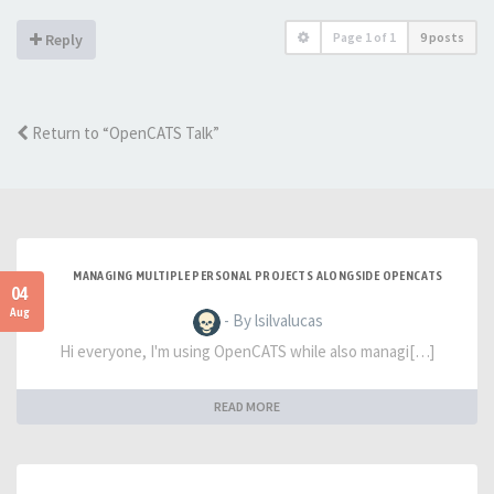
Page
1
of
1
9 posts
Reply
Return to “OpenCATS Talk”
MANAGING MULTIPLE PERSONAL PROJECTS ALONGSIDE OPENCATS
04
Aug
- By lsilvalucas
Hi everyone, I'm using OpenCATS while also managi[…]
READ MORE