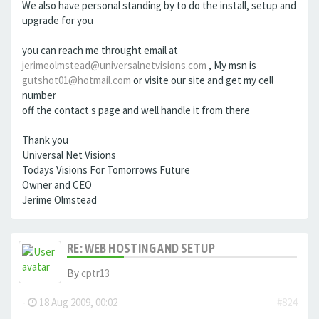
We also have personal standing by to do the install, setup and
upgrade for you
you can reach me throught email at
jerimeolmstead@universalnetvisions.com
, My msn is
gutshot01@hotmail.com
or visite our site and get my cell
number
off the contact s page and well handle it from there
Thank you
Universal Net Visions
Todays Visions For Tomorrows Future
Owner and CEO
Jerime Olmstead
RE: WEB HOSTING AND SETUP
By
cptr13
-
18 Aug 2009, 00:02
#824