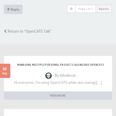
Page
1
of
1
9 posts
Reply
Return to “OpenCATS Talk”
MANAGING MULTIPLE PERSONAL PROJECTS ALONGSIDE OPENCATS
04
Aug
- By lsilvalucas
Hi everyone, I'm using OpenCATS while also managi[…]
READ MORE