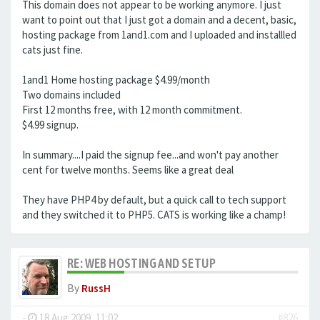
This domain does not appear to be working anymore. I just
want to point out that I just got a domain and a decent, basic,
hosting package from 1and1.com and I uploaded and installled
cats just fine.
1and1 Home hosting package $4.99/month
Two domains included
First 12 months free, with 12 month commitment.
$4.99 signup.
In summary....I paid the signup fee...and won't pay another
cent for twelve months. Seems like a great deal
They have PHP4 by default, but a quick call to tech support
and they switched it to PHP5. CATS is working like a champ!
RE: WEB HOSTING AND SETUP
By
RussH
-
18 Aug 2009, 11:02
#826