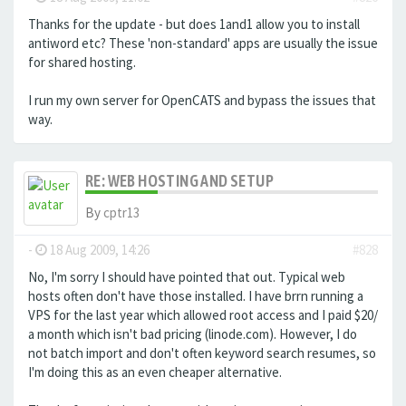
Thanks for the update - but does 1and1 allow you to install
antiword etc? These 'non-standard' apps are usually the issue
for shared hosting.
I run my own server for OpenCATS and bypass the issues that
way.
RE: WEB HOSTING AND SETUP
By
cptr13
-
18 Aug 2009, 14:26
#828
No, I'm sorry I should have pointed that out. Typical web
hosts often don't have those installed. I have brrn running a
VPS for the last year which allowed root access and I paid $20/
a month which isn't bad pricing (linode.com). However, I do
not batch import and don't often keyword search resumes, so
I'm doing this as an even cheaper alternative.