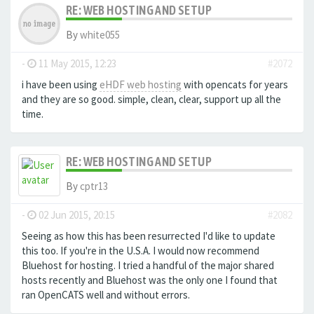
RE: WEB HOSTING AND SETUP
By
white055
-
11 May 2015, 12:23
#2072
i have been using
eHDF web hosting
with opencats for years
and they are so good. simple, clean, clear, support up all the
time.
RE: WEB HOSTING AND SETUP
By
cptr13
-
02 Jun 2015, 20:15
#2082
Seeing as how this has been resurrected I'd like to update
this too. If you're in the U.S.A. I would now recommend
Bluehost for hosting. I tried a handful of the major shared
hosts recently and Bluehost was the only one I found that
ran OpenCATS well and without errors.