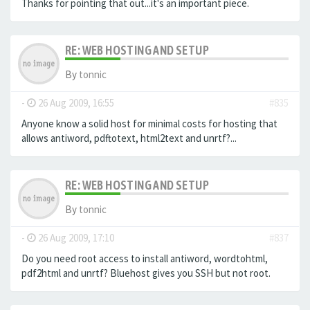
Thanks for pointing that out...it's an important piece.
RE: WEB HOSTING AND SETUP
By
tonnic
-
26 Aug 2009, 16:55
#835
Anyone know a solid host for minimal costs for hosting that
allows antiword, pdftotext, html2text and unrtf?...
RE: WEB HOSTING AND SETUP
By
tonnic
-
26 Aug 2009, 17:10
#837
Do you need root access to install antiword, wordtohtml,
pdf2html and unrtf? Bluehost gives you SSH but not root.