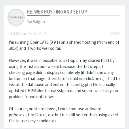
RE: WEB HOSTING AND SETUP
By
Saigon
-
03 Jun 2015, 06:49
#2085
I'm running OpenCATS (0.9.1) on a shared hosting (from end of
2014) and it works well so far.
However, it was impossible to set-up on my shared host by
using the installation wizard because the 1st step of
checking page didn't display completely (it didn't show any
button on that page, therefore I could not click next). I had to
install the database and edited the config.php file manually. I
updated PHPMailer to use ssl/gmail, and seem i was lucky, no
problem found until now
Of course, on shared host, I could not use antiword,
pdftotext, html2text, etc but it's still better than using excel
file to track my candidates