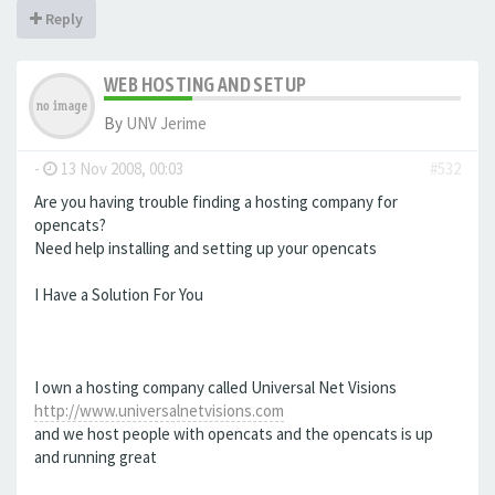
Reply
WEB HOSTING AND SETUP
By
UNV Jerime
-
13 Nov 2008, 00:03
#532
Are you having trouble finding a hosting company for
opencats?
Need help installing and setting up your opencats
I Have a Solution For You
I own a hosting company called Universal Net Visions
http://www.universalnetvisions.com
and we host people with opencats and the opencats is up
and running great