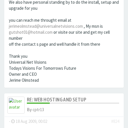
We also have personal standing by to do the install, setup and
upgrade for you
you can reach me throught email at
jerimeolmstead@universalnetvisions.com
, My msn is
gutshot01@hotmail.com
or visite our site and get my cell
number
off the contact s page and well handle it from there
Thank you
Universal Net Visions
Todays Visions For Tomorrows Future
Owner and CEO
Jerime Olmstead
RE: WEB HOSTING AND SETUP
By
cptr13
-
18 Aug 2009, 00:02
#824