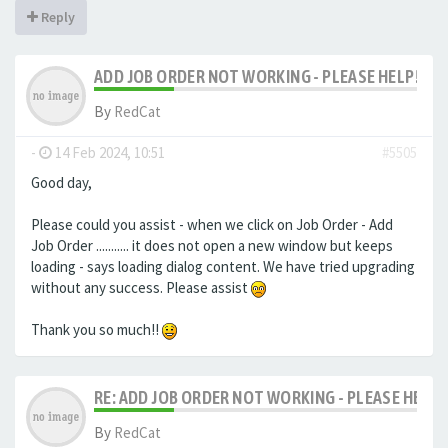
Reply
ADD JOB ORDER NOT WORKING - PLEASE HELP!
By
RedCat
-
14 Feb 2024, 10:51
#5505
Good day,
Please could you assist - when we click on Job Order - Add
Job Order ........... it does not open a new window but keeps
loading - says loading dialog content. We have tried upgrading
without any success. Please assist
Thank you so much!!
RE: ADD JOB ORDER NOT WORKING - PLEASE HELP!
By
RedCat