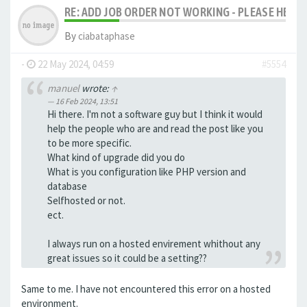
RE: ADD JOB ORDER NOT WORKING - PLEASE HELP!
By
ciabataphase
-
22 May 2024, 04:59
#5554
manuel
wrote:
↑
16 Feb 2024, 13:51
Hi there. I'm not a software guy but I think it would
help the people who are and read the post like you
to be more specific.
What kind of upgrade did you do
What is you configuration like PHP version and
database
Selfhosted or not.
ect.
I always run on a hosted envirement whithout any
great issues so it could be a setting??
Same to me. I have not encountered this error on a hosted
environment.