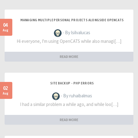
MANAGING MULTIPLE PERSONAL PROJECTS ALONGSIDE OPENCATS
04
Aug
- By lsilvalucas
Hi everyone, I'm using OpenCATS while also managi[…]
READ MORE
SITE BACKUP - PHP ERRORS
02
Aug
- By ruhaibalmas
I had a similar problem a while ago, and while loo[…]
READ MORE