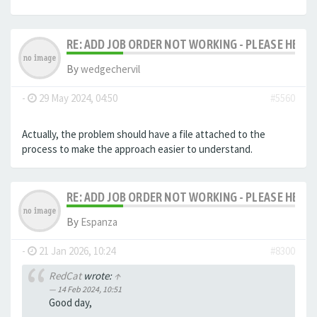
RE: ADD JOB ORDER NOT WORKING - PLEASE HELP!
By
wedgechervil
-
29 May 2024, 04:50
#5560
Actually, the problem should have a file attached to the
process to make the approach easier to understand.
RE: ADD JOB ORDER NOT WORKING - PLEASE HELP!
By
Espanza
-
21 Jan 2026, 10:24
#8300
RedCat
wrote:
↑
14 Feb 2024, 10:51
Good day,