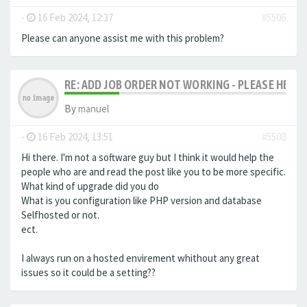
-
16 Feb 2024, 12:37
#5506
Please can anyone assist me with this problem?
RE: ADD JOB ORDER NOT WORKING - PLEASE HELP!
By
manuel
-
16 Feb 2024, 13:51
#5508
Hi there. I'm not a software guy but I think it would help the
people who are and read the post like you to be more specific.
What kind of upgrade did you do
What is you configuration like PHP version and database
Selfhosted or not.
ect.
I always run on a hosted envirement whithout any great
issues so it could be a setting??