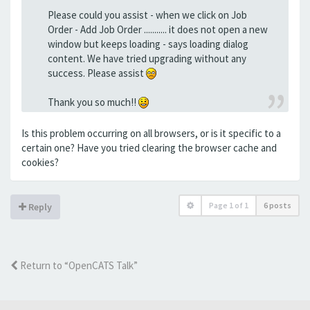
Please could you assist - when we click on Job
Order - Add Job Order ........... it does not open a new
window but keeps loading - says loading dialog
content. We have tried upgrading without any
success. Please assist
Thank you so much!!
Is this problem occurring on all browsers, or is it specific to a
certain one? Have you tried clearing the browser cache and
cookies?
Page
1
of
1
6 posts
Reply
Return to “OpenCATS Talk”