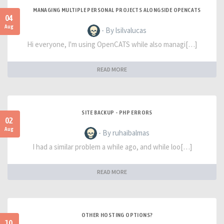
MANAGING MULTIPLE PERSONAL PROJECTS ALONGSIDE OPENCATS
04
Aug
- By lsilvalucas
Hi everyone, I'm using OpenCATS while also managi[…]
READ MORE
SITE BACKUP - PHP ERRORS
02
Aug
- By ruhaibalmas
I had a similar problem a while ago, and while loo[…]
READ MORE
OTHER HOSTING OPTIONS?
10