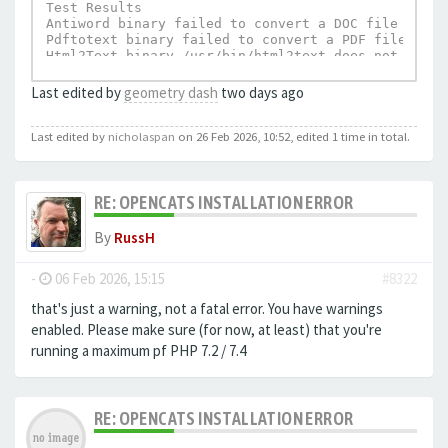
Test Results

Antiword binary failed to convert a DOC file to te
Pdftotext binary failed to convert a PDF file to t
Html2Text binary /usr/bin/html2text does not exist.
UnRTF depends on Html2Text and can not execu
Last edited by
geometry dash
two days ago
Last edited by
nicholaspan
on 26 Feb 2026, 10:52, edited 1 time in total.
RE: OPENCATS INSTALLATION ERROR
By
RussH
-
06 Feb 2026, 15:15
#8322
that's just a warning, not a fatal error. You have warnings
enabled. Please make sure (for now, at least) that you're
running a maximum pf PHP 7.2 / 7.4
RE: OPENCATS INSTALLATION ERROR