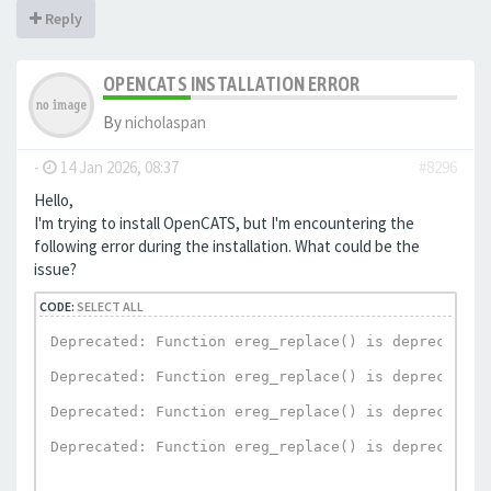
Reply
OPENCATS INSTALLATION ERROR
By
nicholaspan
-
14 Jan 2026, 08:37
#8296
Hello,
I'm trying to install OpenCATS, but I'm encountering the
following error during the installation. What could be the
issue?
CODE:
SELECT ALL
Deprecated: Function ereg_replace() is deprecated 
Deprecated: Function ereg_replace() is deprecated 
Deprecated: Function ereg_replace() is deprecated 
Deprecated: Function ereg_replace() is deprecated 