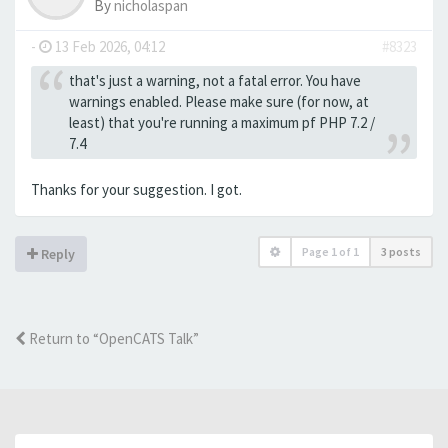
By
nicholaspan
-
13 Feb 2026, 04:12
#8323
that's just a warning, not a fatal error. You have
warnings enabled. Please make sure (for now, at
least) that you're running a maximum pf PHP 7.2 /
7.4
Thanks for your suggestion. I got.
Page
1
of
1
3 posts
Reply
Return to “OpenCATS Talk”