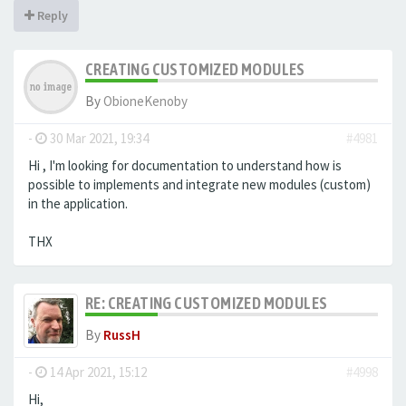
Reply
CREATING CUSTOMIZED MODULES
By
ObioneKenoby
-
30 Mar 2021, 19:34
#4981
Hi , I'm looking for documentation to understand how is
possible to implements and integrate new modules (custom)
in the application.
THX
RE: CREATING CUSTOMIZED MODULES
By
RussH
-
14 Apr 2021, 15:12
#4998
Hi,