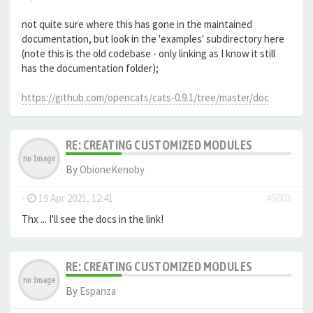
not quite sure where this has gone in the maintained
documentation, but look in the 'examples' subdirectory here
(note this is the old codebase - only linking as I know it still
has the documentation folder);
https://github.com/opencats/cats-0.9.1/tree/master/doc
RE: CREATING CUSTOMIZED MODULES
By
ObioneKenoby
-
19 Apr 2021, 12:41
#5003
Thx ... I'll see the docs in the link!
RE: CREATING CUSTOMIZED MODULES
By
Espanza