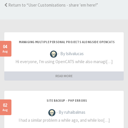
Return to “User Customisations - share 'em here!”
MANAGING MULTIPLE PERSONAL PROJECTS ALONGSIDE OPENCATS
04
Aug
- By lsilvalucas
Hi everyone, I'm using OpenCATS while also managi[…]
READ MORE
SITE BACKUP - PHP ERRORS
02
Aug
- By ruhaibalmas
I had a similar problem a while ago, and while loo[…]