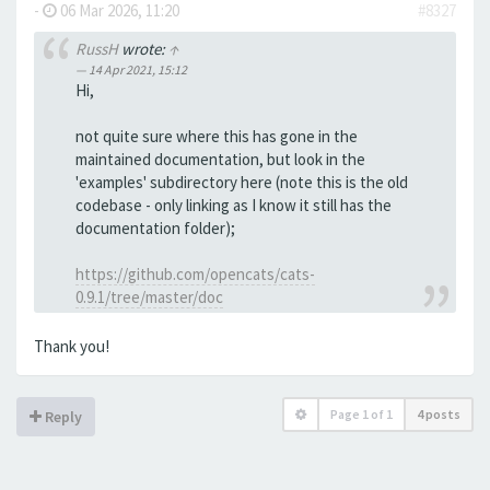
-
06 Mar 2026, 11:20
#8327
RussH
wrote:
↑
14 Apr 2021, 15:12
Hi,
not quite sure where this has gone in the
maintained documentation, but look in the
'examples' subdirectory here (note this is the old
codebase - only linking as I know it still has the
documentation folder);
https://github.com/opencats/cats-
0.9.1/tree/master/doc
Thank you!
Page
1
of
1
4 posts
Reply