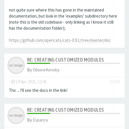
not quite sure where this has gone in the maintained
documentation, but look in the 'examples' subdirectory here
(note this is the old codebase - only linking as I know it still
has the documentation folder);
https://github.com/opencats/cats-0.9.1/tree/master/doc
RE: CREATING CUSTOMIZED MODULES
By
ObioneKenoby
-
19 Apr 2021, 12:41
#5003
Thx ... I'll see the docs in the link!
RE: CREATING CUSTOMIZED MODULES
By
Espanza