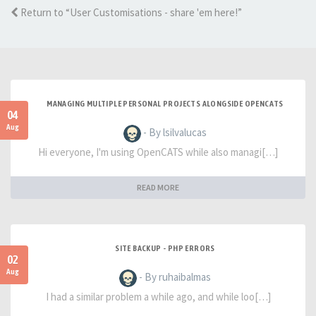
Return to “User Customisations - share 'em here!”
MANAGING MULTIPLE PERSONAL PROJECTS ALONGSIDE OPENCATS
04
Aug
- By lsilvalucas
Hi everyone, I'm using OpenCATS while also managi[…]
READ MORE
SITE BACKUP - PHP ERRORS
02
Aug
- By ruhaibalmas
I had a similar problem a while ago, and while loo[…]