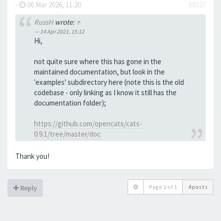
-
06 Mar 2026, 11:20
#8327
RussH
wrote:
↑
14 Apr 2021, 15:12
Hi,
not quite sure where this has gone in the
maintained documentation, but look in the
'examples' subdirectory here (note this is the old
codebase - only linking as I know it still has the
documentation folder);
https://github.com/opencats/cats-
0.9.1/tree/master/doc
Thank you!
Page
1
of
1
4 posts
Reply