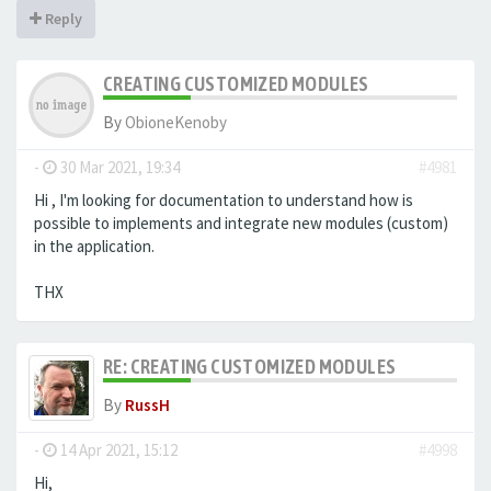
Reply
CREATING CUSTOMIZED MODULES
By
ObioneKenoby
-
30 Mar 2021, 19:34
#4981
Hi , I'm looking for documentation to understand how is
possible to implements and integrate new modules (custom)
in the application.
THX
RE: CREATING CUSTOMIZED MODULES
By
RussH
-
14 Apr 2021, 15:12
#4998
Hi,