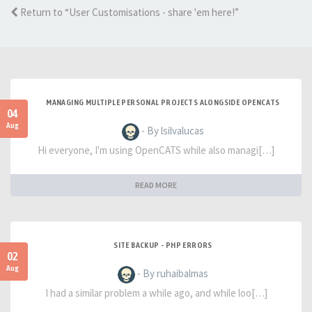
Return to “User Customisations - share 'em here!”
MANAGING MULTIPLE PERSONAL PROJECTS ALONGSIDE OPENCATS
04
Aug
- By lsilvalucas
Hi everyone, I'm using OpenCATS while also managi[…]
READ MORE
SITE BACKUP - PHP ERRORS
02
Aug
- By ruhaibalmas
I had a similar problem a while ago, and while loo[…]