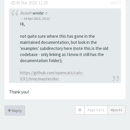
-
06 Mar 2026, 11:20
#8327
RussH
wrote:
↑
14 Apr 2021, 15:12
Hi,
not quite sure where this has gone in the
maintained documentation, but look in the
'examples' subdirectory here (note this is the old
codebase - only linking as I know it still has the
documentation folder);
https://github.com/opencats/cats-
0.9.1/tree/master/doc
Thank you!
Page
1
of
1
4 posts
Reply