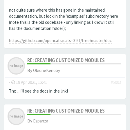
not quite sure where this has gone in the maintained
documentation, but look in the 'examples' subdirectory here
(note this is the old codebase - only linking as I know it still
has the documentation folder);
https://github.com/opencats/cats-0.9.1/tree/master/doc
RE: CREATING CUSTOMIZED MODULES
By
ObioneKenoby
-
19 Apr 2021, 12:41
#5003
Thx ... I'll see the docs in the link!
RE: CREATING CUSTOMIZED MODULES
By
Espanza