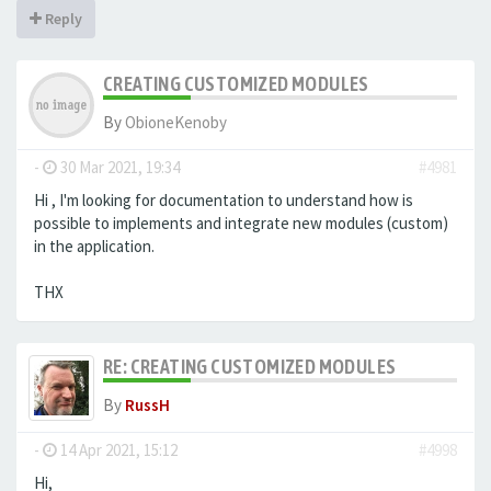
Reply
CREATING CUSTOMIZED MODULES
By
ObioneKenoby
-
30 Mar 2021, 19:34
#4981
Hi , I'm looking for documentation to understand how is
possible to implements and integrate new modules (custom)
in the application.
THX
RE: CREATING CUSTOMIZED MODULES
By
RussH
-
14 Apr 2021, 15:12
#4998
Hi,