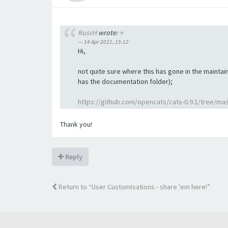
RussH
wrote:
↑
14 Apr 2021, 15:12
Hi,
not quite sure where this has gone in the maintain
has the documentation folder);
https://github.com/opencats/cats-0.9.1/tree/ma
Thank you!
Reply
Return to “User Customisations - share 'em here!”