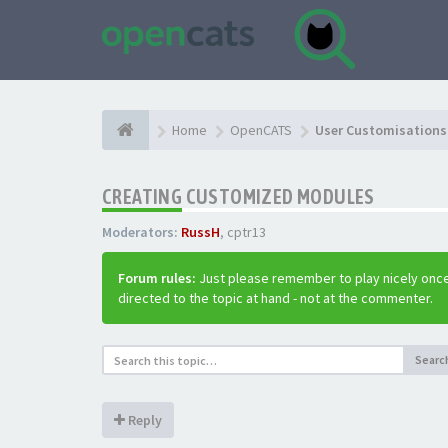
Home
OpenCATS
User Customisations 
CREATING CUSTOMIZED MODULES
Moderators:
RussH
,
cptr13
Forum rules:
Just please remember to play nicely once
directed to the topic at hand - not at the commenter.
Searc
Reply