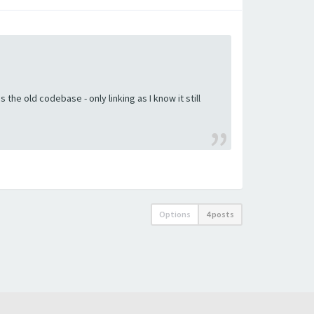
the old codebase - only linking as I know it still
Options
4 posts