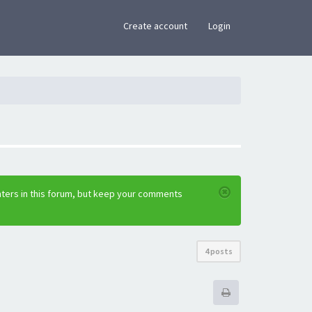
×
Create account
Login
nters in this forum, but keep your comments
4 posts