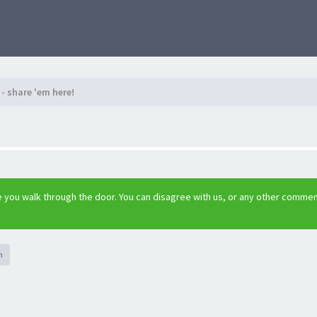
- share 'em here!
 you walk through the door. You can disagree with us, or any other comme
h