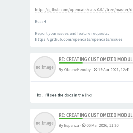
https://github.com/opencats/cats-0.9.1/tree/master/
RussH
Report your issues and feature requests;
https://github.com/opencats/opencats/issues
RE: CREATING CUSTOMIZED MODU
By
ObioneKenoby
-
19 Apr 2021, 12:41
Thx ... I'll see the docs in the link!
RE: CREATING CUSTOMIZED MODU
By
Espanza
-
06 Mar 2026, 11:20