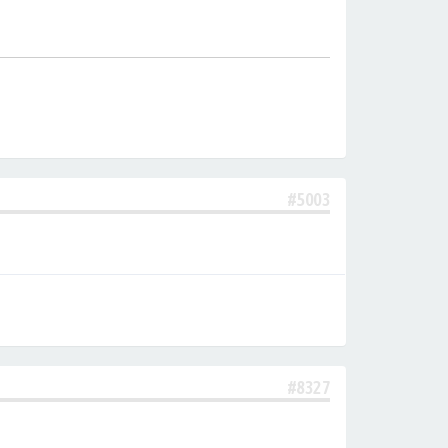
#5003
#8327