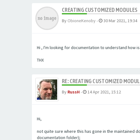
CREATING CUSTOMIZED MODULES
By
ObioneKenoby
-
30 Mar 2021, 19:34
Hi , I'm looking for documentation to understand how i
THX
RE: CREATING CUSTOMIZED MODU
By
RussH
-
14 Apr 2021, 15:12
Hi,
not quite sure where this has gone in the maintained doc
documentation folder);