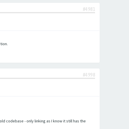
#4981
tion.
#4998
d codebase - only linking as I know it still has the