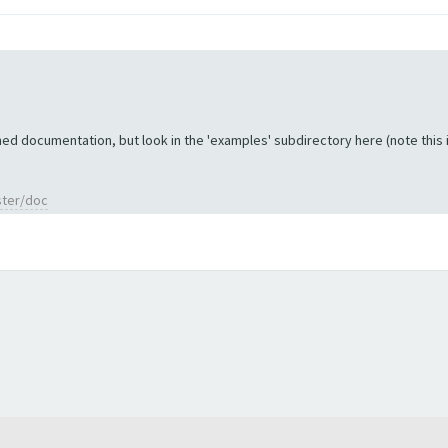
ed documentation, but look in the 'examples' subdirectory here (note this is 
ster/doc