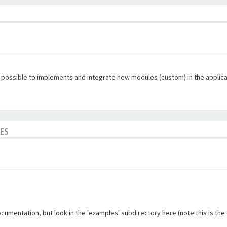
s possible to implements and integrate new modules (custom) in the applica
LES
umentation, but look in the 'examples' subdirectory here (note this is the ol