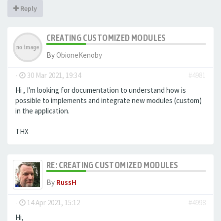
Reply
CREATING CUSTOMIZED MODULES
By
ObioneKenoby
-
30 Mar 2021, 19:34
#4981
Hi , I'm looking for documentation to understand how is
possible to implements and integrate new modules (custom)
in the application.
THX
RE: CREATING CUSTOMIZED MODULES
By
RussH
-
14 Apr 2021, 15:12
#4998
Hi,