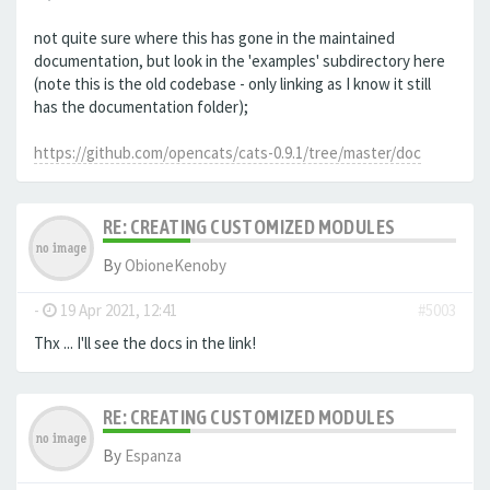
not quite sure where this has gone in the maintained
documentation, but look in the 'examples' subdirectory here
(note this is the old codebase - only linking as I know it still
has the documentation folder);
https://github.com/opencats/cats-0.9.1/tree/master/doc
RE: CREATING CUSTOMIZED MODULES
By
ObioneKenoby
-
19 Apr 2021, 12:41
#5003
Thx ... I'll see the docs in the link!
RE: CREATING CUSTOMIZED MODULES
By
Espanza