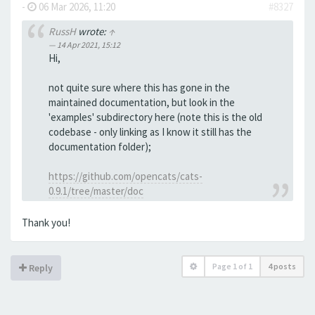
-
06 Mar 2026, 11:20
#8327
RussH
wrote:
↑
14 Apr 2021, 15:12
Hi,
not quite sure where this has gone in the
maintained documentation, but look in the
'examples' subdirectory here (note this is the old
codebase - only linking as I know it still has the
documentation folder);
https://github.com/opencats/cats-
0.9.1/tree/master/doc
Thank you!
Page
1
of
1
4 posts
Reply