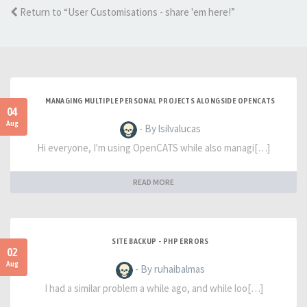
Return to “User Customisations - share 'em here!”
MANAGING MULTIPLE PERSONAL PROJECTS ALONGSIDE OPENCATS
04
Aug
- By lsilvalucas
Hi everyone, I'm using OpenCATS while also managi[…]
READ MORE
SITE BACKUP - PHP ERRORS
02
Aug
- By ruhaibalmas
I had a similar problem a while ago, and while loo[…]