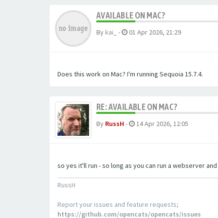
AVAILABLE ON MAC?
By
kai_
-
01 Apr 2026, 21:29
Does this work on Mac? I'm running Sequoia 15.7.4.
RE: AVAILABLE ON MAC?
By
RussH
-
14 Apr 2026, 12:05
so yes it'll run - so long as you can run a webserver an
RussH
Report your issues and feature requests;
https://github.com/opencats/opencats/issues