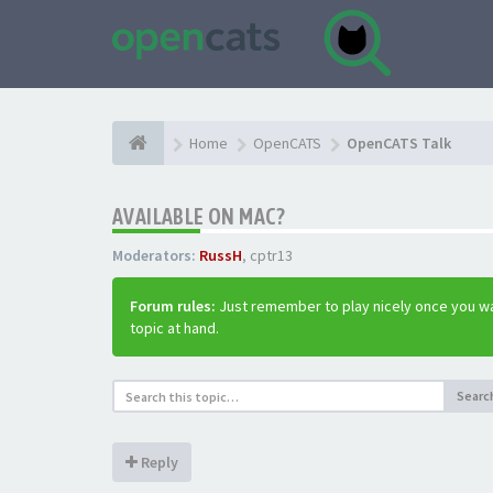
Home
OpenCATS
OpenCATS Talk
AVAILABLE ON MAC?
Moderators:
RussH
,
cptr13
Forum rules:
Just remember to play nicely once you wa
topic at hand.
Searc
Reply