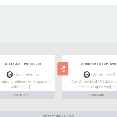
SITE BACKUP - PHP ERRORS
OTHER HOSTING OPTIONS
10
Jul
- By ruhaibalmas
- By hardme713
a similar problem a while ago, and
CarX Street Mod APK deliver
while loo[…]
immersive open-wor[…]
READ MORE
READ MORE
VIEW MORE TOPICS