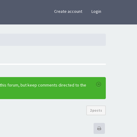
×
Create account
Login
 this forum, but keep comments directed to the
2 posts