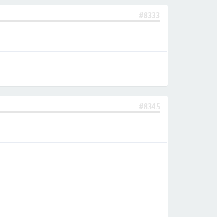
#8333
#8345