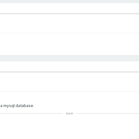
d a mysql database.