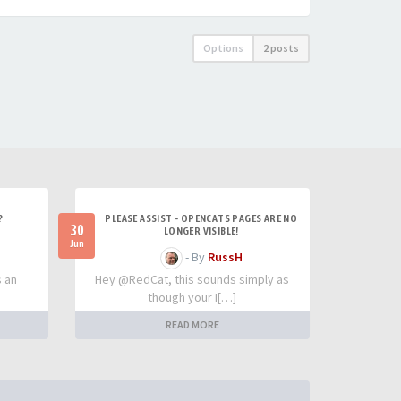
Options
2 posts
?
PLEASE ASSIST - OPENCATS PAGES ARE NO
30
LONGER VISIBLE!
Jun
- By
RussH
s an
Hey @RedCat, this sounds simply as
though your I[…]
READ MORE