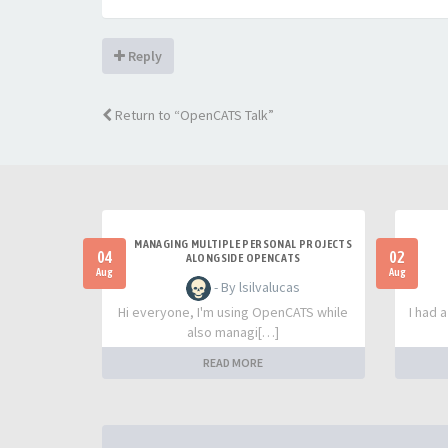
Reply
Return to “OpenCATS Talk”
MANAGING MULTIPLE PERSONAL PROJECTS
04
02
ALONGSIDE OPENCATS
Aug
Aug
- By lsilvalucas
Hi everyone, I'm using OpenCATS while
I had 
also managi[…]
READ MORE