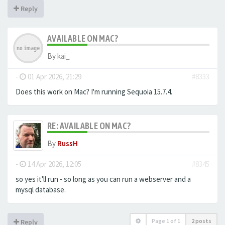
Reply
AVAILABLE ON MAC?
By
kai_
-
01 Apr 2026, 21:29
#8333
Does this work on Mac? I'm running Sequoia 15.7.4.
RE: AVAILABLE ON MAC?
By
RussH
-
14 Apr 2026, 12:05
#8345
so yes it'll run - so long as you can run a webserver and a
mysql database.
Page
1
of
1
2 posts
Reply