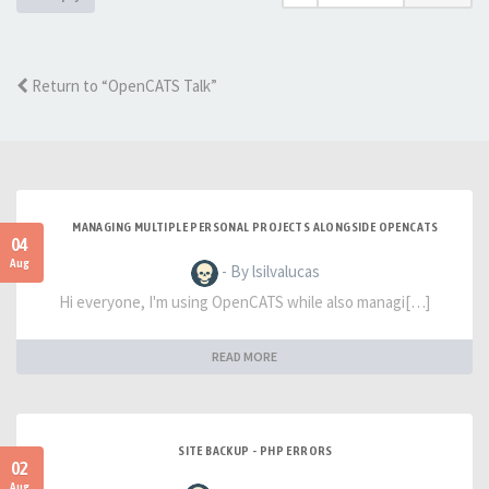
Return to “OpenCATS Talk”
MANAGING MULTIPLE PERSONAL PROJECTS ALONGSIDE OPENCATS
04
Aug
- By lsilvalucas
Hi everyone, I'm using OpenCATS while also managi[…]
READ MORE
SITE BACKUP - PHP ERRORS
02
Aug