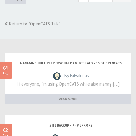
Return to “OpenCATS Talk”
MANAGING MULTIPLE PERSONAL PROJECTS ALONGSIDE OPENCATS
04
Aug
- By lsilvalucas
Hi everyone, I'm using OpenCATS while also managi[…]
READ MORE
SITE BACKUP - PHP ERRORS
02
Aug