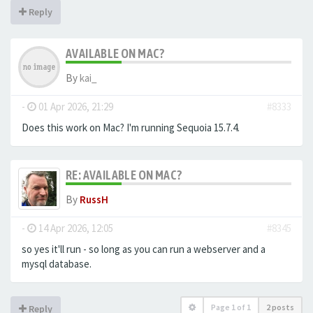
Reply
AVAILABLE ON MAC?
By
kai_
-
01 Apr 2026, 21:29
#8333
Does this work on Mac? I'm running Sequoia 15.7.4.
RE: AVAILABLE ON MAC?
By
RussH
-
14 Apr 2026, 12:05
#8345
so yes it'll run - so long as you can run a webserver and a
mysql database.
Page
1
of
1
2 posts
Reply