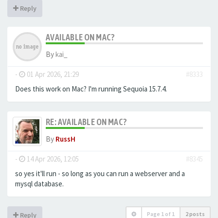
Reply
AVAILABLE ON MAC?
By
kai_
-
01 Apr 2026, 21:29
#8333
Does this work on Mac? I'm running Sequoia 15.7.4.
RE: AVAILABLE ON MAC?
By
RussH
-
14 Apr 2026, 12:05
#8345
so yes it'll run - so long as you can run a webserver and a
mysql database.
Page
1
of
1
2 posts
Reply