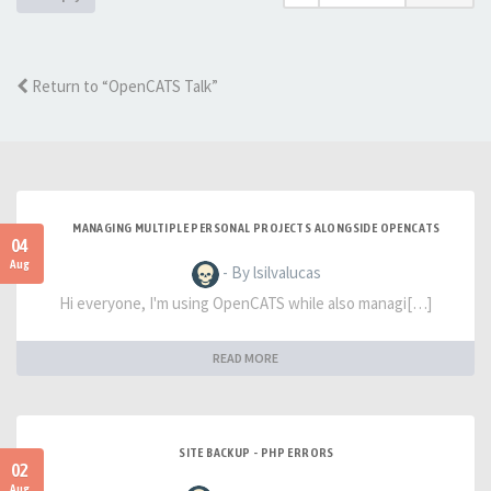
Return to “OpenCATS Talk”
MANAGING MULTIPLE PERSONAL PROJECTS ALONGSIDE OPENCATS
04
Aug
- By lsilvalucas
Hi everyone, I'm using OpenCATS while also managi[…]
READ MORE
SITE BACKUP - PHP ERRORS
02
Aug