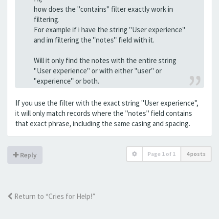
how does the "contains" filter exactly work in
filtering.
For example if i have the string "User experience"
and im filtering the "notes" field with it.
Will it only find the notes with the entire string
"User experience" or with either "user" or
"experience" or both.
If you use the filter with the exact string "User experience",
it will only match records where the "notes" field contains
that exact phrase, including the same casing and spacing.
Page
1
of
1
4 posts
Reply
Return to “Cries for Help!”