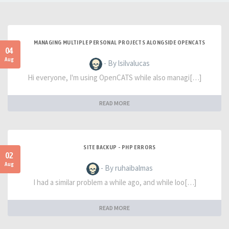
MANAGING MULTIPLE PERSONAL PROJECTS ALONGSIDE OPENCATS
04
Aug
- By lsilvalucas
Hi everyone, I'm using OpenCATS while also managi[…]
READ MORE
SITE BACKUP - PHP ERRORS
02
Aug
- By ruhaibalmas
I had a similar problem a while ago, and while loo[…]
READ MORE