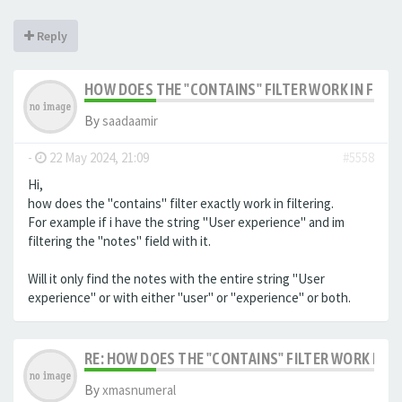
Reply
HOW DOES THE "CONTAINS" FILTER WORK IN FILTE
By
saadaamir
-
22 May 2024, 21:09
#5558
Hi,
how does the "contains" filter exactly work in filtering.
For example if i have the string "User experience" and im
filtering the "notes" field with it.
Will it only find the notes with the entire string "User
experience" or with either "user" or "experience" or both.
RE: HOW DOES THE "CONTAINS" FILTER WORK IN F
By
xmasnumeral