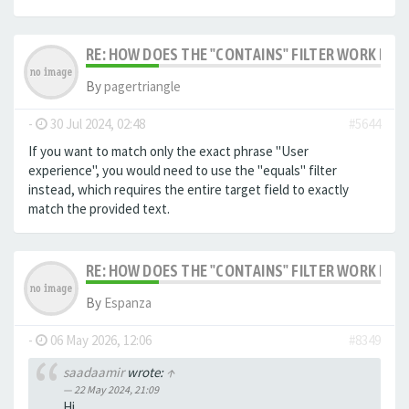
RE: HOW DOES THE "CONTAINS" FILTER WORK IN F
By
pagertriangle
-
30 Jul 2024, 02:48
#5644
If you want to match only the exact phrase "User
experience", you would need to use the "equals" filter
instead, which requires the entire target field to exactly
match the provided text.
RE: HOW DOES THE "CONTAINS" FILTER WORK IN F
By
Espanza
-
06 May 2026, 12:06
#8349
saadaamir
wrote:
↑
22 May 2024, 21:09
Hi,