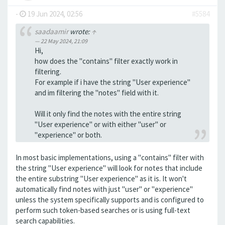
-
19 Jun 2024, 02:56
#5584
saadaamir
wrote:
↑
22 May 2024, 21:09
Hi,
how does the "contains" filter exactly work in
filtering.
For example if i have the string "User experience"
and im filtering the "notes" field with it.
Will it only find the notes with the entire string
"User experience" or with either "user" or
"experience" or both.
In most basic implementations, using a "contains" filter with
the string "User experience" will look for notes that include
the entire substring "User experience" as it is. It won't
automatically find notes with just "user" or "experience"
unless the system specifically supports and is configured to
perform such token-based searches or is using full-text
search capabilities.