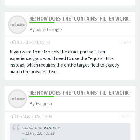
RE: HOW DOES THE "CONTAINS" FILTER WORK IN F
By
pagertriangle
-
30 Jul 2024, 02:48
#5644
If you want to match only the exact phrase "User
experience", you would need to use the "equals" filter
instead, which requires the entire target field to exactly
match the provided text.
RE: HOW DOES THE "CONTAINS" FILTER WORK IN F
By
Espanza
-
06 May 2026, 12:06
#8349
saadaamir
wrote:
↑
22 May 2024, 21:09
Hi,