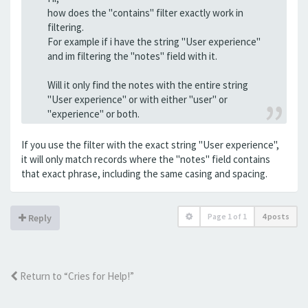
how does the "contains" filter exactly work in
filtering.
For example if i have the string "User experience"
and im filtering the "notes" field with it.
Will it only find the notes with the entire string
"User experience" or with either "user" or
"experience" or both.
If you use the filter with the exact string "User experience",
it will only match records where the "notes" field contains
that exact phrase, including the same casing and spacing.
Page
1
of
1
4 posts
Reply
Return to “Cries for Help!”