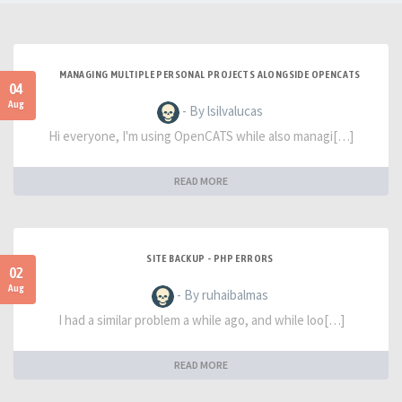
MANAGING MULTIPLE PERSONAL PROJECTS ALONGSIDE OPENCATS
04
Aug
- By lsilvalucas
Hi everyone, I'm using OpenCATS while also managi[…]
READ MORE
SITE BACKUP - PHP ERRORS
02
Aug
- By ruhaibalmas
I had a similar problem a while ago, and while loo[…]
READ MORE