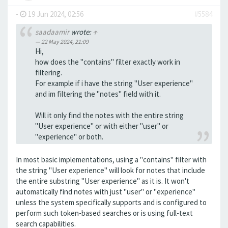
-
19 Jun 2024, 02:56
#5584
saadaamir
wrote:
↑
22 May 2024, 21:09
Hi,
how does the "contains" filter exactly work in
filtering.
For example if i have the string "User experience"
and im filtering the "notes" field with it.
Will it only find the notes with the entire string
"User experience" or with either "user" or
"experience" or both.
In most basic implementations, using a "contains" filter with
the string "User experience" will look for notes that include
the entire substring "User experience" as it is. It won't
automatically find notes with just "user" or "experience"
unless the system specifically supports and is configured to
perform such token-based searches or is using full-text
search capabilities.