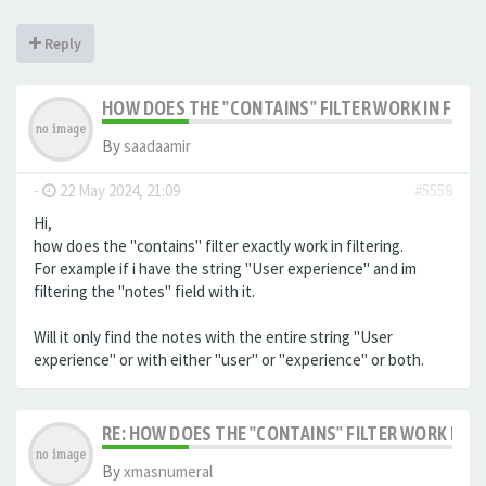
Reply
HOW DOES THE "CONTAINS" FILTER WORK IN FILTE
By
saadaamir
-
22 May 2024, 21:09
#5558
Hi,
how does the "contains" filter exactly work in filtering.
For example if i have the string "User experience" and im
filtering the "notes" field with it.
Will it only find the notes with the entire string "User
experience" or with either "user" or "experience" or both.
RE: HOW DOES THE "CONTAINS" FILTER WORK IN F
By
xmasnumeral