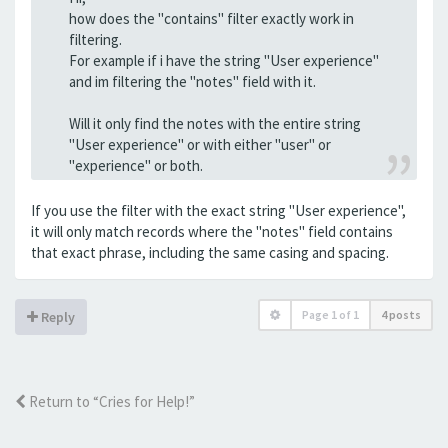
how does the "contains" filter exactly work in
filtering.
For example if i have the string "User experience"
and im filtering the "notes" field with it.
Will it only find the notes with the entire string
"User experience" or with either "user" or
"experience" or both.
If you use the filter with the exact string "User experience",
it will only match records where the "notes" field contains
that exact phrase, including the same casing and spacing.
Page
1
of
1
4 posts
Reply
Return to “Cries for Help!”