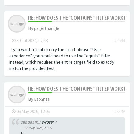
RE: HOW DOES THE "CONTAINS" FILTER WORK IN F
By
pagertriangle
-
30 Jul 2024, 02:48
#5644
If you want to match only the exact phrase "User
experience", you would need to use the "equals" filter
instead, which requires the entire target field to exactly
match the provided text.
RE: HOW DOES THE "CONTAINS" FILTER WORK IN F
By
Espanza
-
06 May 2026, 12:06
#8349
saadaamir
wrote:
↑
22 May 2024, 21:09
Hi,