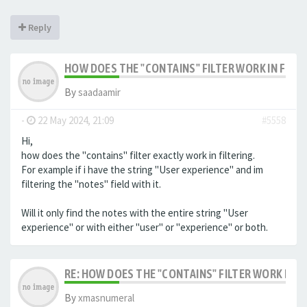
Reply
HOW DOES THE "CONTAINS" FILTER WORK IN FILTE
By
saadaamir
-
22 May 2024, 21:09
#5558
Hi,
how does the "contains" filter exactly work in filtering.
For example if i have the string "User experience" and im
filtering the "notes" field with it.
Will it only find the notes with the entire string "User
experience" or with either "user" or "experience" or both.
RE: HOW DOES THE "CONTAINS" FILTER WORK IN F
By
xmasnumeral