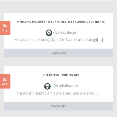
MANAGING MULTIPLE PERSONAL PROJECTS ALONGSIDE OPENCATS
04
Aug
- By lsilvalucas
Hi everyone, I'm using OpenCATS while also managi[…]
READ MORE
SITE BACKUP - PHP ERRORS
02
Aug
- By ruhaibalmas
I had a similar problem a while ago, and while loo[…]
READ MORE