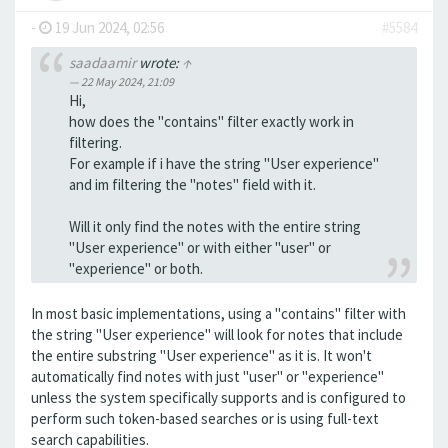
-
19 Jun 2024, 02:56
#5584
saadaamir
wrote:
↑
22 May 2024, 21:09
Hi,
how does the "contains" filter exactly work in
filtering.
For example if i have the string "User experience"
and im filtering the "notes" field with it.
Will it only find the notes with the entire string
"User experience" or with either "user" or
"experience" or both.
In most basic implementations, using a "contains" filter with
the string "User experience" will look for notes that include
the entire substring "User experience" as it is. It won't
automatically find notes with just "user" or "experience"
unless the system specifically supports and is configured to
perform such token-based searches or is using full-text
search capabilities.