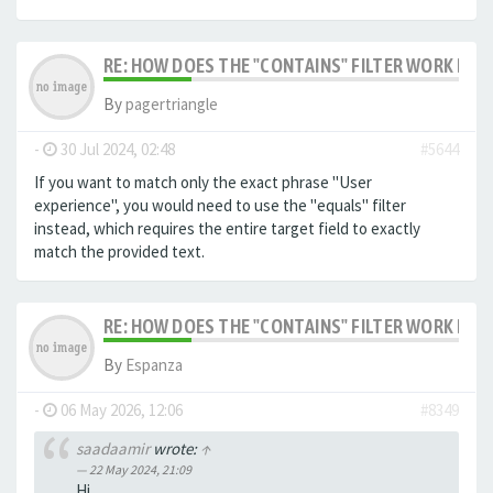
RE: HOW DOES THE "CONTAINS" FILTER WORK IN F
By
pagertriangle
-
30 Jul 2024, 02:48
#5644
If you want to match only the exact phrase "User
experience", you would need to use the "equals" filter
instead, which requires the entire target field to exactly
match the provided text.
RE: HOW DOES THE "CONTAINS" FILTER WORK IN F
By
Espanza
-
06 May 2026, 12:06
#8349
saadaamir
wrote:
↑
22 May 2024, 21:09
Hi,