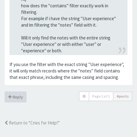
how does the "contains" filter exactly work in
filtering.
For example if i have the string "User experience"
and im filtering the "notes" field with it.
Will it only find the notes with the entire string
"User experience" or with either "user" or
"experience" or both.
If you use the filter with the exact string "User experience",
it will only match records where the "notes" field contains
that exact phrase, including the same casing and spacing.
Page
1
of
1
4 posts
Reply
Return to “Cries for Help!”