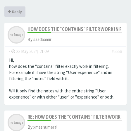
Reply
HOW DOES THE "CONTAINS" FILTER WORK IN FILTE
By
saadaamir
-
22 May 2024, 21:09
#5558
Hi,
how does the "contains" filter exactly work in filtering.
For example if i have the string "User experience" and im
filtering the "notes" field with it.
Will it only find the notes with the entire string "User
experience" or with either "user" or "experience" or both.
RE: HOW DOES THE "CONTAINS" FILTER WORK IN F
By
xmasnumeral