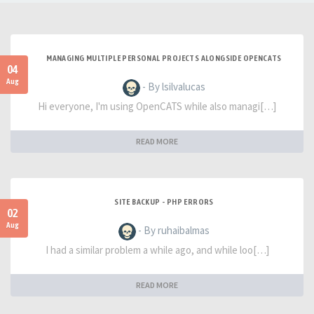
MANAGING MULTIPLE PERSONAL PROJECTS ALONGSIDE OPENCATS
04
Aug
- By lsilvalucas
Hi everyone, I'm using OpenCATS while also managi[…]
READ MORE
SITE BACKUP - PHP ERRORS
02
Aug
- By ruhaibalmas
I had a similar problem a while ago, and while loo[…]
READ MORE