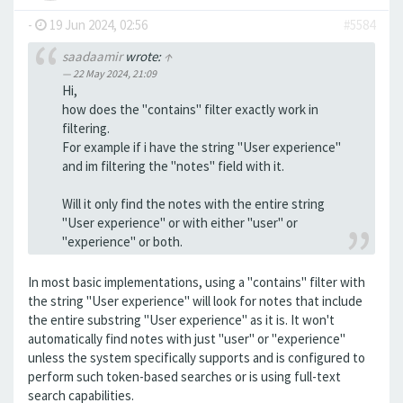
-
19 Jun 2024, 02:56
#5584
saadaamir
wrote:
↑
22 May 2024, 21:09
Hi,
how does the "contains" filter exactly work in
filtering.
For example if i have the string "User experience"
and im filtering the "notes" field with it.
Will it only find the notes with the entire string
"User experience" or with either "user" or
"experience" or both.
In most basic implementations, using a "contains" filter with
the string "User experience" will look for notes that include
the entire substring "User experience" as it is. It won't
automatically find notes with just "user" or "experience"
unless the system specifically supports and is configured to
perform such token-based searches or is using full-text
search capabilities.