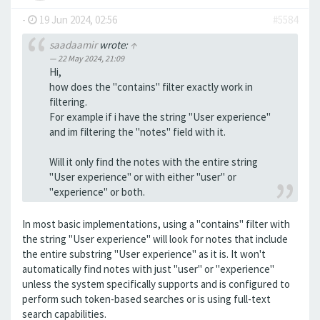
-
19 Jun 2024, 02:56
#5584
saadaamir
wrote:
↑
22 May 2024, 21:09
Hi,
how does the "contains" filter exactly work in
filtering.
For example if i have the string "User experience"
and im filtering the "notes" field with it.
Will it only find the notes with the entire string
"User experience" or with either "user" or
"experience" or both.
In most basic implementations, using a "contains" filter with
the string "User experience" will look for notes that include
the entire substring "User experience" as it is. It won't
automatically find notes with just "user" or "experience"
unless the system specifically supports and is configured to
perform such token-based searches or is using full-text
search capabilities.