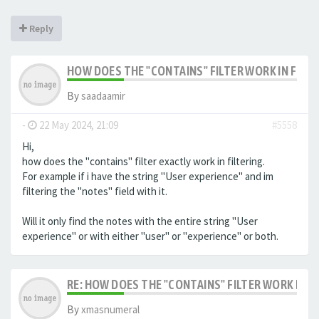
Reply
HOW DOES THE "CONTAINS" FILTER WORK IN FILTE
By
saadaamir
-
22 May 2024, 21:09
#5558
Hi,
how does the "contains" filter exactly work in filtering.
For example if i have the string "User experience" and im
filtering the "notes" field with it.
Will it only find the notes with the entire string "User
experience" or with either "user" or "experience" or both.
RE: HOW DOES THE "CONTAINS" FILTER WORK IN F
By
xmasnumeral