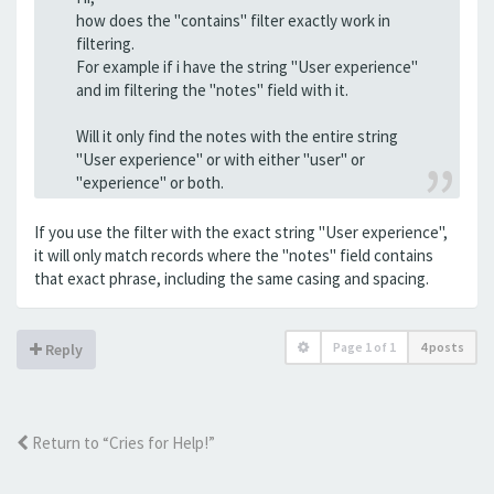
how does the "contains" filter exactly work in
filtering.
For example if i have the string "User experience"
and im filtering the "notes" field with it.
Will it only find the notes with the entire string
"User experience" or with either "user" or
"experience" or both.
If you use the filter with the exact string "User experience",
it will only match records where the "notes" field contains
that exact phrase, including the same casing and spacing.
Page
1
of
1
4 posts
Reply
Return to “Cries for Help!”