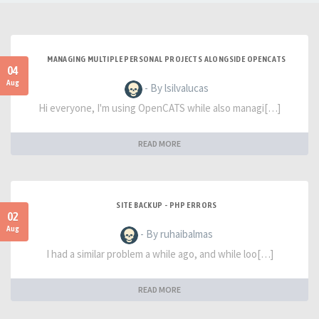
MANAGING MULTIPLE PERSONAL PROJECTS ALONGSIDE OPENCATS
04
Aug
- By lsilvalucas
Hi everyone, I'm using OpenCATS while also managi[…]
READ MORE
SITE BACKUP - PHP ERRORS
02
Aug
- By ruhaibalmas
I had a similar problem a while ago, and while loo[…]
READ MORE