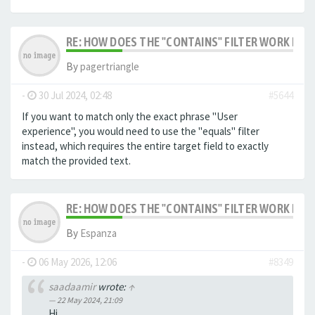
RE: HOW DOES THE "CONTAINS" FILTER WORK IN F
By
pagertriangle
-
30 Jul 2024, 02:48
#5644
If you want to match only the exact phrase "User
experience", you would need to use the "equals" filter
instead, which requires the entire target field to exactly
match the provided text.
RE: HOW DOES THE "CONTAINS" FILTER WORK IN F
By
Espanza
-
06 May 2026, 12:06
#8349
saadaamir
wrote:
↑
22 May 2024, 21:09
Hi,