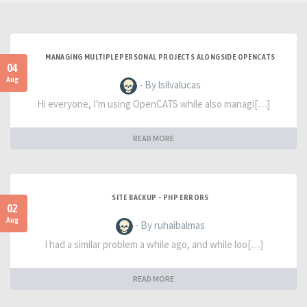
MANAGING MULTIPLE PERSONAL PROJECTS ALONGSIDE OPENCATS
04
Aug
- By lsilvalucas
Hi everyone, I'm using OpenCATS while also managi[…]
READ MORE
SITE BACKUP - PHP ERRORS
02
Aug
- By ruhaibalmas
I had a similar problem a while ago, and while loo[…]
READ MORE