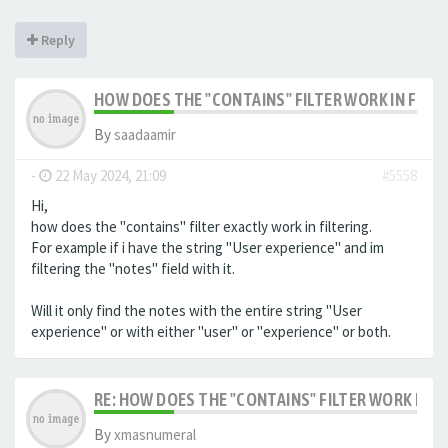
Reply
HOW DOES THE "CONTAINS" FILTER WORK IN FILTE
By
saadaamir
-
22 May 2024, 21:09
#5558
Hi,
how does the "contains" filter exactly work in filtering.
For example if i have the string "User experience" and im
filtering the "notes" field with it.
Will it only find the notes with the entire string "User
experience" or with either "user" or "experience" or both.
RE: HOW DOES THE "CONTAINS" FILTER WORK IN F
By
xmasnumeral