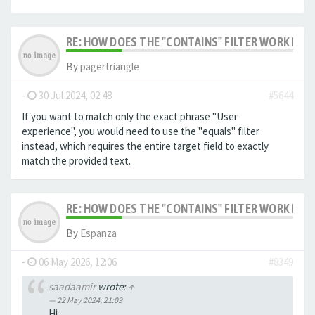
RE: HOW DOES THE "CONTAINS" FILTER WORK IN F
By
pagertriangle
-
30 Jul 2024, 02:48
#5644
If you want to match only the exact phrase "User
experience", you would need to use the "equals" filter
instead, which requires the entire target field to exactly
match the provided text.
RE: HOW DOES THE "CONTAINS" FILTER WORK IN F
By
Espanza
-
06 May 2026, 12:06
#8349
saadaamir
wrote:
↑
22 May 2024, 21:09
Hi,