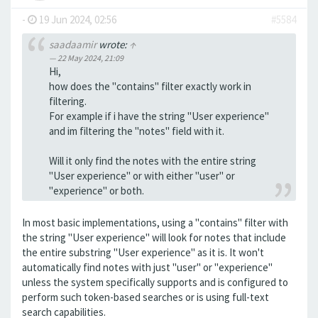
-
19 Jun 2024, 02:56
#5584
saadaamir
wrote:
↑
22 May 2024, 21:09
Hi,
how does the "contains" filter exactly work in
filtering.
For example if i have the string "User experience"
and im filtering the "notes" field with it.
Will it only find the notes with the entire string
"User experience" or with either "user" or
"experience" or both.
In most basic implementations, using a "contains" filter with
the string "User experience" will look for notes that include
the entire substring "User experience" as it is. It won't
automatically find notes with just "user" or "experience"
unless the system specifically supports and is configured to
perform such token-based searches or is using full-text
search capabilities.