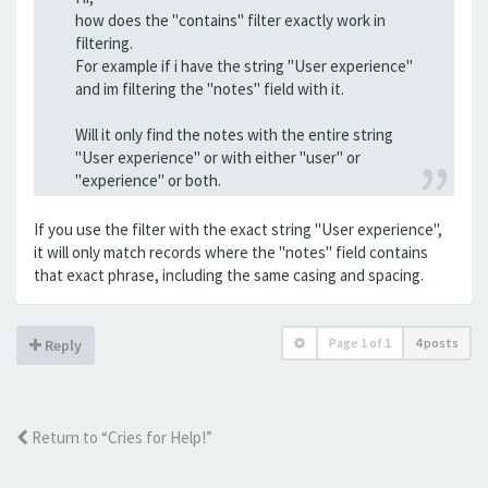
how does the "contains" filter exactly work in
filtering.
For example if i have the string "User experience"
and im filtering the "notes" field with it.
Will it only find the notes with the entire string
"User experience" or with either "user" or
"experience" or both.
If you use the filter with the exact string "User experience",
it will only match records where the "notes" field contains
that exact phrase, including the same casing and spacing.
Page
1
of
1
4 posts
Reply
Return to “Cries for Help!”