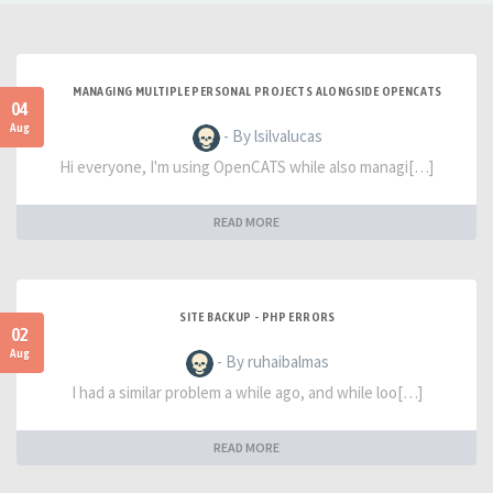
MANAGING MULTIPLE PERSONAL PROJECTS ALONGSIDE OPENCATS
04
Aug
- By lsilvalucas
Hi everyone, I'm using OpenCATS while also managi[…]
READ MORE
SITE BACKUP - PHP ERRORS
02
Aug
- By ruhaibalmas
I had a similar problem a while ago, and while loo[…]
READ MORE