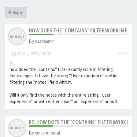
Reply
HOW DOES THE "CONTAINS" FILTER WORK IN FILTE
By
saadaamir
-
22 May 2024, 21:09
#5558
Hi,
how does the "contains" filter exactly work in filtering.
For example if i have the string "User experience" and im
filtering the "notes" field with it.
Will it only find the notes with the entire string "User
experience" or with either "user" or "experience" or both.
RE: HOW DOES THE "CONTAINS" FILTER WORK IN F
By
xmasnumeral