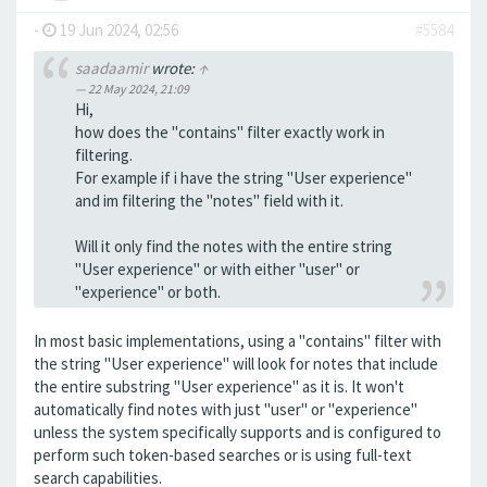
-
19 Jun 2024, 02:56
#5584
saadaamir
wrote:
↑
22 May 2024, 21:09
Hi,
how does the "contains" filter exactly work in
filtering.
For example if i have the string "User experience"
and im filtering the "notes" field with it.
Will it only find the notes with the entire string
"User experience" or with either "user" or
"experience" or both.
In most basic implementations, using a "contains" filter with
the string "User experience" will look for notes that include
the entire substring "User experience" as it is. It won't
automatically find notes with just "user" or "experience"
unless the system specifically supports and is configured to
perform such token-based searches or is using full-text
search capabilities.