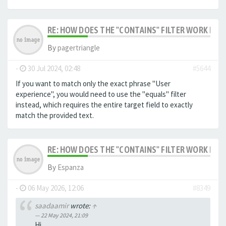
RE: HOW DOES THE "CONTAINS" FILTER WORK IN F
By
pagertriangle
-
30 Jul 2024, 02:48
#5644
If you want to match only the exact phrase "User
experience", you would need to use the "equals" filter
instead, which requires the entire target field to exactly
match the provided text.
RE: HOW DOES THE "CONTAINS" FILTER WORK IN F
By
Espanza
-
06 May 2026, 12:06
#8349
saadaamir
wrote:
↑
22 May 2024, 21:09
Hi,