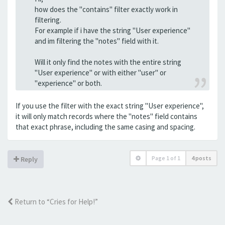
how does the "contains" filter exactly work in
filtering.
For example if i have the string "User experience"
and im filtering the "notes" field with it.
Will it only find the notes with the entire string
"User experience" or with either "user" or
"experience" or both.
If you use the filter with the exact string "User experience",
it will only match records where the "notes" field contains
that exact phrase, including the same casing and spacing.
Page
1
of
1
4 posts
Reply
Return to “Cries for Help!”