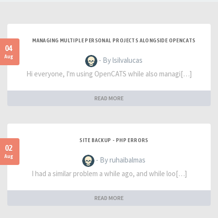
MANAGING MULTIPLE PERSONAL PROJECTS ALONGSIDE OPENCATS
04
Aug
- By lsilvalucas
Hi everyone, I'm using OpenCATS while also managi[…]
READ MORE
SITE BACKUP - PHP ERRORS
02
Aug
- By ruhaibalmas
I had a similar problem a while ago, and while loo[…]
READ MORE