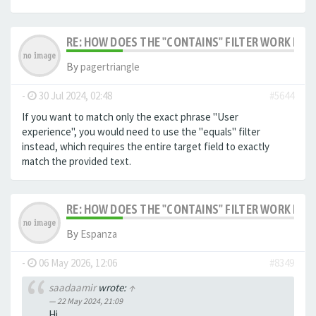
RE: HOW DOES THE "CONTAINS" FILTER WORK IN F
By
pagertriangle
-
30 Jul 2024, 02:48
#5644
If you want to match only the exact phrase "User
experience", you would need to use the "equals" filter
instead, which requires the entire target field to exactly
match the provided text.
RE: HOW DOES THE "CONTAINS" FILTER WORK IN F
By
Espanza
-
06 May 2026, 12:06
#8349
saadaamir
wrote:
↑
22 May 2024, 21:09
Hi,