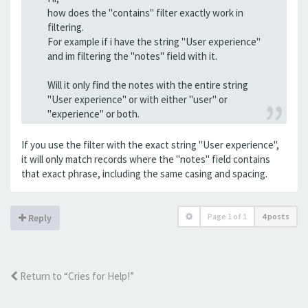
how does the "contains" filter exactly work in
filtering.
For example if i have the string "User experience"
and im filtering the "notes" field with it.
Will it only find the notes with the entire string
"User experience" or with either "user" or
"experience" or both.
If you use the filter with the exact string "User experience",
it will only match records where the "notes" field contains
that exact phrase, including the same casing and spacing.
Page
1
of
1
4 posts
Reply
Return to “Cries for Help!”