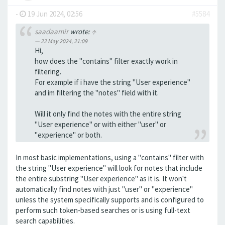
-
19 Jun 2024, 02:56
#5584
saadaamir
wrote:
↑
22 May 2024, 21:09
Hi,
how does the "contains" filter exactly work in
filtering.
For example if i have the string "User experience"
and im filtering the "notes" field with it.
Will it only find the notes with the entire string
"User experience" or with either "user" or
"experience" or both.
In most basic implementations, using a "contains" filter with
the string "User experience" will look for notes that include
the entire substring "User experience" as it is. It won't
automatically find notes with just "user" or "experience"
unless the system specifically supports and is configured to
perform such token-based searches or is using full-text
search capabilities.