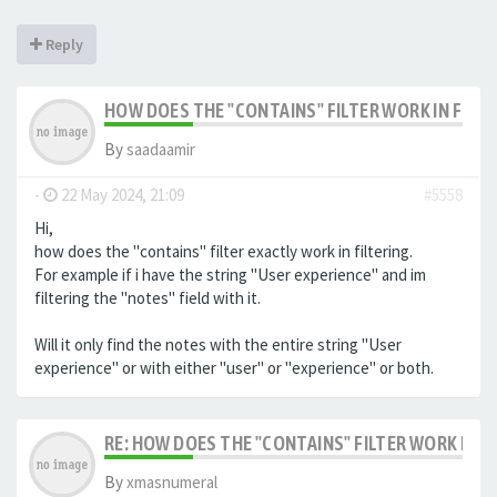
Reply
HOW DOES THE "CONTAINS" FILTER WORK IN FILTE
By
saadaamir
-
22 May 2024, 21:09
#5558
Hi,
how does the "contains" filter exactly work in filtering.
For example if i have the string "User experience" and im
filtering the "notes" field with it.
Will it only find the notes with the entire string "User
experience" or with either "user" or "experience" or both.
RE: HOW DOES THE "CONTAINS" FILTER WORK IN F
By
xmasnumeral