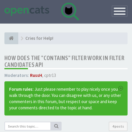
Toggle
Navigatio
Cries for Help!
HOW DOES THE "CONTAINS" FILTER WORK IN FILTER
CANDIDATES API
Moderators:
RussH
,
cptr13
Forum rules:
Just please remember to play nicely once you
walk through the door. You can disagree with us, or any other
commenters in this forum, but respect our space and keep
your comments directed to the topic at hand.
4 posts