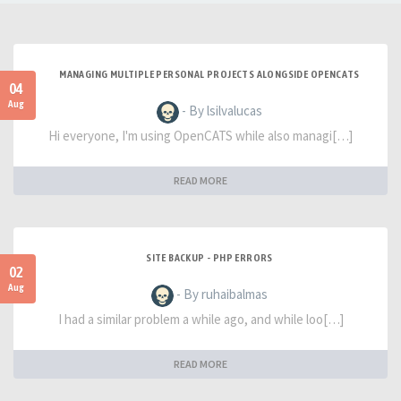
MANAGING MULTIPLE PERSONAL PROJECTS ALONGSIDE OPENCATS
04
Aug
- By lsilvalucas
Hi everyone, I'm using OpenCATS while also managi[…]
READ MORE
SITE BACKUP - PHP ERRORS
02
Aug
- By ruhaibalmas
I had a similar problem a while ago, and while loo[…]
READ MORE