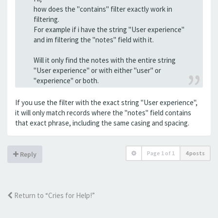
how does the "contains" filter exactly work in
filtering.
For example if i have the string "User experience"
and im filtering the "notes" field with it.
Will it only find the notes with the entire string
"User experience" or with either "user" or
"experience" or both.
If you use the filter with the exact string "User experience",
it will only match records where the "notes" field contains
that exact phrase, including the same casing and spacing.
Page
1
of
1
4 posts
Reply
Return to “Cries for Help!”