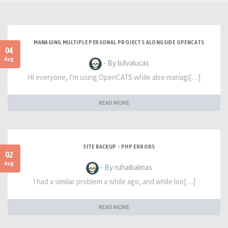
MANAGING MULTIPLE PERSONAL PROJECTS ALONGSIDE OPENCATS
04
Aug
- By lsilvalucas
Hi everyone, I'm using OpenCATS while also managi[…]
READ MORE
SITE BACKUP - PHP ERRORS
02
Aug
- By ruhaibalmas
I had a similar problem a while ago, and while loo[…]
READ MORE