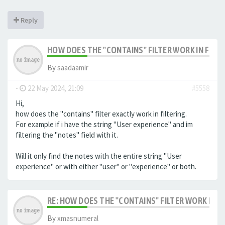
Reply
HOW DOES THE "CONTAINS" FILTER WORK IN FILTE
By
saadaamir
-
22 May 2024, 21:09
#5558
Hi,
how does the "contains" filter exactly work in filtering.
For example if i have the string "User experience" and im
filtering the "notes" field with it.
Will it only find the notes with the entire string "User
experience" or with either "user" or "experience" or both.
RE: HOW DOES THE "CONTAINS" FILTER WORK IN F
By
xmasnumeral