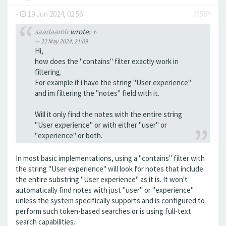
-
19 Jun 2024, 02:56
#5584
saadaamir
wrote:
↑
22 May 2024, 21:09
Hi,
how does the "contains" filter exactly work in
filtering.
For example if i have the string "User experience"
and im filtering the "notes" field with it.
Will it only find the notes with the entire string
"User experience" or with either "user" or
"experience" or both.
In most basic implementations, using a "contains" filter with
the string "User experience" will look for notes that include
the entire substring "User experience" as it is. It won't
automatically find notes with just "user" or "experience"
unless the system specifically supports and is configured to
perform such token-based searches or is using full-text
search capabilities.