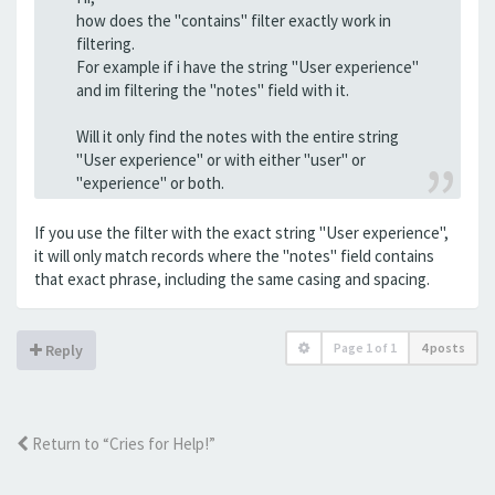
how does the "contains" filter exactly work in
filtering.
For example if i have the string "User experience"
and im filtering the "notes" field with it.
Will it only find the notes with the entire string
"User experience" or with either "user" or
"experience" or both.
If you use the filter with the exact string "User experience",
it will only match records where the "notes" field contains
that exact phrase, including the same casing and spacing.
Page
1
of
1
4 posts
Reply
Return to “Cries for Help!”