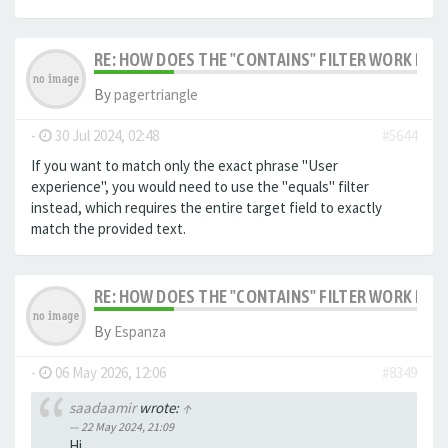
RE: HOW DOES THE "CONTAINS" FILTER WORK IN F
By
pagertriangle
-
30 Jul 2024, 02:48
#5644
If you want to match only the exact phrase "User
experience", you would need to use the "equals" filter
instead, which requires the entire target field to exactly
match the provided text.
RE: HOW DOES THE "CONTAINS" FILTER WORK IN F
By
Espanza
-
06 May 2026, 12:06
#8349
saadaamir
wrote:
↑
22 May 2024, 21:09
Hi,