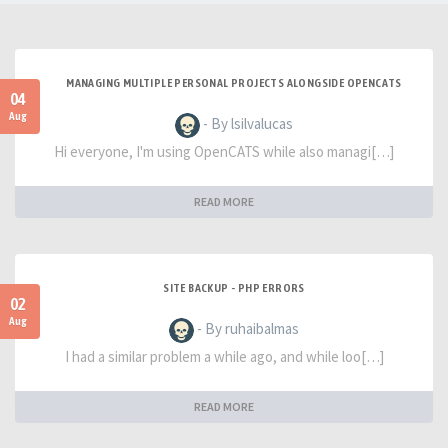
MANAGING MULTIPLE PERSONAL PROJECTS ALONGSIDE OPENCATS
04
Aug
- By lsilvalucas
Hi everyone, I'm using OpenCATS while also managi[…]
READ MORE
SITE BACKUP - PHP ERRORS
02
Aug
- By ruhaibalmas
I had a similar problem a while ago, and while loo[…]
READ MORE