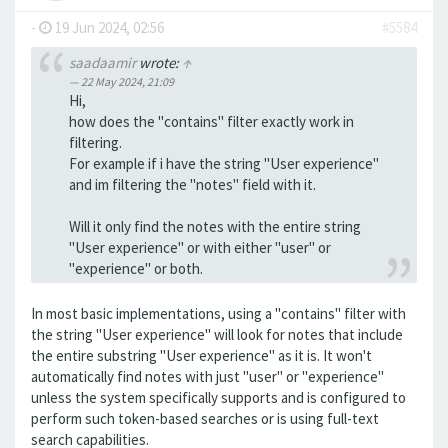
-
19 Jun 2024, 02:56
#5584
saadaamir
wrote:
↑
22 May 2024, 21:09
Hi,
how does the "contains" filter exactly work in
filtering.
For example if i have the string "User experience"
and im filtering the "notes" field with it.
Will it only find the notes with the entire string
"User experience" or with either "user" or
"experience" or both.
In most basic implementations, using a "contains" filter with
the string "User experience" will look for notes that include
the entire substring "User experience" as it is. It won't
automatically find notes with just "user" or "experience"
unless the system specifically supports and is configured to
perform such token-based searches or is using full-text
search capabilities.