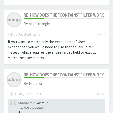
RE: HOW DOES THE "CONTAINS" FILTER WORK IN F
By
pagertriangle
-
30 Jul 2024, 02:48
#5644
If you want to match only the exact phrase "User
experience", you would need to use the "equals" filter
instead, which requires the entire target field to exactly
match the provided text.
RE: HOW DOES THE "CONTAINS" FILTER WORK IN F
By
Espanza
-
06 May 2026, 12:06
#8349
saadaamir
wrote:
↑
22 May 2024, 21:09
Hi,