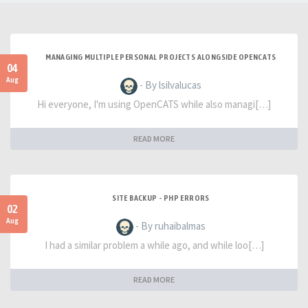
MANAGING MULTIPLE PERSONAL PROJECTS ALONGSIDE OPENCATS
04
Aug
- By lsilvalucas
Hi everyone, I'm using OpenCATS while also managi[…]
READ MORE
SITE BACKUP - PHP ERRORS
02
Aug
- By ruhaibalmas
I had a similar problem a while ago, and while loo[…]
READ MORE