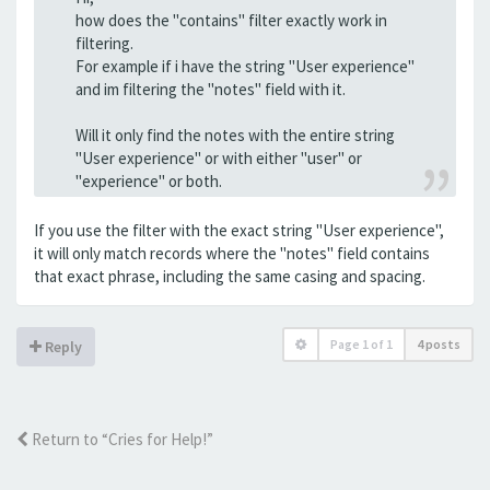
how does the "contains" filter exactly work in
filtering.
For example if i have the string "User experience"
and im filtering the "notes" field with it.
Will it only find the notes with the entire string
"User experience" or with either "user" or
"experience" or both.
If you use the filter with the exact string "User experience",
it will only match records where the "notes" field contains
that exact phrase, including the same casing and spacing.
Page
1
of
1
4 posts
Reply
Return to “Cries for Help!”