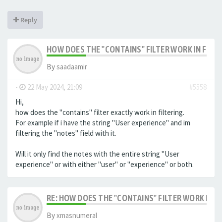
Reply
HOW DOES THE "CONTAINS" FILTER WORK IN FILTE
By
saadaamir
-
22 May 2024, 21:09
#5558
Hi,
how does the "contains" filter exactly work in filtering.
For example if i have the string "User experience" and im
filtering the "notes" field with it.
Will it only find the notes with the entire string "User
experience" or with either "user" or "experience" or both.
RE: HOW DOES THE "CONTAINS" FILTER WORK IN F
By
xmasnumeral