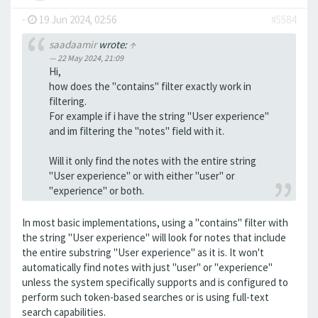
-
19 Jun 2024, 02:56
#5584
saadaamir
wrote:
↑
22 May 2024, 21:09
Hi,
how does the "contains" filter exactly work in
filtering.
For example if i have the string "User experience"
and im filtering the "notes" field with it.
Will it only find the notes with the entire string
"User experience" or with either "user" or
"experience" or both.
In most basic implementations, using a "contains" filter with
the string "User experience" will look for notes that include
the entire substring "User experience" as it is. It won't
automatically find notes with just "user" or "experience"
unless the system specifically supports and is configured to
perform such token-based searches or is using full-text
search capabilities.