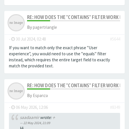
RE: HOW DOES THE "CONTAINS" FILTER WORK IN F
By
pagertriangle
-
30 Jul 2024, 02:48
#5644
If you want to match only the exact phrase "User
experience", you would need to use the "equals" filter
instead, which requires the entire target field to exactly
match the provided text.
RE: HOW DOES THE "CONTAINS" FILTER WORK IN F
By
Espanza
-
06 May 2026, 12:06
#8349
saadaamir
wrote:
↑
22 May 2024, 21:09
Hi,