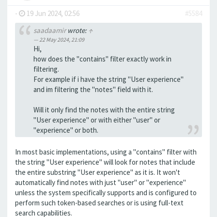
-
19 Jun 2024, 02:56
#5584
saadaamir
wrote:
↑
22 May 2024, 21:09
Hi,
how does the "contains" filter exactly work in
filtering.
For example if i have the string "User experience"
and im filtering the "notes" field with it.
Will it only find the notes with the entire string
"User experience" or with either "user" or
"experience" or both.
In most basic implementations, using a "contains" filter with
the string "User experience" will look for notes that include
the entire substring "User experience" as it is. It won't
automatically find notes with just "user" or "experience"
unless the system specifically supports and is configured to
perform such token-based searches or is using full-text
search capabilities.