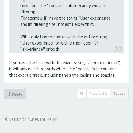
how does the "contains" filter exactly work in
filtering.
For example if i have the string "User experience"
and im filtering the "notes" field with it.
Will it only find the notes with the entire string
"User experience" or with either "user" or
"experience" or both.
If you use the filter with the exact string "User experience",
it will only match records where the "notes" field contains
that exact phrase, including the same casing and spacing.
Page
1
of
1
4 posts
Reply
Return to “Cries for Help!”