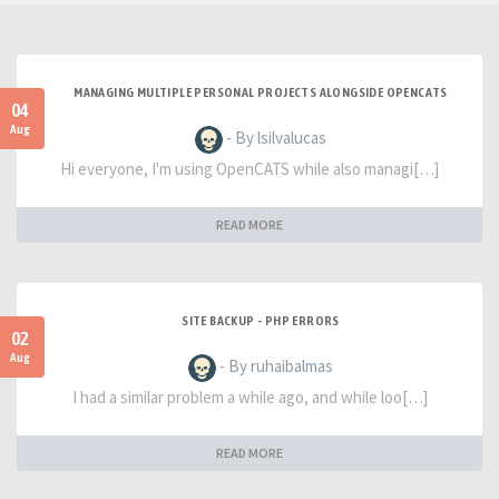
MANAGING MULTIPLE PERSONAL PROJECTS ALONGSIDE OPENCATS
04
Aug
- By lsilvalucas
Hi everyone, I'm using OpenCATS while also managi[…]
READ MORE
SITE BACKUP - PHP ERRORS
02
Aug
- By ruhaibalmas
I had a similar problem a while ago, and while loo[…]
READ MORE