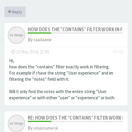
Reply
HOW DOES THE "CONTAINS" FILTER WORK IN FILTE
By
saadaamir
-
22 May 2024, 21:09
#5558
Hi,
how does the "contains" filter exactly work in filtering.
For example if i have the string "User experience" and im
filtering the "notes" field with it.
Will it only find the notes with the entire string "User
experience" or with either "user" or "experience" or both.
RE: HOW DOES THE "CONTAINS" FILTER WORK IN F
By
xmasnumeral