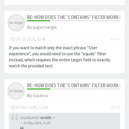
RE: HOW DOES THE "CONTAINS" FILTER WORK IN F
By
pagertriangle
-
30 Jul 2024, 02:48
#5644
If you want to match only the exact phrase "User
experience", you would need to use the "equals" filter
instead, which requires the entire target field to exactly
match the provided text.
RE: HOW DOES THE "CONTAINS" FILTER WORK IN F
By
Espanza
-
06 May 2026, 12:06
#8349
saadaamir
wrote:
↑
22 May 2024, 21:09
Hi,