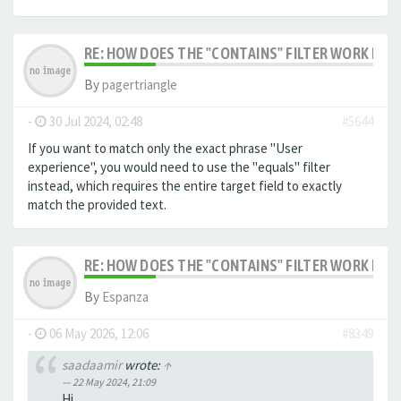
RE: HOW DOES THE "CONTAINS" FILTER WORK IN F
By
pagertriangle
-
30 Jul 2024, 02:48
#5644
If you want to match only the exact phrase "User
experience", you would need to use the "equals" filter
instead, which requires the entire target field to exactly
match the provided text.
RE: HOW DOES THE "CONTAINS" FILTER WORK IN F
By
Espanza
-
06 May 2026, 12:06
#8349
saadaamir
wrote:
↑
22 May 2024, 21:09
Hi,