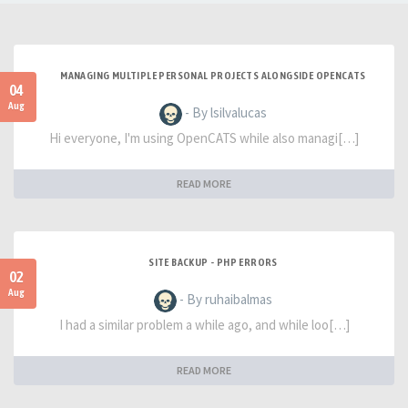
MANAGING MULTIPLE PERSONAL PROJECTS ALONGSIDE OPENCATS
04
Aug
- By lsilvalucas
Hi everyone, I'm using OpenCATS while also managi[…]
READ MORE
SITE BACKUP - PHP ERRORS
02
Aug
- By ruhaibalmas
I had a similar problem a while ago, and while loo[…]
READ MORE