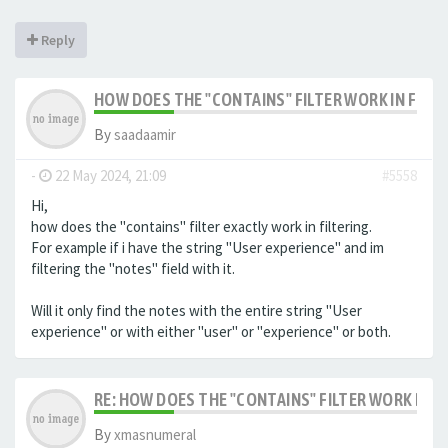
Reply
HOW DOES THE "CONTAINS" FILTER WORK IN FILTE
By
saadaamir
-
22 May 2024, 21:09
#5558
Hi,
how does the "contains" filter exactly work in filtering.
For example if i have the string "User experience" and im
filtering the "notes" field with it.
Will it only find the notes with the entire string "User
experience" or with either "user" or "experience" or both.
RE: HOW DOES THE "CONTAINS" FILTER WORK IN F
By
xmasnumeral