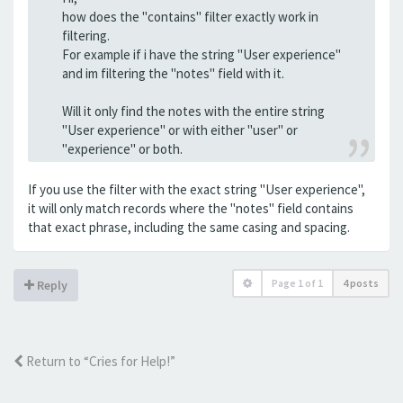
how does the "contains" filter exactly work in
filtering.
For example if i have the string "User experience"
and im filtering the "notes" field with it.
Will it only find the notes with the entire string
"User experience" or with either "user" or
"experience" or both.
If you use the filter with the exact string "User experience",
it will only match records where the "notes" field contains
that exact phrase, including the same casing and spacing.
Page
1
of
1
4 posts
Reply
Return to “Cries for Help!”