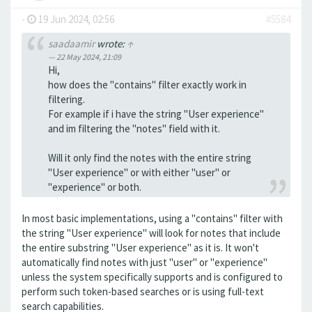
-
19 Jun 2024, 02:56
#5584
saadaamir
wrote:
↑
22 May 2024, 21:09
Hi,
how does the "contains" filter exactly work in
filtering.
For example if i have the string "User experience"
and im filtering the "notes" field with it.
Will it only find the notes with the entire string
"User experience" or with either "user" or
"experience" or both.
In most basic implementations, using a "contains" filter with
the string "User experience" will look for notes that include
the entire substring "User experience" as it is. It won't
automatically find notes with just "user" or "experience"
unless the system specifically supports and is configured to
perform such token-based searches or is using full-text
search capabilities.