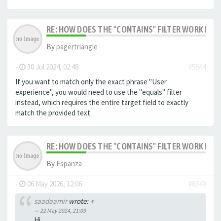
RE: HOW DOES THE "CONTAINS" FILTER WORK IN F
By
pagertriangle
-
30 Jul 2024, 02:48
#5644
If you want to match only the exact phrase "User
experience", you would need to use the "equals" filter
instead, which requires the entire target field to exactly
match the provided text.
RE: HOW DOES THE "CONTAINS" FILTER WORK IN F
By
Espanza
-
06 May 2026, 12:06
#8349
saadaamir
wrote:
↑
22 May 2024, 21:09
Hi,