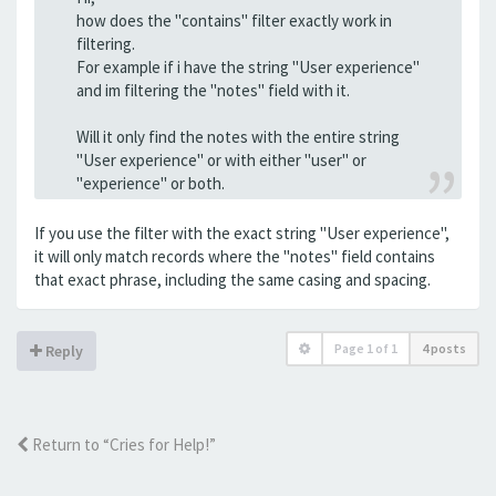
how does the "contains" filter exactly work in
filtering.
For example if i have the string "User experience"
and im filtering the "notes" field with it.
Will it only find the notes with the entire string
"User experience" or with either "user" or
"experience" or both.
If you use the filter with the exact string "User experience",
it will only match records where the "notes" field contains
that exact phrase, including the same casing and spacing.
Page
1
of
1
4 posts
Reply
Return to “Cries for Help!”