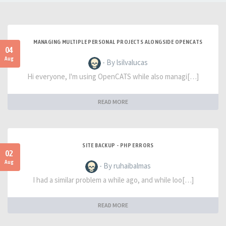
MANAGING MULTIPLE PERSONAL PROJECTS ALONGSIDE OPENCATS
04
Aug
- By lsilvalucas
Hi everyone, I'm using OpenCATS while also managi[…]
READ MORE
SITE BACKUP - PHP ERRORS
02
Aug
- By ruhaibalmas
I had a similar problem a while ago, and while loo[…]
READ MORE