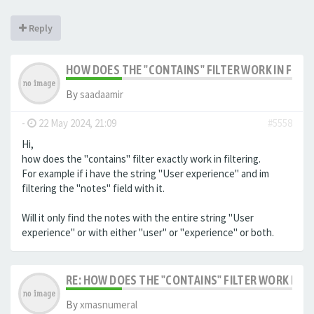
Reply
HOW DOES THE "CONTAINS" FILTER WORK IN FILTE
By
saadaamir
-
22 May 2024, 21:09
#5558
Hi,
how does the "contains" filter exactly work in filtering.
For example if i have the string "User experience" and im
filtering the "notes" field with it.
Will it only find the notes with the entire string "User
experience" or with either "user" or "experience" or both.
RE: HOW DOES THE "CONTAINS" FILTER WORK IN F
By
xmasnumeral