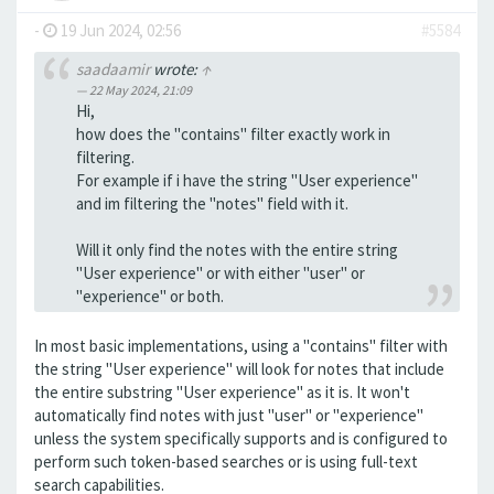
-
19 Jun 2024, 02:56
#5584
saadaamir
wrote:
↑
22 May 2024, 21:09
Hi,
how does the "contains" filter exactly work in
filtering.
For example if i have the string "User experience"
and im filtering the "notes" field with it.
Will it only find the notes with the entire string
"User experience" or with either "user" or
"experience" or both.
In most basic implementations, using a "contains" filter with
the string "User experience" will look for notes that include
the entire substring "User experience" as it is. It won't
automatically find notes with just "user" or "experience"
unless the system specifically supports and is configured to
perform such token-based searches or is using full-text
search capabilities.