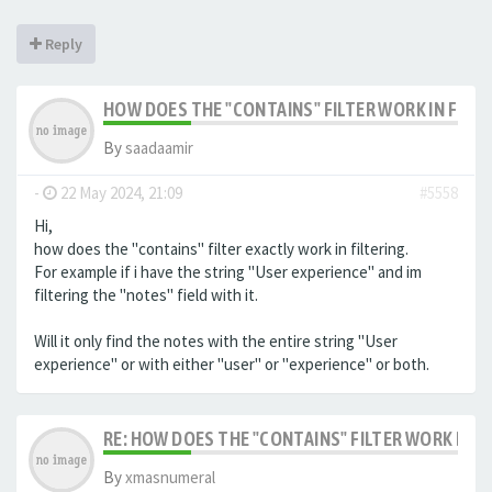
Reply
HOW DOES THE "CONTAINS" FILTER WORK IN FILTE
By
saadaamir
-
22 May 2024, 21:09
#5558
Hi,
how does the "contains" filter exactly work in filtering.
For example if i have the string "User experience" and im
filtering the "notes" field with it.
Will it only find the notes with the entire string "User
experience" or with either "user" or "experience" or both.
RE: HOW DOES THE "CONTAINS" FILTER WORK IN F
By
xmasnumeral