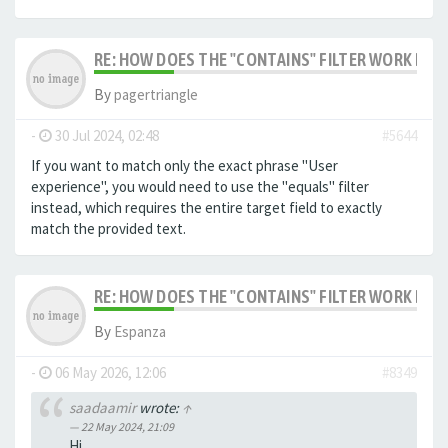
RE: HOW DOES THE "CONTAINS" FILTER WORK IN F
By
pagertriangle
-
30 Jul 2024, 02:48
#5644
If you want to match only the exact phrase "User
experience", you would need to use the "equals" filter
instead, which requires the entire target field to exactly
match the provided text.
RE: HOW DOES THE "CONTAINS" FILTER WORK IN F
By
Espanza
-
06 May 2026, 12:06
#8349
saadaamir
wrote:
↑
22 May 2024, 21:09
Hi,