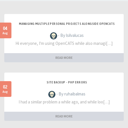
MANAGING MULTIPLE PERSONAL PROJECTS ALONGSIDE OPENCATS
04
Aug
- By lsilvalucas
Hi everyone, I'm using OpenCATS while also managi[…]
READ MORE
SITE BACKUP - PHP ERRORS
02
Aug
- By ruhaibalmas
I had a similar problem a while ago, and while loo[…]
READ MORE