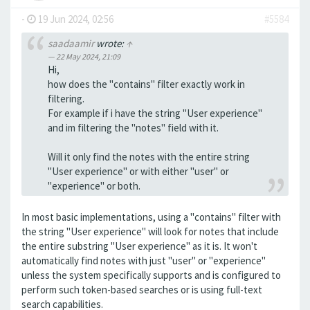
-
19 Jun 2024, 02:56
#5584
saadaamir
wrote:
↑
22 May 2024, 21:09
Hi,
how does the "contains" filter exactly work in
filtering.
For example if i have the string "User experience"
and im filtering the "notes" field with it.
Will it only find the notes with the entire string
"User experience" or with either "user" or
"experience" or both.
In most basic implementations, using a "contains" filter with
the string "User experience" will look for notes that include
the entire substring "User experience" as it is. It won't
automatically find notes with just "user" or "experience"
unless the system specifically supports and is configured to
perform such token-based searches or is using full-text
search capabilities.