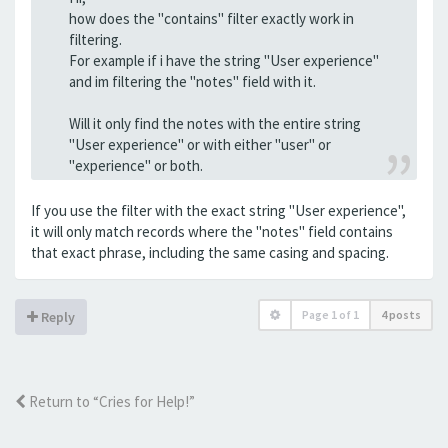
how does the "contains" filter exactly work in
filtering.
For example if i have the string "User experience"
and im filtering the "notes" field with it.
Will it only find the notes with the entire string
"User experience" or with either "user" or
"experience" or both.
If you use the filter with the exact string "User experience",
it will only match records where the "notes" field contains
that exact phrase, including the same casing and spacing.
Page
1
of
1
4 posts
Reply
Return to “Cries for Help!”