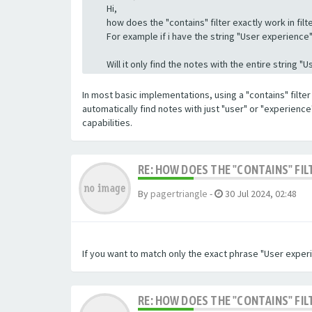
Hi,
how does the "contains" filter exactly work in filte
For example if i have the string "User experience" a
Will it only find the notes with the entire string 
In most basic implementations, using a "contains" filter 
automatically find notes with just "user" or "experienc
capabilities.
RE: HOW DOES THE "CONTAINS" FIL
By
pagertriangle
-
30 Jul 2024, 02:48
If you want to match only the exact phrase "User experi
RE: HOW DOES THE "CONTAINS" FIL