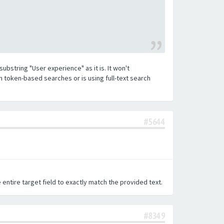
substring "User experience" as it is. It won't
h token-based searches or is using full-text search
#5644
 entire target field to exactly match the provided text.
#8349