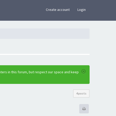
×
Create account
Login
ters in this forum, but respect our space and keep
4 posts