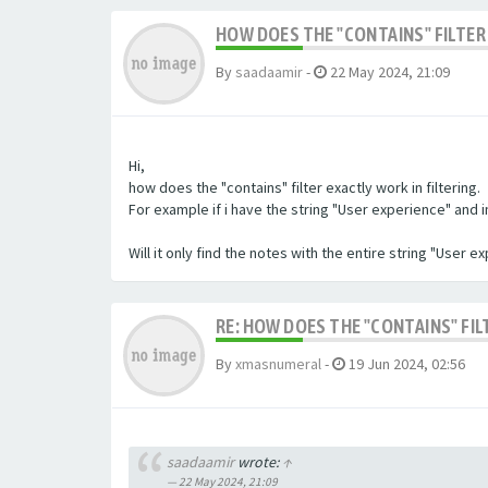
HOW DOES THE "CONTAINS" FILTER 
By
saadaamir
-
22 May 2024, 21:09
Hi,
how does the "contains" filter exactly work in filtering.
For example if i have the string "User experience" and im 
Will it only find the notes with the entire string "User 
RE: HOW DOES THE "CONTAINS" FIL
By
xmasnumeral
-
19 Jun 2024, 02:56
saadaamir
wrote:
↑
22 May 2024, 21:09