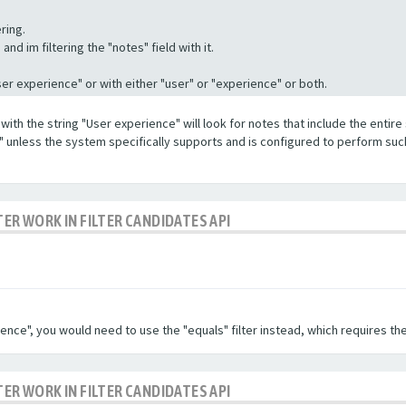
ring.
nd im filtering the "notes" field with it.
"User experience" or with either "user" or "experience" or both.
with the string "User experience" will look for notes that include the entire 
e" unless the system specifically supports and is configured to perform suc
TER WORK IN FILTER CANDIDATES API
ence", you would need to use the "equals" filter instead, which requires the
TER WORK IN FILTER CANDIDATES API