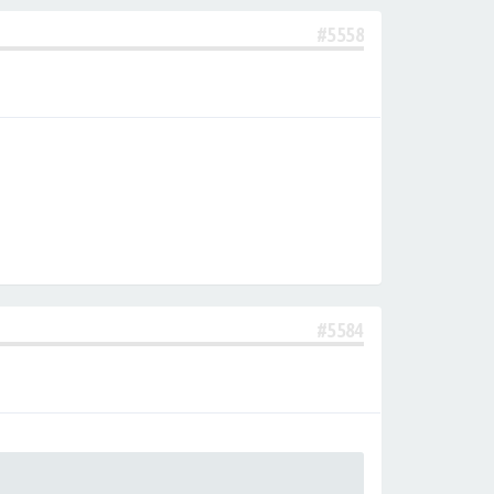
#5558
#5584