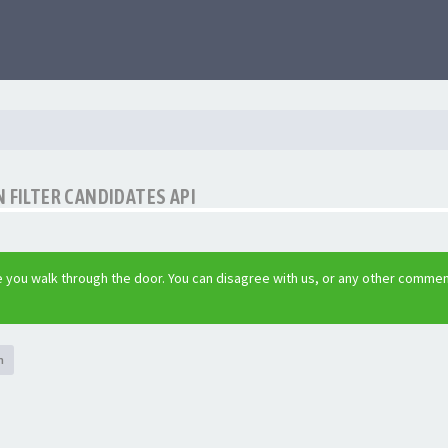
 FILTER CANDIDATES API
 you walk through the door. You can disagree with us, or any other commen
h