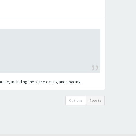
 phrase, including the same casing and spacing.
Options
4 posts