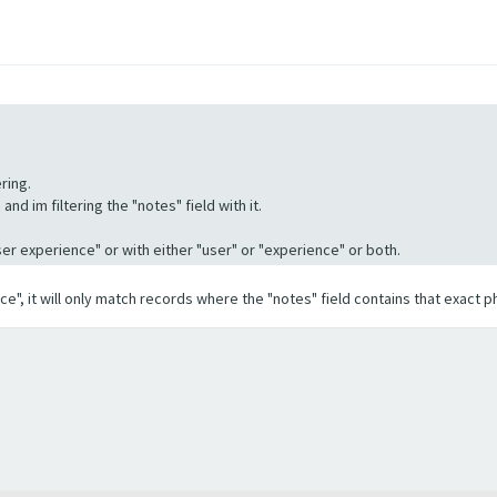
ring.
nd im filtering the "notes" field with it.
"User experience" or with either "user" or "experience" or both.
ence", it will only match records where the "notes" field contains that exact