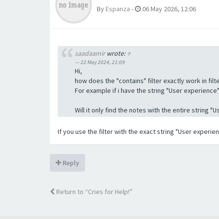
By
Espanza
-
06 May 2026, 12:06
saadaamir
wrote:
↑
22 May 2024, 21:09
Hi,
how does the "contains" filter exactly work in filte
For example if i have the string "User experience" a
Will it only find the notes with the entire string 
If you use the filter with the exact string "User experi
Reply
Return to “Cries for Help!”