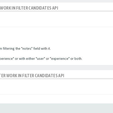
WORK IN FILTER CANDIDATES API
filtering the "notes" field with it.
experience" or with either "user" or "experience" or both.
TER WORK IN FILTER CANDIDATES API