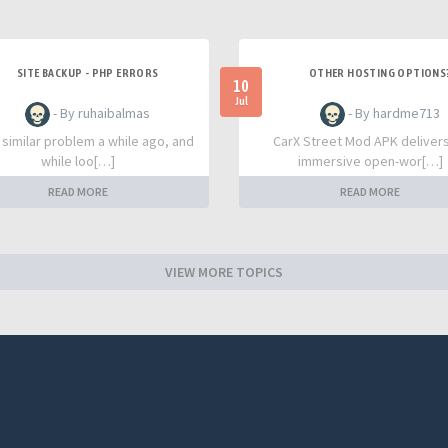
SITE BACKUP - PHP ERRORS
OTHER HOSTING OPTIONS
10
Jul
- By ruhaibalmas
- By hardme713
a similar problem a while ago, and
CarX Street Mod APK deliver
while loo[…]
immersive open-wor[…]
READ MORE
READ MORE
VIEW MORE TOPICS