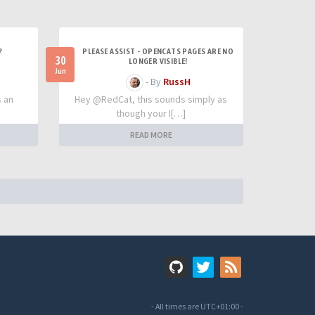
?
PLEASE ASSIST - OPENCATS PAGES ARE NO
30
LONGER VISIBLE!
Jun
- By
RussH
s an
Hey @RedCat, this sounds simply as
though your I[…]
READ MORE
- All times are
UTC+01:00
-