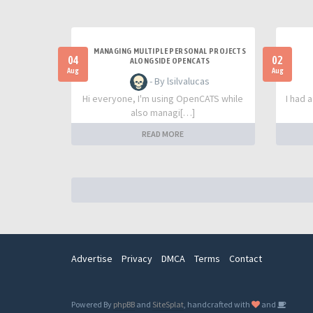
MANAGING MULTIPLE PERSONAL PROJECTS
04
02
ALONGSIDE OPENCATS
Aug
Aug
- By lsilvalucas
Hi everyone, I'm using OpenCATS while
I had 
also managi[…]
READ MORE
Advertise
Privacy
DMCA
Terms
Contact
Powered By
phpBB
and
SiteSplat
, handcrafted with
and