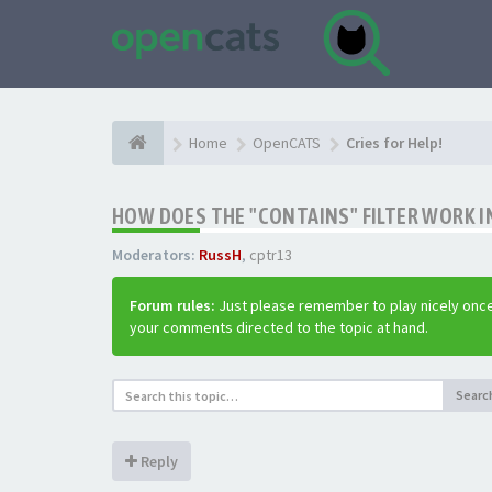
Home
OpenCATS
Cries for Help!
HOW DOES THE "CONTAINS" FILTER WORK IN
Moderators:
RussH
,
cptr13
Forum rules:
Just please remember to play nicely once
your comments directed to the topic at hand.
Searc
Reply