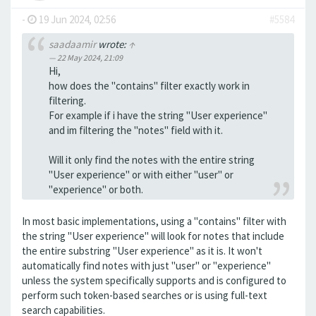
-
19 Jun 2024, 02:56
#5584
saadaamir
wrote:
↑
22 May 2024, 21:09
Hi,
how does the "contains" filter exactly work in
filtering.
For example if i have the string "User experience"
and im filtering the "notes" field with it.
Will it only find the notes with the entire string
"User experience" or with either "user" or
"experience" or both.
In most basic implementations, using a "contains" filter with
the string "User experience" will look for notes that include
the entire substring "User experience" as it is. It won't
automatically find notes with just "user" or "experience"
unless the system specifically supports and is configured to
perform such token-based searches or is using full-text
search capabilities.