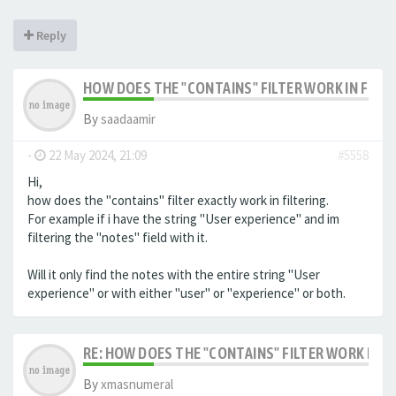
Reply
HOW DOES THE "CONTAINS" FILTER WORK IN FILTE
By
saadaamir
-
22 May 2024, 21:09
#5558
Hi,
how does the "contains" filter exactly work in filtering.
For example if i have the string "User experience" and im
filtering the "notes" field with it.
Will it only find the notes with the entire string "User
experience" or with either "user" or "experience" or both.
RE: HOW DOES THE "CONTAINS" FILTER WORK IN F
By
xmasnumeral