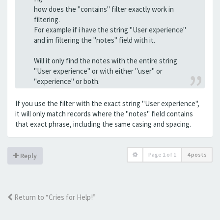
how does the "contains" filter exactly work in
filtering.
For example if i have the string "User experience"
and im filtering the "notes" field with it.
Will it only find the notes with the entire string
"User experience" or with either "user" or
"experience" or both.
If you use the filter with the exact string "User experience",
it will only match records where the "notes" field contains
that exact phrase, including the same casing and spacing.
Page
1
of
1
4 posts
Reply
Return to “Cries for Help!”