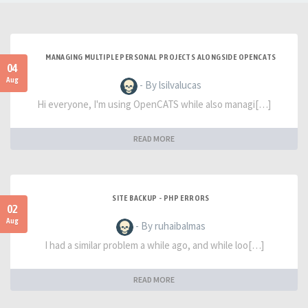
MANAGING MULTIPLE PERSONAL PROJECTS ALONGSIDE OPENCATS
04
Aug
- By lsilvalucas
Hi everyone, I'm using OpenCATS while also managi[…]
READ MORE
SITE BACKUP - PHP ERRORS
02
Aug
- By ruhaibalmas
I had a similar problem a while ago, and while loo[…]
READ MORE