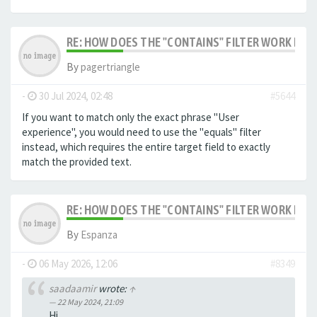
RE: HOW DOES THE "CONTAINS" FILTER WORK IN F
By
pagertriangle
-
30 Jul 2024, 02:48
#5644
If you want to match only the exact phrase "User
experience", you would need to use the "equals" filter
instead, which requires the entire target field to exactly
match the provided text.
RE: HOW DOES THE "CONTAINS" FILTER WORK IN F
By
Espanza
-
06 May 2026, 12:06
#8349
saadaamir
wrote:
↑
22 May 2024, 21:09
Hi,