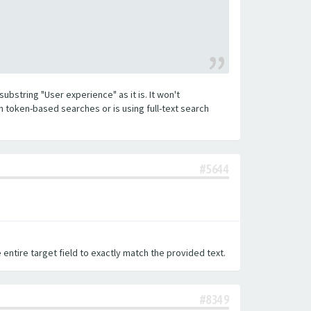
substring "User experience" as it is. It won't
h token-based searches or is using full-text search
#5644
 entire target field to exactly match the provided text.
#8349