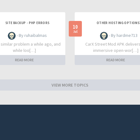
SITE BACKUP - PHP ERRORS
OTHER HOSTING OPTIONS
10
Jul
- By ruhaibalmas
- By hardme713
a similar problem a while ago, and
CarX Street Mod APK deliver
while loo[…]
immersive open-wor[…]
READ MORE
READ MORE
VIEW MORE TOPICS