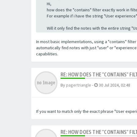
Hi,
how does the "contains" filter exactly work in filte
For example if i have the string "User experience" a
Will it only find the notes with the entire string 
In most basic implementations, using a "contains" filter 
automatically find notes with just "user" or "experienc
capabilities.
RE: HOW DOES THE "CONTAINS" FIL
By
pagertriangle
-
30 Jul 2024, 02:48
If you want to match only the exact phrase "User experi
RE: HOW DOES THE "CONTAINS" FIL