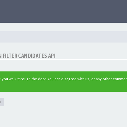
 FILTER CANDIDATES API
 you walk through the door. You can disagree with us, or any other commen
h