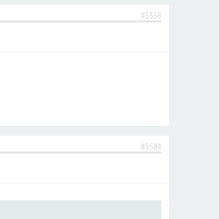
#5558
#5584