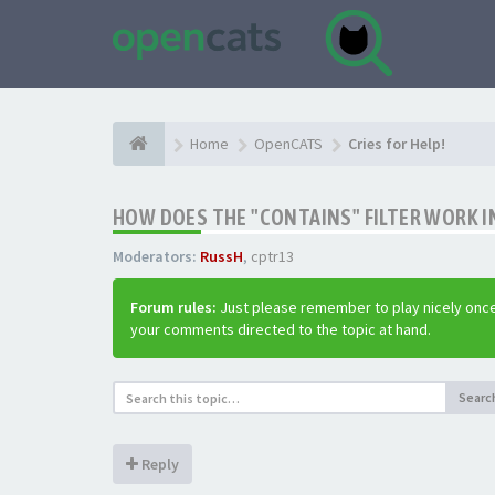
Home
OpenCATS
Cries for Help!
HOW DOES THE "CONTAINS" FILTER WORK IN
Moderators:
RussH
,
cptr13
Forum rules:
Just please remember to play nicely once
your comments directed to the topic at hand.
Searc
Reply