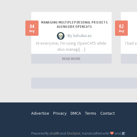
MANAGING MULTIPLE PERSONAL PROJECTS
04
02
ALONGSIDE OPENCATS
Aug
Aug
- By lsilvalucas
Hi everyone, I'm using OpenCATS while
I had 
also managi[…]
READ MORE
Advertise
Privacy
DMCA
Terms
Contact
Powered By
phpBB
and
SiteSplat
, handcrafted with
and