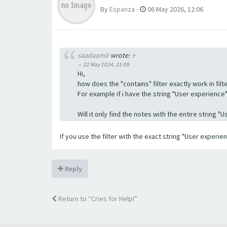
By
Espanza
-
06 May 2026, 12:06
saadaamir
wrote:
↑
22 May 2024, 21:09
Hi,
how does the "contains" filter exactly work in filte
For example if i have the string "User experience" a
Will it only find the notes with the entire string 
If you use the filter with the exact string "User experi
Reply
Return to “Cries for Help!”