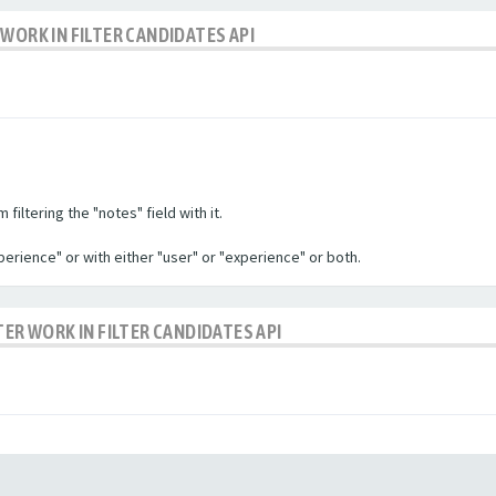
WORK IN FILTER CANDIDATES API
filtering the "notes" field with it.
experience" or with either "user" or "experience" or both.
TER WORK IN FILTER CANDIDATES API