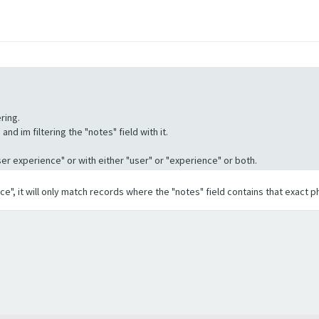
ring.
nd im filtering the "notes" field with it.
"User experience" or with either "user" or "experience" or both.
ence", it will only match records where the "notes" field contains that exact