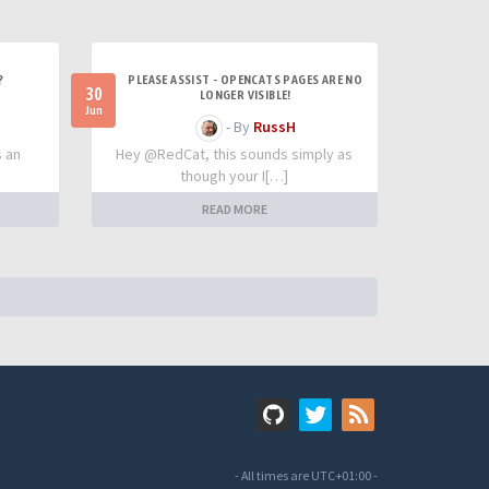
?
PLEASE ASSIST - OPENCATS PAGES ARE NO
30
LONGER VISIBLE!
Jun
- By
RussH
s an
Hey @RedCat, this sounds simply as
though your I[…]
READ MORE
- All times are
UTC+01:00
-