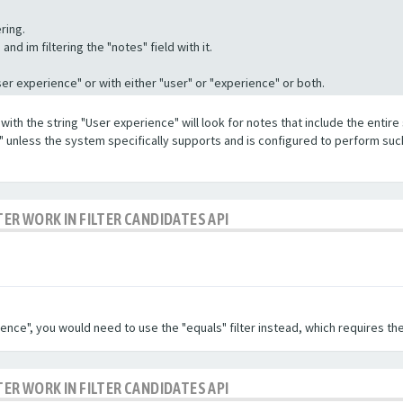
ring.
nd im filtering the "notes" field with it.
"User experience" or with either "user" or "experience" or both.
with the string "User experience" will look for notes that include the entire 
e" unless the system specifically supports and is configured to perform suc
TER WORK IN FILTER CANDIDATES API
ence", you would need to use the "equals" filter instead, which requires the
TER WORK IN FILTER CANDIDATES API