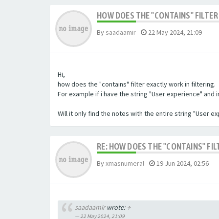
HOW DOES THE "CONTAINS" FILTER 
By
saadaamir
-
22 May 2024, 21:09
Hi,
how does the "contains" filter exactly work in filtering.
For example if i have the string "User experience" and im 
Will it only find the notes with the entire string "User 
RE: HOW DOES THE "CONTAINS" FIL
By
xmasnumeral
-
19 Jun 2024, 02:56
saadaamir
wrote:
↑
22 May 2024, 21:09