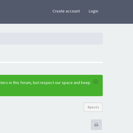
×
Create account
Login
ters in this forum, but respect our space and keep
4 posts