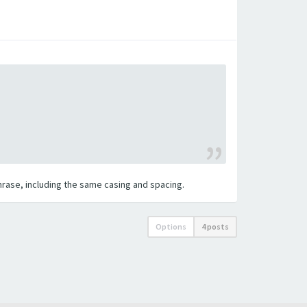
 phrase, including the same casing and spacing.
Options
4 posts