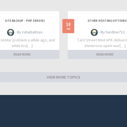
SITE BACKUP - PHP ERRORS
OTHER HOSTING OPTIONS
10
Jul
- By ruhaibalmas
- By hardme713
a similar problem a while ago, and
CarX Street Mod APK deliver
while loo[…]
immersive open-wor[…]
READ MORE
READ MORE
VIEW MORE TOPICS