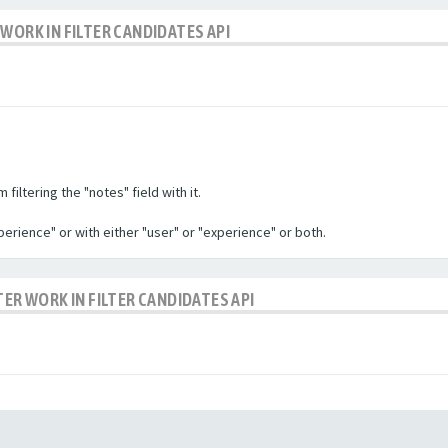
WORK IN FILTER CANDIDATES API
filtering the "notes" field with it.
experience" or with either "user" or "experience" or both.
TER WORK IN FILTER CANDIDATES API