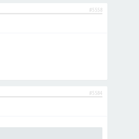
#5558
#5584