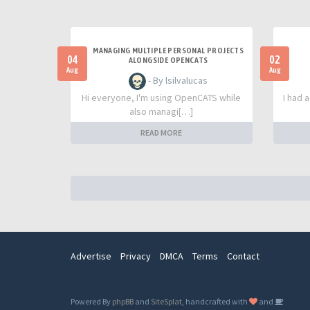
MANAGING MULTIPLE PERSONAL PROJECTS
04
02
ALONGSIDE OPENCATS
Aug
Aug
- By lsilvalucas
Hi everyone, I'm using OpenCATS while
I had 
also managi[…]
READ MORE
Advertise
Privacy
DMCA
Terms
Contact
Powered By
phpBB
and
SiteSplat
, handcrafted with
and