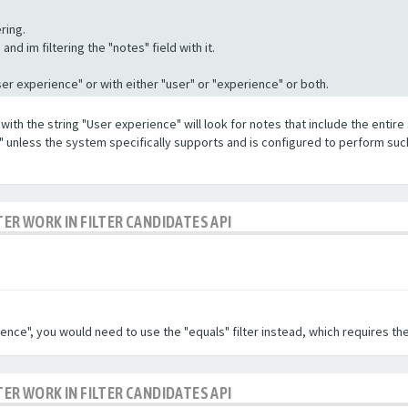
ring.
nd im filtering the "notes" field with it.
"User experience" or with either "user" or "experience" or both.
with the string "User experience" will look for notes that include the entire 
e" unless the system specifically supports and is configured to perform suc
TER WORK IN FILTER CANDIDATES API
ence", you would need to use the "equals" filter instead, which requires the
TER WORK IN FILTER CANDIDATES API