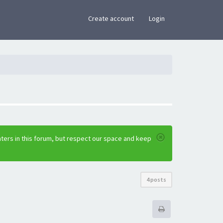
×
Create account
Login
ters in this forum, but respect our space and keep
4 posts