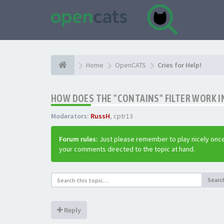
Home
OpenCATS
Cries for Help!
HOW DOES THE "CONTAINS" FILTER WORK IN
Moderators:
RussH
,
cptr13
Forum rules:
Just please remember to play nicely once
your comments directed to the topic at hand.
Searc
Reply