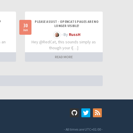
?
PLEASE ASSIST - OPENCATS PAGES ARE NO
30
LONGER VISIBLE!
Jun
- By
RussH
s an
Hey @RedCat, this sounds simply as
though your I[…]
READ MORE
- All times are
UTC+01:00
-