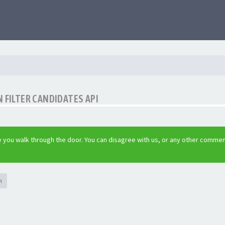
 FILTER CANDIDATES API
 you walk through the door. You can disagree with us, or any other commen
h