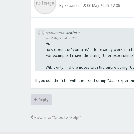
By
Espanza
-
06 May 2026, 12:06
saadaamir
wrote:
↑
22 May 2024, 21:09
Hi,
how does the "contains" filter exactly work in filte
For example if i have the string "User experience" a
Will it only find the notes with the entire string 
If you use the filter with the exact string "User experi
Reply
Return to “Cries for Help!”