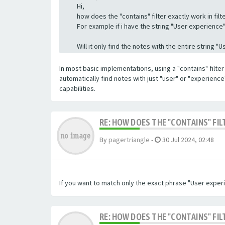
Hi,
how does the "contains" filter exactly work in filte
For example if i have the string "User experience" a
Will it only find the notes with the entire string 
In most basic implementations, using a "contains" filter 
automatically find notes with just "user" or "experienc
capabilities.
RE: HOW DOES THE "CONTAINS" FIL
By
pagertriangle
-
30 Jul 2024, 02:48
If you want to match only the exact phrase "User experi
RE: HOW DOES THE "CONTAINS" FIL