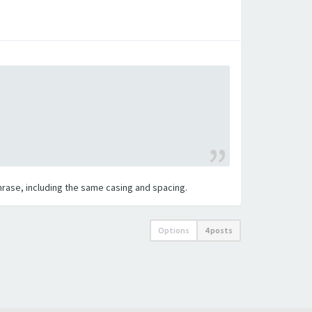
 phrase, including the same casing and spacing.
Options
4 posts