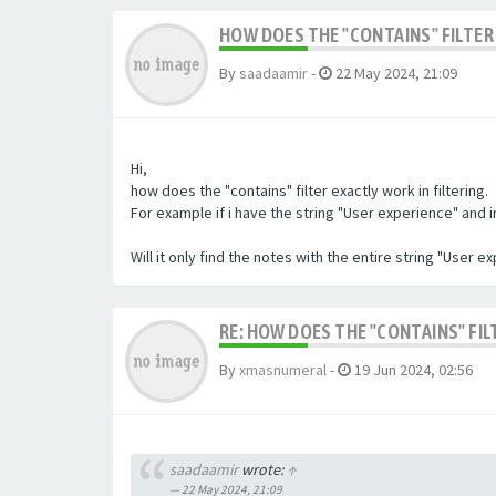
HOW DOES THE "CONTAINS" FILTER 
By
saadaamir
-
22 May 2024, 21:09
Hi,
how does the "contains" filter exactly work in filtering.
For example if i have the string "User experience" and im 
Will it only find the notes with the entire string "User 
RE: HOW DOES THE "CONTAINS" FIL
By
xmasnumeral
-
19 Jun 2024, 02:56
saadaamir
wrote:
↑
22 May 2024, 21:09