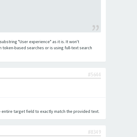
substring "User experience" as it is. It won't
h token-based searches or is using full-text search
#5644
 entire target field to exactly match the provided text.
#8349