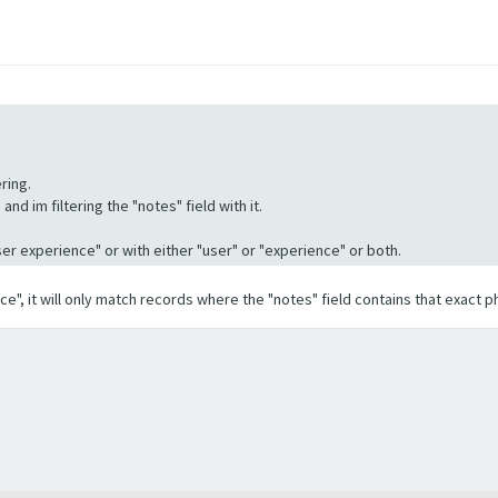
ring.
nd im filtering the "notes" field with it.
"User experience" or with either "user" or "experience" or both.
ence", it will only match records where the "notes" field contains that exact