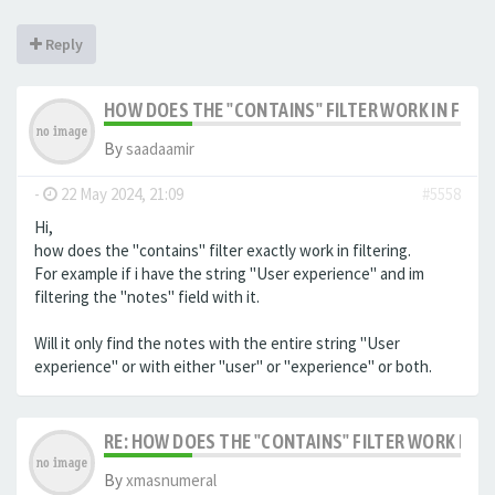
Reply
HOW DOES THE "CONTAINS" FILTER WORK IN FILTE
By
saadaamir
-
22 May 2024, 21:09
#5558
Hi,
how does the "contains" filter exactly work in filtering.
For example if i have the string "User experience" and im
filtering the "notes" field with it.
Will it only find the notes with the entire string "User
experience" or with either "user" or "experience" or both.
RE: HOW DOES THE "CONTAINS" FILTER WORK IN F
By
xmasnumeral