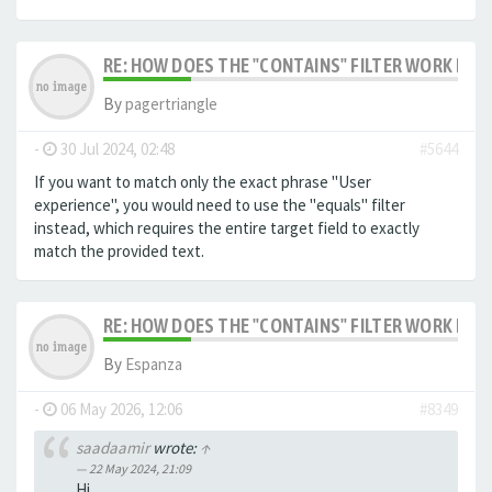
RE: HOW DOES THE "CONTAINS" FILTER WORK IN F
By
pagertriangle
-
30 Jul 2024, 02:48
#5644
If you want to match only the exact phrase "User
experience", you would need to use the "equals" filter
instead, which requires the entire target field to exactly
match the provided text.
RE: HOW DOES THE "CONTAINS" FILTER WORK IN F
By
Espanza
-
06 May 2026, 12:06
#8349
saadaamir
wrote:
↑
22 May 2024, 21:09
Hi,