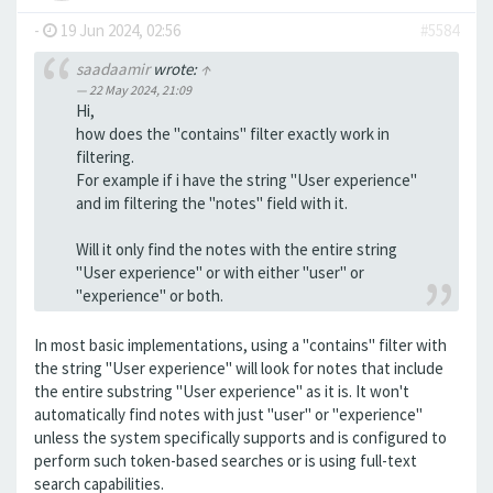
-
19 Jun 2024, 02:56
#5584
saadaamir
wrote:
↑
22 May 2024, 21:09
Hi,
how does the "contains" filter exactly work in
filtering.
For example if i have the string "User experience"
and im filtering the "notes" field with it.
Will it only find the notes with the entire string
"User experience" or with either "user" or
"experience" or both.
In most basic implementations, using a "contains" filter with
the string "User experience" will look for notes that include
the entire substring "User experience" as it is. It won't
automatically find notes with just "user" or "experience"
unless the system specifically supports and is configured to
perform such token-based searches or is using full-text
search capabilities.