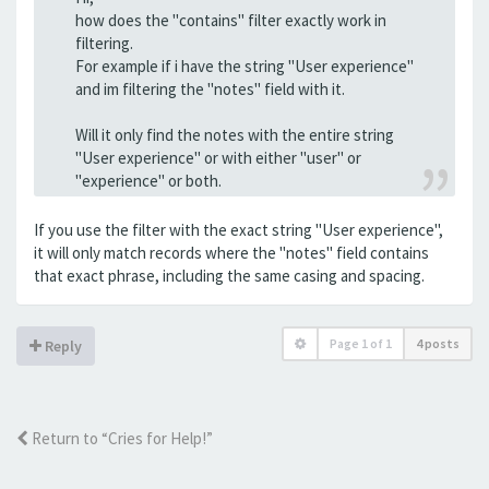
how does the "contains" filter exactly work in
filtering.
For example if i have the string "User experience"
and im filtering the "notes" field with it.
Will it only find the notes with the entire string
"User experience" or with either "user" or
"experience" or both.
If you use the filter with the exact string "User experience",
it will only match records where the "notes" field contains
that exact phrase, including the same casing and spacing.
Page
1
of
1
4 posts
Reply
Return to “Cries for Help!”