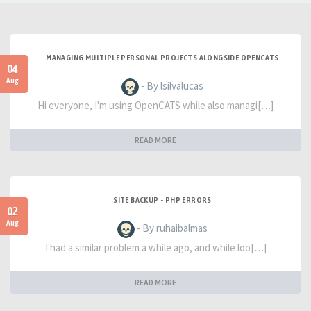
MANAGING MULTIPLE PERSONAL PROJECTS ALONGSIDE OPENCATS
04
Aug
- By lsilvalucas
Hi everyone, I'm using OpenCATS while also managi[…]
READ MORE
SITE BACKUP - PHP ERRORS
02
Aug
- By ruhaibalmas
I had a similar problem a while ago, and while loo[…]
READ MORE