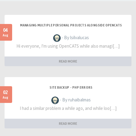
MANAGING MULTIPLE PERSONAL PROJECTS ALONGSIDE OPENCATS
04
Aug
- By lsilvalucas
Hi everyone, I'm using OpenCATS while also managi[…]
READ MORE
SITE BACKUP - PHP ERRORS
02
Aug
- By ruhaibalmas
I had a similar problem a while ago, and while loo[…]
READ MORE