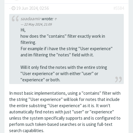
-
19 Jun 2024, 02:56
#5584
saadaamir
wrote:
↑
22 May 2024, 21:09
Hi,
how does the "contains" filter exactly work in
filtering.
For example if i have the string "User experience"
and im filtering the "notes" field with it.
Will it only find the notes with the entire string
"User experience" or with either "user" or
"experience" or both.
In most basic implementations, using a "contains" filter with
the string "User experience" will look for notes that include
the entire substring "User experience" as it is. It won't
automatically find notes with just "user" or "experience"
unless the system specifically supports and is configured to
perform such token-based searches or is using full-text
search capabilities.