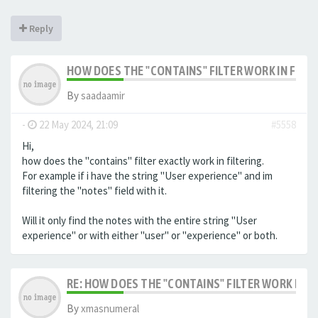
Reply
HOW DOES THE "CONTAINS" FILTER WORK IN FILTE
By
saadaamir
-
22 May 2024, 21:09
#5558
Hi,
how does the "contains" filter exactly work in filtering.
For example if i have the string "User experience" and im
filtering the "notes" field with it.
Will it only find the notes with the entire string "User
experience" or with either "user" or "experience" or both.
RE: HOW DOES THE "CONTAINS" FILTER WORK IN F
By
xmasnumeral