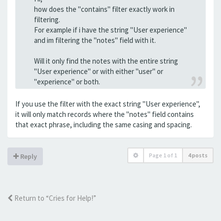
how does the "contains" filter exactly work in
filtering.
For example if i have the string "User experience"
and im filtering the "notes" field with it.
Will it only find the notes with the entire string
"User experience" or with either "user" or
"experience" or both.
If you use the filter with the exact string "User experience",
it will only match records where the "notes" field contains
that exact phrase, including the same casing and spacing.
Page
1
of
1
4 posts
Reply
Return to “Cries for Help!”