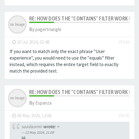
RE: HOW DOES THE "CONTAINS" FILTER WORK IN F
By
pagertriangle
-
30 Jul 2024, 02:48
#5644
If you want to match only the exact phrase "User
experience", you would need to use the "equals" filter
instead, which requires the entire target field to exactly
match the provided text.
RE: HOW DOES THE "CONTAINS" FILTER WORK IN F
By
Espanza
-
06 May 2026, 12:06
#8349
saadaamir
wrote:
↑
22 May 2024, 21:09
Hi,