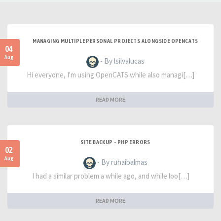
MANAGING MULTIPLE PERSONAL PROJECTS ALONGSIDE OPENCATS
04
Aug
- By lsilvalucas
Hi everyone, I'm using OpenCATS while also managi[…]
READ MORE
SITE BACKUP - PHP ERRORS
02
Aug
- By ruhaibalmas
I had a similar problem a while ago, and while loo[…]
READ MORE