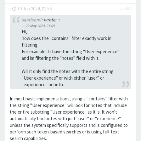
-
19 Jun 2024, 02:56
#5584
saadaamir
wrote:
↑
22 May 2024, 21:09
Hi,
how does the "contains" filter exactly work in
filtering.
For example if i have the string "User experience"
and im filtering the "notes" field with it.
Will it only find the notes with the entire string
"User experience" or with either "user" or
"experience" or both.
In most basic implementations, using a "contains" filter with
the string "User experience" will look for notes that include
the entire substring "User experience" as it is. It won't
automatically find notes with just "user" or "experience"
unless the system specifically supports and is configured to
perform such token-based searches or is using full-text
search capabilities.