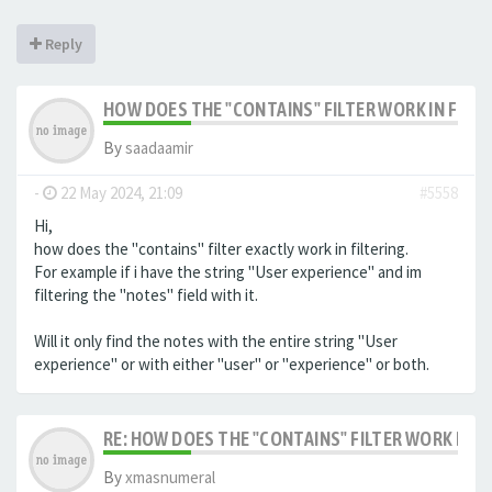
Reply
HOW DOES THE "CONTAINS" FILTER WORK IN FILTE
By
saadaamir
-
22 May 2024, 21:09
#5558
Hi,
how does the "contains" filter exactly work in filtering.
For example if i have the string "User experience" and im
filtering the "notes" field with it.
Will it only find the notes with the entire string "User
experience" or with either "user" or "experience" or both.
RE: HOW DOES THE "CONTAINS" FILTER WORK IN F
By
xmasnumeral