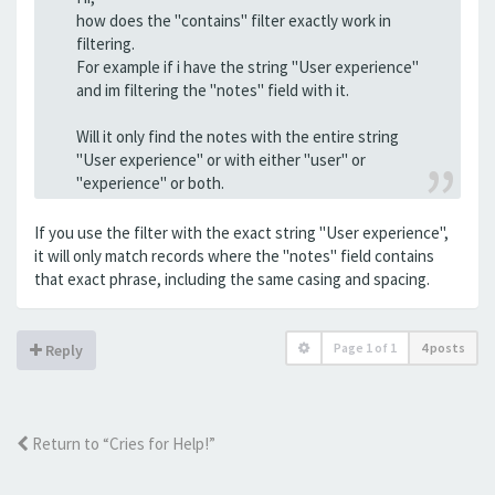
how does the "contains" filter exactly work in
filtering.
For example if i have the string "User experience"
and im filtering the "notes" field with it.
Will it only find the notes with the entire string
"User experience" or with either "user" or
"experience" or both.
If you use the filter with the exact string "User experience",
it will only match records where the "notes" field contains
that exact phrase, including the same casing and spacing.
Page
1
of
1
4 posts
Reply
Return to “Cries for Help!”