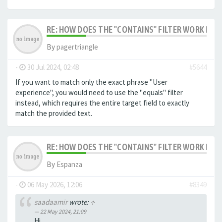
RE: HOW DOES THE "CONTAINS" FILTER WORK IN F
By
pagertriangle
-
30 Jul 2024, 02:48
#5644
If you want to match only the exact phrase "User
experience", you would need to use the "equals" filter
instead, which requires the entire target field to exactly
match the provided text.
RE: HOW DOES THE "CONTAINS" FILTER WORK IN F
By
Espanza
-
06 May 2026, 12:06
#8349
saadaamir
wrote:
↑
22 May 2024, 21:09
Hi,