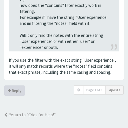
how does the "contains" filter exactly work in
filtering.
For example if i have the string "User experience"
and im filtering the "notes" field with it.
Will it only find the notes with the entire string
"User experience" or with either "user" or
"experience" or both.
If you use the filter with the exact string "User experience",
it will only match records where the "notes" field contains
that exact phrase, including the same casing and spacing.
Page
1
of
1
4 posts
Reply
Return to “Cries for Help!”