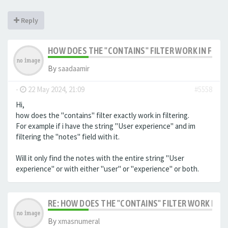
Reply
HOW DOES THE "CONTAINS" FILTER WORK IN FILTE
By
saadaamir
-
22 May 2024, 21:09
#5558
Hi,
how does the "contains" filter exactly work in filtering.
For example if i have the string "User experience" and im
filtering the "notes" field with it.
Will it only find the notes with the entire string "User
experience" or with either "user" or "experience" or both.
RE: HOW DOES THE "CONTAINS" FILTER WORK IN F
By
xmasnumeral