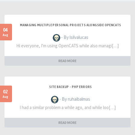
MANAGING MULTIPLE PERSONAL PROJECTS ALONGSIDE OPENCATS
04
Aug
- By lsilvalucas
Hi everyone, I'm using OpenCATS while also managi[…]
READ MORE
SITE BACKUP - PHP ERRORS
02
Aug
- By ruhaibalmas
I had a similar problem a while ago, and while loo[…]
READ MORE