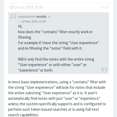
-
19 Jun 2024, 02:56
#5584
saadaamir
wrote:
↑
22 May 2024, 21:09
Hi,
how does the "contains" filter exactly work in
filtering.
For example if i have the string "User experience"
and im filtering the "notes" field with it.
Will it only find the notes with the entire string
"User experience" or with either "user" or
"experience" or both.
In most basic implementations, using a "contains" filter with
the string "User experience" will look for notes that include
the entire substring "User experience" as it is. It won't
automatically find notes with just "user" or "experience"
unless the system specifically supports and is configured to
perform such token-based searches or is using full-text
search capabilities.