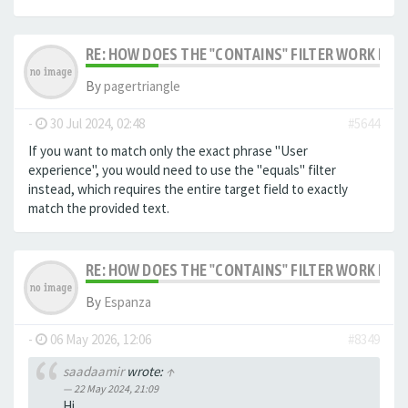
RE: HOW DOES THE "CONTAINS" FILTER WORK IN F
By
pagertriangle
-
30 Jul 2024, 02:48
#5644
If you want to match only the exact phrase "User
experience", you would need to use the "equals" filter
instead, which requires the entire target field to exactly
match the provided text.
RE: HOW DOES THE "CONTAINS" FILTER WORK IN F
By
Espanza
-
06 May 2026, 12:06
#8349
saadaamir
wrote:
↑
22 May 2024, 21:09
Hi,