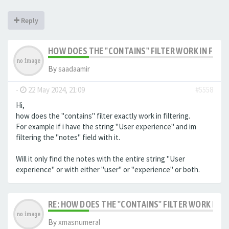
Reply
HOW DOES THE "CONTAINS" FILTER WORK IN FILTE
By
saadaamir
-
22 May 2024, 21:09
#5558
Hi,
how does the "contains" filter exactly work in filtering.
For example if i have the string "User experience" and im
filtering the "notes" field with it.
Will it only find the notes with the entire string "User
experience" or with either "user" or "experience" or both.
RE: HOW DOES THE "CONTAINS" FILTER WORK IN F
By
xmasnumeral