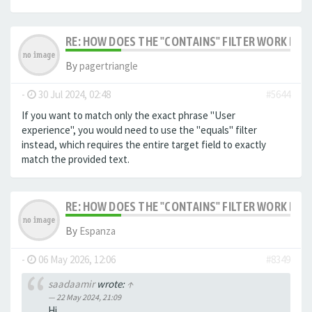
RE: HOW DOES THE "CONTAINS" FILTER WORK IN F
By
pagertriangle
-
30 Jul 2024, 02:48
#5644
If you want to match only the exact phrase "User
experience", you would need to use the "equals" filter
instead, which requires the entire target field to exactly
match the provided text.
RE: HOW DOES THE "CONTAINS" FILTER WORK IN F
By
Espanza
-
06 May 2026, 12:06
#8349
saadaamir
wrote:
↑
22 May 2024, 21:09
Hi,