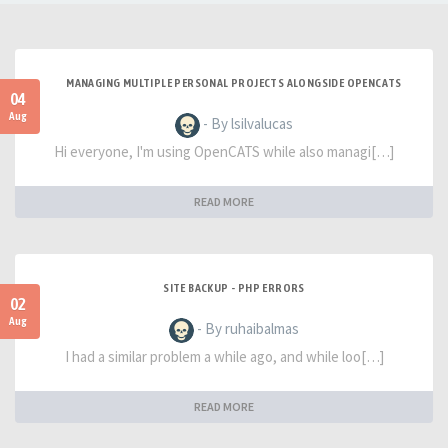
MANAGING MULTIPLE PERSONAL PROJECTS ALONGSIDE OPENCATS
04
Aug
- By lsilvalucas
Hi everyone, I'm using OpenCATS while also managi[…]
READ MORE
SITE BACKUP - PHP ERRORS
02
Aug
- By ruhaibalmas
I had a similar problem a while ago, and while loo[…]
READ MORE