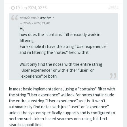
-
19 Jun 2024, 02:56
#5584
saadaamir
wrote:
↑
22 May 2024, 21:09
Hi,
how does the "contains" filter exactly work in
filtering.
For example if i have the string "User experience"
and im filtering the "notes" field with it.
Will it only find the notes with the entire string
"User experience" or with either "user" or
"experience" or both.
In most basic implementations, using a "contains" filter with
the string "User experience" will look for notes that include
the entire substring "User experience" as it is. It won't
automatically find notes with just "user" or "experience"
unless the system specifically supports and is configured to
perform such token-based searches or is using full-text
search capabilities.