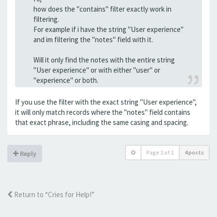
how does the "contains" filter exactly work in
filtering.
For example if i have the string "User experience"
and im filtering the "notes" field with it.
Will it only find the notes with the entire string
"User experience" or with either "user" or
"experience" or both.
If you use the filter with the exact string "User experience",
it will only match records where the "notes" field contains
that exact phrase, including the same casing and spacing.
Page
1
of
1
4 posts
Reply
Return to “Cries for Help!”