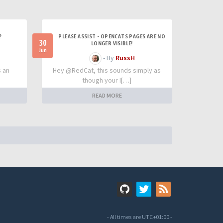
?
PLEASE ASSIST - OPENCATS PAGES ARE NO
30
LONGER VISIBLE!
Jun
- By
RussH
s an
Hey @RedCat, this sounds simply as
though your I[…]
READ MORE
- All times are
UTC+01:00
-