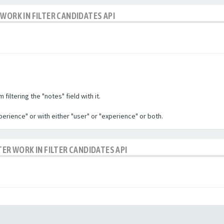
WORK IN FILTER CANDIDATES API
filtering the "notes" field with it.
experience" or with either "user" or "experience" or both.
TER WORK IN FILTER CANDIDATES API