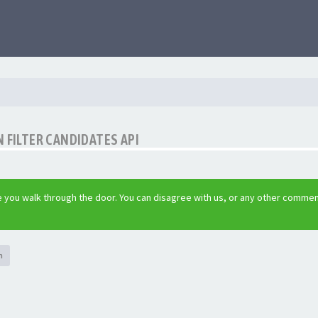
 FILTER CANDIDATES API
 you walk through the door. You can disagree with us, or any other commen
h