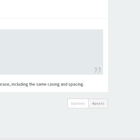
 phrase, including the same casing and spacing.
Options
4 posts