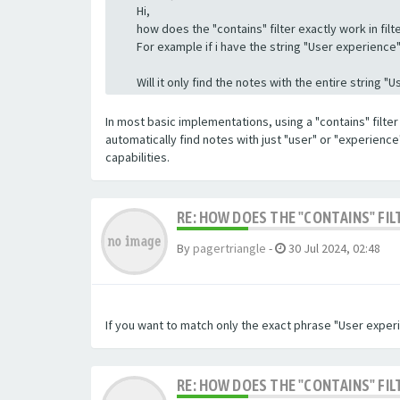
Hi,
how does the "contains" filter exactly work in filte
For example if i have the string "User experience" a
Will it only find the notes with the entire string 
In most basic implementations, using a "contains" filter 
automatically find notes with just "user" or "experienc
capabilities.
RE: HOW DOES THE "CONTAINS" FIL
By
pagertriangle
-
30 Jul 2024, 02:48
If you want to match only the exact phrase "User experi
RE: HOW DOES THE "CONTAINS" FIL