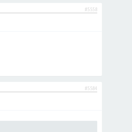
#5558
#5584