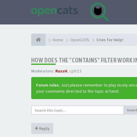
Home
OpenCATS
Cries for Help!
HOW DOES THE "CONTAINS" FILTER WORK IN
Moderators:
RussH
,
cptr13
Forum rules:
Just please remember to play nicely once
your comments directed to the topic at hand.
Searc
Reply