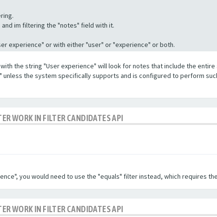
ring.
nd im filtering the "notes" field with it.
"User experience" or with either "user" or "experience" or both.
with the string "User experience" will look for notes that include the entire 
e" unless the system specifically supports and is configured to perform suc
TER WORK IN FILTER CANDIDATES API
ence", you would need to use the "equals" filter instead, which requires the
TER WORK IN FILTER CANDIDATES API