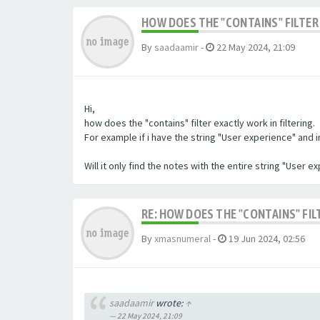
HOW DOES THE "CONTAINS" FILTER 
By
saadaamir
-
22 May 2024, 21:09
Hi,
how does the "contains" filter exactly work in filtering.
For example if i have the string "User experience" and im 
Will it only find the notes with the entire string "User 
RE: HOW DOES THE "CONTAINS" FIL
By
xmasnumeral
-
19 Jun 2024, 02:56
saadaamir
wrote:
↑
22 May 2024, 21:09