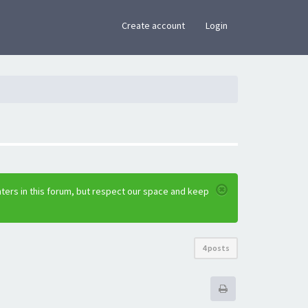
×
Create account
Login
ters in this forum, but respect our space and keep
4 posts