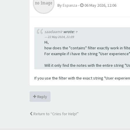
By
Espanza
-
06 May 2026, 12:06
saadaamir
wrote:
↑
22 May 2024, 21:09
Hi,
how does the "contains" filter exactly work in filte
For example if i have the string "User experience" a
Will it only find the notes with the entire string 
If you use the filter with the exact string "User experi
Reply
Return to “Cries for Help!”