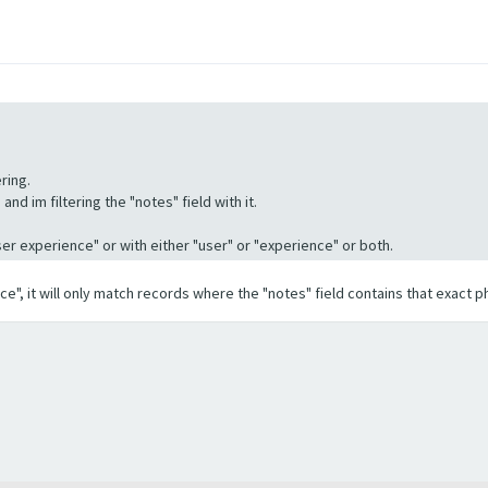
ring.
nd im filtering the "notes" field with it.
"User experience" or with either "user" or "experience" or both.
ence", it will only match records where the "notes" field contains that exact