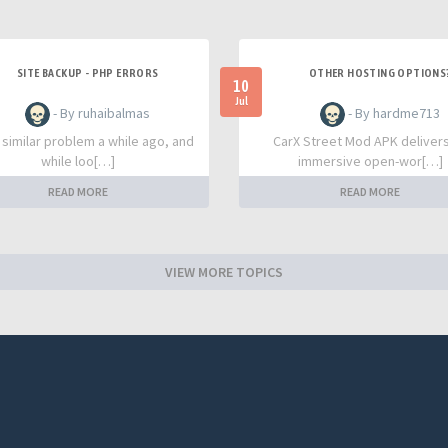
SITE BACKUP - PHP ERRORS
OTHER HOSTING OPTIONS
10
Jul
- By ruhaibalmas
- By hardme713
a similar problem a while ago, and
CarX Street Mod APK deliver
while loo[…]
immersive open-wor[…]
READ MORE
READ MORE
VIEW MORE TOPICS