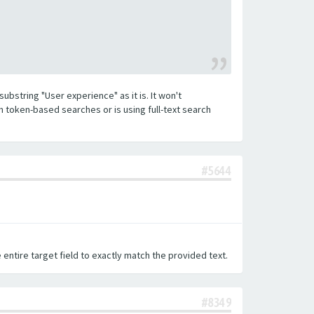
substring "User experience" as it is. It won't
h token-based searches or is using full-text search
#5644
 entire target field to exactly match the provided text.
#8349