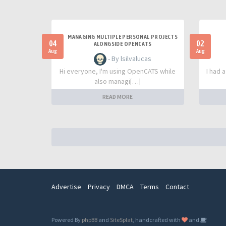
MANAGING MULTIPLE PERSONAL PROJECTS
04
02
ALONGSIDE OPENCATS
Aug
Aug
- By lsilvalucas
Hi everyone, I'm using OpenCATS while
I had 
also managi[…]
READ MORE
Advertise
Privacy
DMCA
Terms
Contact
Powered By
phpBB
and
SiteSplat
, handcrafted with
and