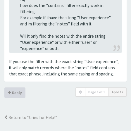
how does the "contains" filter exactly work in
filtering.
For example if i have the string "User experience"
and im filtering the "notes" field with it.
Will it only find the notes with the entire string
"User experience" or with either "user" or
"experience" or both.
If you use the filter with the exact string "User experience",
it will only match records where the "notes" field contains
that exact phrase, including the same casing and spacing.
Page
1
of
1
4 posts
Reply
Return to “Cries for Help!”