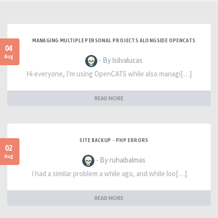
MANAGING MULTIPLE PERSONAL PROJECTS ALONGSIDE OPENCATS
04
Aug
- By lsilvalucas
Hi everyone, I'm using OpenCATS while also managi[…]
READ MORE
SITE BACKUP - PHP ERRORS
02
Aug
- By ruhaibalmas
I had a similar problem a while ago, and while loo[…]
READ MORE