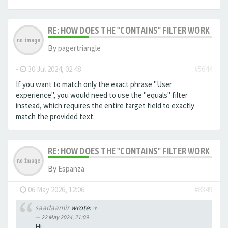
RE: HOW DOES THE "CONTAINS" FILTER WORK IN F
By
pagertriangle
-
30 Jul 2024, 02:48
#5644
If you want to match only the exact phrase "User
experience", you would need to use the "equals" filter
instead, which requires the entire target field to exactly
match the provided text.
RE: HOW DOES THE "CONTAINS" FILTER WORK IN F
By
Espanza
-
06 May 2026, 12:06
#8349
saadaamir
wrote:
↑
22 May 2024, 21:09
Hi,