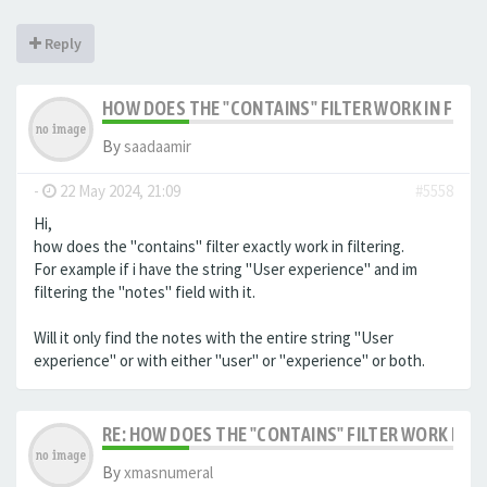
Reply
HOW DOES THE "CONTAINS" FILTER WORK IN FILTE
By
saadaamir
-
22 May 2024, 21:09
#5558
Hi,
how does the "contains" filter exactly work in filtering.
For example if i have the string "User experience" and im
filtering the "notes" field with it.
Will it only find the notes with the entire string "User
experience" or with either "user" or "experience" or both.
RE: HOW DOES THE "CONTAINS" FILTER WORK IN F
By
xmasnumeral