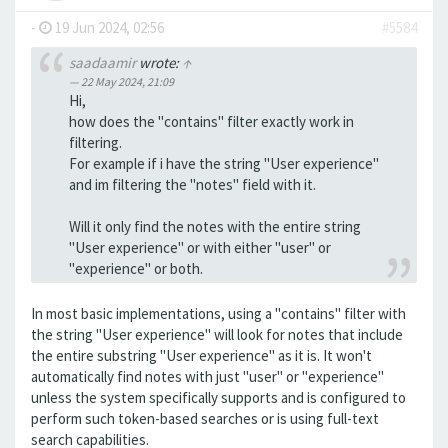
-
19 Jun 2024, 02:56
#5584
saadaamir
wrote:
↑
22 May 2024, 21:09
Hi,
how does the "contains" filter exactly work in
filtering.
For example if i have the string "User experience"
and im filtering the "notes" field with it.
Will it only find the notes with the entire string
"User experience" or with either "user" or
"experience" or both.
In most basic implementations, using a "contains" filter with
the string "User experience" will look for notes that include
the entire substring "User experience" as it is. It won't
automatically find notes with just "user" or "experience"
unless the system specifically supports and is configured to
perform such token-based searches or is using full-text
search capabilities.