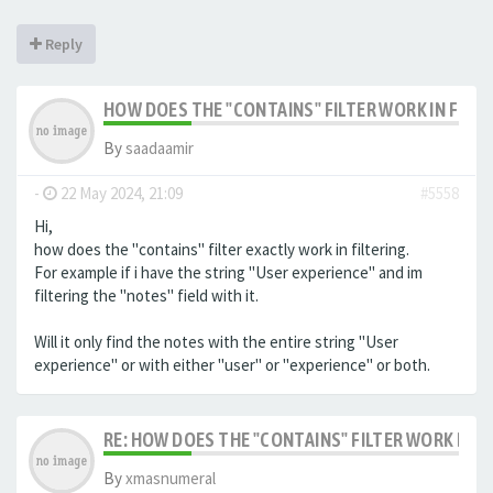
Reply
HOW DOES THE "CONTAINS" FILTER WORK IN FILTE
By
saadaamir
-
22 May 2024, 21:09
#5558
Hi,
how does the "contains" filter exactly work in filtering.
For example if i have the string "User experience" and im
filtering the "notes" field with it.
Will it only find the notes with the entire string "User
experience" or with either "user" or "experience" or both.
RE: HOW DOES THE "CONTAINS" FILTER WORK IN F
By
xmasnumeral