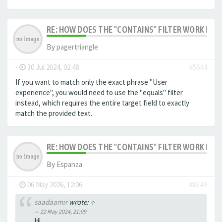
RE: HOW DOES THE "CONTAINS" FILTER WORK IN F
By
pagertriangle
-
30 Jul 2024, 02:48
#5644
If you want to match only the exact phrase "User
experience", you would need to use the "equals" filter
instead, which requires the entire target field to exactly
match the provided text.
RE: HOW DOES THE "CONTAINS" FILTER WORK IN F
By
Espanza
-
06 May 2026, 12:06
#8349
saadaamir
wrote:
↑
22 May 2024, 21:09
Hi,