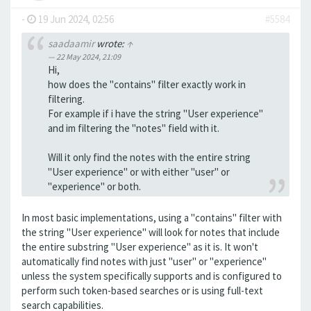
-
19 Jun 2024, 02:56
#5584
saadaamir
wrote:
↑
22 May 2024, 21:09
Hi,
how does the "contains" filter exactly work in
filtering.
For example if i have the string "User experience"
and im filtering the "notes" field with it.
Will it only find the notes with the entire string
"User experience" or with either "user" or
"experience" or both.
In most basic implementations, using a "contains" filter with
the string "User experience" will look for notes that include
the entire substring "User experience" as it is. It won't
automatically find notes with just "user" or "experience"
unless the system specifically supports and is configured to
perform such token-based searches or is using full-text
search capabilities.