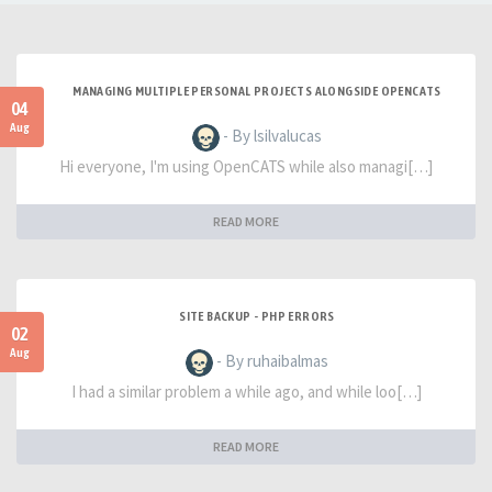
MANAGING MULTIPLE PERSONAL PROJECTS ALONGSIDE OPENCATS
04
Aug
- By lsilvalucas
Hi everyone, I'm using OpenCATS while also managi[…]
READ MORE
SITE BACKUP - PHP ERRORS
02
Aug
- By ruhaibalmas
I had a similar problem a while ago, and while loo[…]
READ MORE