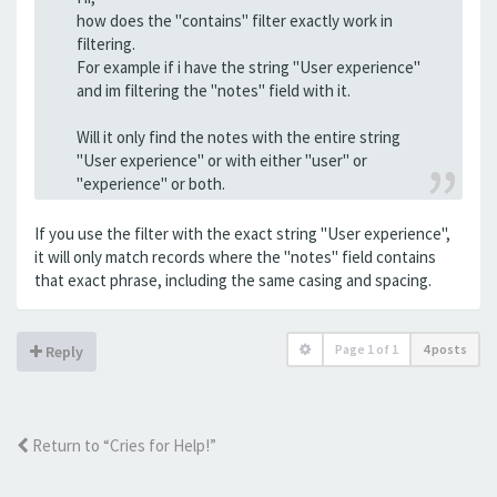
how does the "contains" filter exactly work in
filtering.
For example if i have the string "User experience"
and im filtering the "notes" field with it.
Will it only find the notes with the entire string
"User experience" or with either "user" or
"experience" or both.
If you use the filter with the exact string "User experience",
it will only match records where the "notes" field contains
that exact phrase, including the same casing and spacing.
Page
1
of
1
4 posts
Reply
Return to “Cries for Help!”