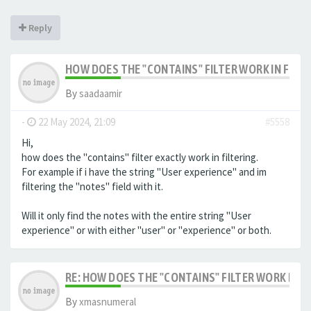
Reply
HOW DOES THE "CONTAINS" FILTER WORK IN FILTE
By
saadaamir
-
22 May 2024, 21:09
#5558
Hi,
how does the "contains" filter exactly work in filtering.
For example if i have the string "User experience" and im
filtering the "notes" field with it.
Will it only find the notes with the entire string "User
experience" or with either "user" or "experience" or both.
RE: HOW DOES THE "CONTAINS" FILTER WORK IN F
By
xmasnumeral