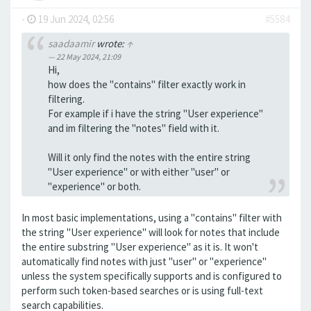
-
19 Jun 2024, 02:56
#5584
saadaamir
wrote:
↑
22 May 2024, 21:09
Hi,
how does the "contains" filter exactly work in
filtering.
For example if i have the string "User experience"
and im filtering the "notes" field with it.
Will it only find the notes with the entire string
"User experience" or with either "user" or
"experience" or both.
In most basic implementations, using a "contains" filter with
the string "User experience" will look for notes that include
the entire substring "User experience" as it is. It won't
automatically find notes with just "user" or "experience"
unless the system specifically supports and is configured to
perform such token-based searches or is using full-text
search capabilities.