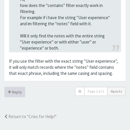
how does the "contains" filter exactly work in
filtering.
For example if i have the string "User experience"
and im filtering the "notes" field with it.
Will it only find the notes with the entire string
"User experience" or with either "user" or
"experience" or both.
If you use the filter with the exact string "User experience",
it will only match records where the "notes" field contains
that exact phrase, including the same casing and spacing.
Page
1
of
1
4 posts
Reply
Return to “Cries for Help!”