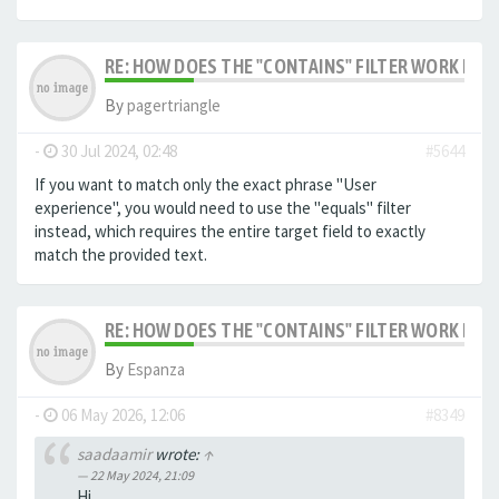
RE: HOW DOES THE "CONTAINS" FILTER WORK IN F
By
pagertriangle
-
30 Jul 2024, 02:48
#5644
If you want to match only the exact phrase "User
experience", you would need to use the "equals" filter
instead, which requires the entire target field to exactly
match the provided text.
RE: HOW DOES THE "CONTAINS" FILTER WORK IN F
By
Espanza
-
06 May 2026, 12:06
#8349
saadaamir
wrote:
↑
22 May 2024, 21:09
Hi,