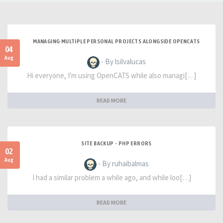
MANAGING MULTIPLE PERSONAL PROJECTS ALONGSIDE OPENCATS
04
Aug
- By lsilvalucas
Hi everyone, I'm using OpenCATS while also managi[…]
READ MORE
SITE BACKUP - PHP ERRORS
02
Aug
- By ruhaibalmas
I had a similar problem a while ago, and while loo[…]
READ MORE