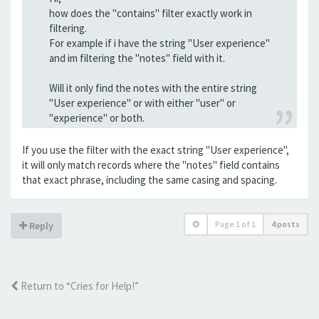
how does the "contains" filter exactly work in
filtering.
For example if i have the string "User experience"
and im filtering the "notes" field with it.
Will it only find the notes with the entire string
"User experience" or with either "user" or
"experience" or both.
If you use the filter with the exact string "User experience",
it will only match records where the "notes" field contains
that exact phrase, including the same casing and spacing.
Page
1
of
1
4 posts
Reply
Return to “Cries for Help!”