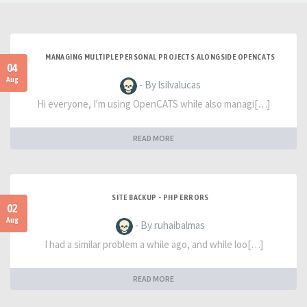
MANAGING MULTIPLE PERSONAL PROJECTS ALONGSIDE OPENCATS
04
Aug
- By lsilvalucas
Hi everyone, I'm using OpenCATS while also managi[…]
READ MORE
SITE BACKUP - PHP ERRORS
02
Aug
- By ruhaibalmas
I had a similar problem a while ago, and while loo[…]
READ MORE