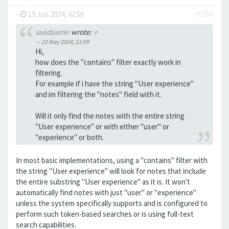
-
19 Jun 2024, 02:56
#5584
saadaamir
wrote:
↑
22 May 2024, 21:09
Hi,
how does the "contains" filter exactly work in
filtering.
For example if i have the string "User experience"
and im filtering the "notes" field with it.
Will it only find the notes with the entire string
"User experience" or with either "user" or
"experience" or both.
In most basic implementations, using a "contains" filter with
the string "User experience" will look for notes that include
the entire substring "User experience" as it is. It won't
automatically find notes with just "user" or "experience"
unless the system specifically supports and is configured to
perform such token-based searches or is using full-text
search capabilities.