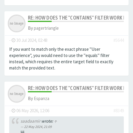
RE: HOW DOES THE "CONTAINS" FILTER WORK IN F
By
pagertriangle
-
30 Jul 2024, 02:48
#5644
If you want to match only the exact phrase "User
experience", you would need to use the "equals" filter
instead, which requires the entire target field to exactly
match the provided text.
RE: HOW DOES THE "CONTAINS" FILTER WORK IN F
By
Espanza
-
06 May 2026, 12:06
#8349
saadaamir
wrote:
↑
22 May 2024, 21:09
Hi,