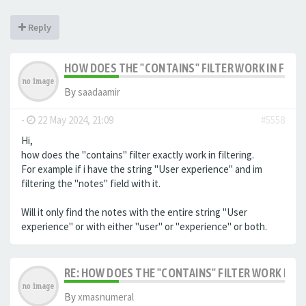
Reply
HOW DOES THE "CONTAINS" FILTER WORK IN FILTE
By
saadaamir
-
22 May 2024, 21:09
#5558
Hi,
how does the "contains" filter exactly work in filtering.
For example if i have the string "User experience" and im
filtering the "notes" field with it.
Will it only find the notes with the entire string "User
experience" or with either "user" or "experience" or both.
RE: HOW DOES THE "CONTAINS" FILTER WORK IN F
By
xmasnumeral