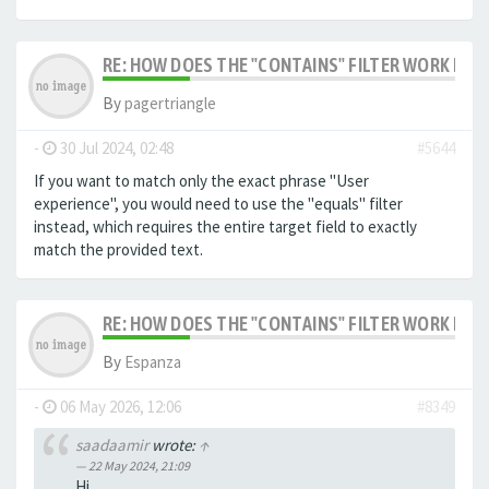
RE: HOW DOES THE "CONTAINS" FILTER WORK IN F
By
pagertriangle
-
30 Jul 2024, 02:48
#5644
If you want to match only the exact phrase "User
experience", you would need to use the "equals" filter
instead, which requires the entire target field to exactly
match the provided text.
RE: HOW DOES THE "CONTAINS" FILTER WORK IN F
By
Espanza
-
06 May 2026, 12:06
#8349
saadaamir
wrote:
↑
22 May 2024, 21:09
Hi,