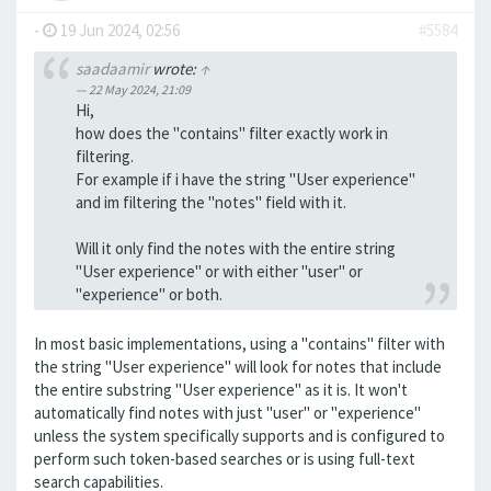
-
19 Jun 2024, 02:56
#5584
saadaamir
wrote:
↑
22 May 2024, 21:09
Hi,
how does the "contains" filter exactly work in
filtering.
For example if i have the string "User experience"
and im filtering the "notes" field with it.
Will it only find the notes with the entire string
"User experience" or with either "user" or
"experience" or both.
In most basic implementations, using a "contains" filter with
the string "User experience" will look for notes that include
the entire substring "User experience" as it is. It won't
automatically find notes with just "user" or "experience"
unless the system specifically supports and is configured to
perform such token-based searches or is using full-text
search capabilities.