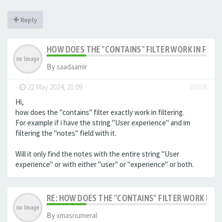
Reply
HOW DOES THE "CONTAINS" FILTER WORK IN FILTE
By
saadaamir
-
22 May 2024, 21:09
#5558
Hi,
how does the "contains" filter exactly work in filtering.
For example if i have the string "User experience" and im
filtering the "notes" field with it.
Will it only find the notes with the entire string "User
experience" or with either "user" or "experience" or both.
RE: HOW DOES THE "CONTAINS" FILTER WORK IN F
By
xmasnumeral