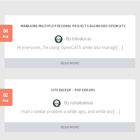
MANAGING MULTIPLE PERSONAL PROJECTS ALONGSIDE OPENCATS
04
Aug
- By lsilvalucas
Hi everyone, I'm using OpenCATS while also managi[…]
READ MORE
SITE BACKUP - PHP ERRORS
02
Aug
- By ruhaibalmas
I had a similar problem a while ago, and while loo[…]
READ MORE