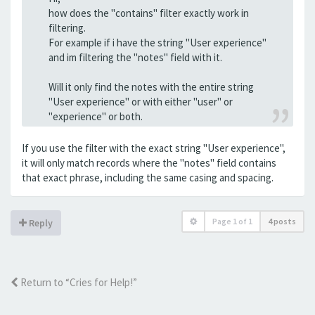
how does the "contains" filter exactly work in
filtering.
For example if i have the string "User experience"
and im filtering the "notes" field with it.
Will it only find the notes with the entire string
"User experience" or with either "user" or
"experience" or both.
If you use the filter with the exact string "User experience",
it will only match records where the "notes" field contains
that exact phrase, including the same casing and spacing.
Page
1
of
1
4 posts
Reply
Return to “Cries for Help!”