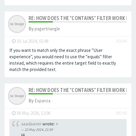
RE: HOW DOES THE "CONTAINS" FILTER WORK IN F
By
pagertriangle
-
30 Jul 2024, 02:48
#5644
If you want to match only the exact phrase "User
experience", you would need to use the "equals" filter
instead, which requires the entire target field to exactly
match the provided text.
RE: HOW DOES THE "CONTAINS" FILTER WORK IN F
By
Espanza
-
06 May 2026, 12:06
#8349
saadaamir
wrote:
↑
22 May 2024, 21:09
Hi,