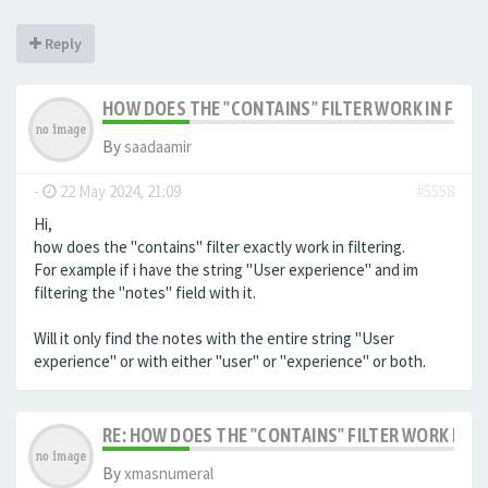
Reply
HOW DOES THE "CONTAINS" FILTER WORK IN FILTE
By
saadaamir
-
22 May 2024, 21:09
#5558
Hi,
how does the "contains" filter exactly work in filtering.
For example if i have the string "User experience" and im
filtering the "notes" field with it.
Will it only find the notes with the entire string "User
experience" or with either "user" or "experience" or both.
RE: HOW DOES THE "CONTAINS" FILTER WORK IN F
By
xmasnumeral