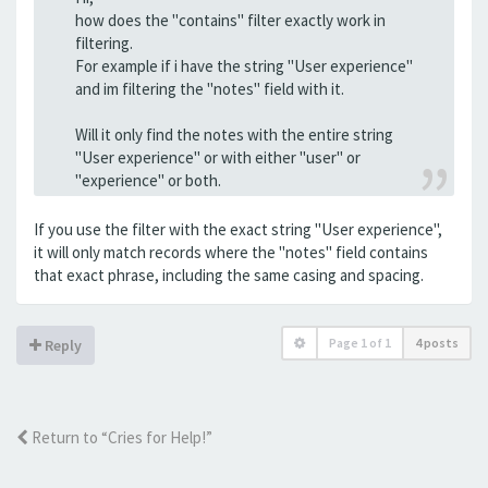
how does the "contains" filter exactly work in
filtering.
For example if i have the string "User experience"
and im filtering the "notes" field with it.
Will it only find the notes with the entire string
"User experience" or with either "user" or
"experience" or both.
If you use the filter with the exact string "User experience",
it will only match records where the "notes" field contains
that exact phrase, including the same casing and spacing.
Page
1
of
1
4 posts
Reply
Return to “Cries for Help!”