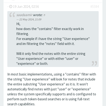
-
19 Jun 2024, 02:56
#5584
saadaamir
wrote:
↑
22 May 2024, 21:09
Hi,
how does the "contains" filter exactly work in
filtering.
For example if i have the string "User experience"
and im filtering the "notes" field with it.
Will it only find the notes with the entire string
"User experience" or with either "user" or
"experience" or both.
In most basic implementations, using a "contains" filter with
the string "User experience" will look for notes that include
the entire substring "User experience" as it is. It won't
automatically find notes with just "user" or "experience"
unless the system specifically supports and is configured to
perform such token-based searches or is using full-text
search capabilities.