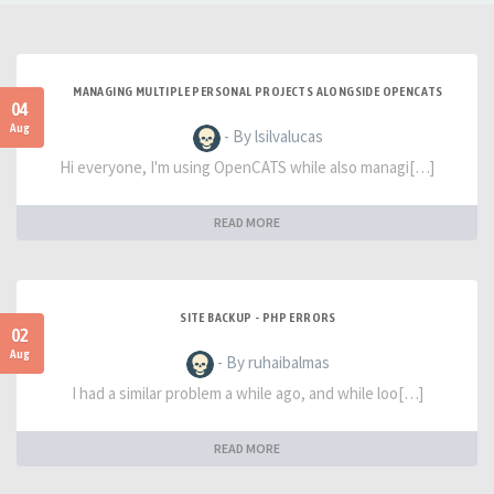
MANAGING MULTIPLE PERSONAL PROJECTS ALONGSIDE OPENCATS
04
Aug
- By lsilvalucas
Hi everyone, I'm using OpenCATS while also managi[…]
READ MORE
SITE BACKUP - PHP ERRORS
02
Aug
- By ruhaibalmas
I had a similar problem a while ago, and while loo[…]
READ MORE