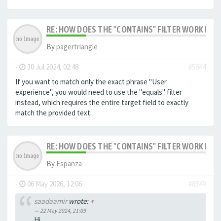
RE: HOW DOES THE "CONTAINS" FILTER WORK IN F
By
pagertriangle
-
30 Jul 2024, 02:48
#5644
If you want to match only the exact phrase "User
experience", you would need to use the "equals" filter
instead, which requires the entire target field to exactly
match the provided text.
RE: HOW DOES THE "CONTAINS" FILTER WORK IN F
By
Espanza
-
06 May 2026, 12:06
#8349
saadaamir
wrote:
↑
22 May 2024, 21:09
Hi,