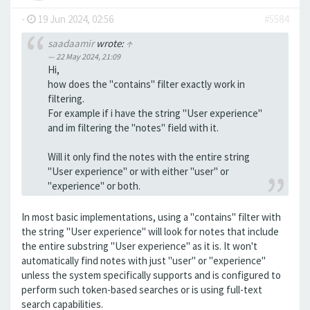
-
19 Jun 2024, 02:56
#5584
saadaamir
wrote:
↑
22 May 2024, 21:09
Hi,
how does the "contains" filter exactly work in
filtering.
For example if i have the string "User experience"
and im filtering the "notes" field with it.
Will it only find the notes with the entire string
"User experience" or with either "user" or
"experience" or both.
In most basic implementations, using a "contains" filter with
the string "User experience" will look for notes that include
the entire substring "User experience" as it is. It won't
automatically find notes with just "user" or "experience"
unless the system specifically supports and is configured to
perform such token-based searches or is using full-text
search capabilities.