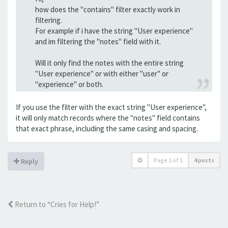
how does the "contains" filter exactly work in
filtering.
For example if i have the string "User experience"
and im filtering the "notes" field with it.
Will it only find the notes with the entire string
"User experience" or with either "user" or
"experience" or both.
If you use the filter with the exact string "User experience",
it will only match records where the "notes" field contains
that exact phrase, including the same casing and spacing.
Page
1
of
1
4 posts
Reply
Return to “Cries for Help!”