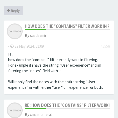
Reply
HOW DOES THE "CONTAINS" FILTER WORK IN FILTE
By
saadaamir
-
22 May 2024, 21:09
#5558
Hi,
how does the "contains" filter exactly work in filtering.
For example if i have the string "User experience" and im
filtering the "notes" field with it.
Will it only find the notes with the entire string "User
experience" or with either "user" or "experience" or both.
RE: HOW DOES THE "CONTAINS" FILTER WORK IN F
By
xmasnumeral