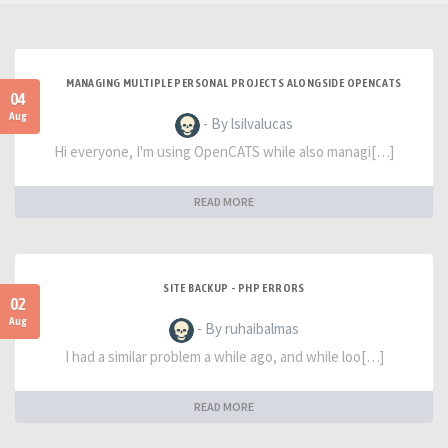
MANAGING MULTIPLE PERSONAL PROJECTS ALONGSIDE OPENCATS
04
Aug
- By lsilvalucas
Hi everyone, I'm using OpenCATS while also managi[…]
READ MORE
SITE BACKUP - PHP ERRORS
02
Aug
- By ruhaibalmas
I had a similar problem a while ago, and while loo[…]
READ MORE