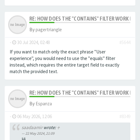
RE: HOW DOES THE "CONTAINS" FILTER WORK IN F
By
pagertriangle
-
30 Jul 2024, 02:48
#5644
If you want to match only the exact phrase "User
experience", you would need to use the "equals" filter
instead, which requires the entire target field to exactly
match the provided text.
RE: HOW DOES THE "CONTAINS" FILTER WORK IN F
By
Espanza
-
06 May 2026, 12:06
#8349
saadaamir
wrote:
↑
22 May 2024, 21:09
Hi,