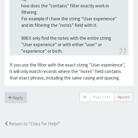
how does the "contains" filter exactly work in
filtering.
For example if i have the string "User experience"
and im filtering the "notes" field with it.
Will it only find the notes with the entire string
"User experience" or with either "user" or
"experience" or both.
If you use the filter with the exact string "User experience",
it will only match records where the "notes" field contains
that exact phrase, including the same casing and spacing.
Page
1
of
1
4 posts
Reply
Return to “Cries for Help!”