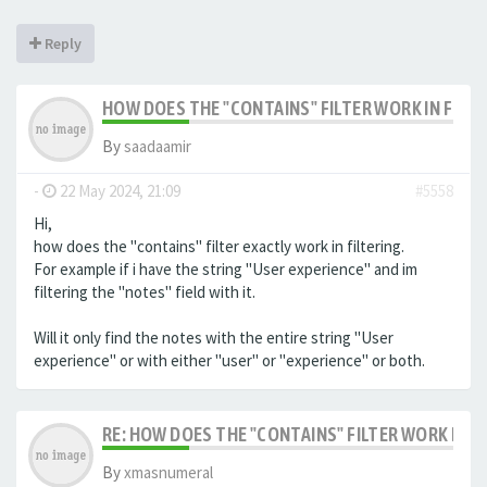
Reply
HOW DOES THE "CONTAINS" FILTER WORK IN FILTE
By
saadaamir
-
22 May 2024, 21:09
#5558
Hi,
how does the "contains" filter exactly work in filtering.
For example if i have the string "User experience" and im
filtering the "notes" field with it.
Will it only find the notes with the entire string "User
experience" or with either "user" or "experience" or both.
RE: HOW DOES THE "CONTAINS" FILTER WORK IN F
By
xmasnumeral