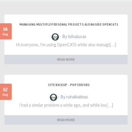
MANAGING MULTIPLE PERSONAL PROJECTS ALONGSIDE OPENCATS
04
Aug
- By lsilvalucas
Hi everyone, I'm using OpenCATS while also managi[…]
READ MORE
SITE BACKUP - PHP ERRORS
02
Aug
- By ruhaibalmas
I had a similar problem a while ago, and while loo[…]
READ MORE