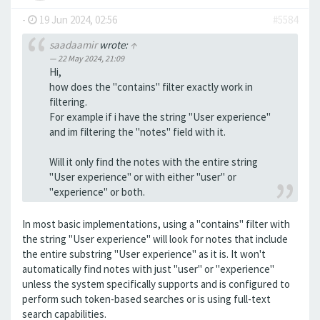
-
19 Jun 2024, 02:56
#5584
saadaamir
wrote:
↑
22 May 2024, 21:09
Hi,
how does the "contains" filter exactly work in
filtering.
For example if i have the string "User experience"
and im filtering the "notes" field with it.
Will it only find the notes with the entire string
"User experience" or with either "user" or
"experience" or both.
In most basic implementations, using a "contains" filter with
the string "User experience" will look for notes that include
the entire substring "User experience" as it is. It won't
automatically find notes with just "user" or "experience"
unless the system specifically supports and is configured to
perform such token-based searches or is using full-text
search capabilities.